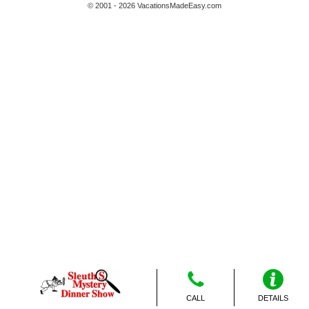
© 2001 - 2026 VacationsMadeEasy.com
CALL
DETAILS