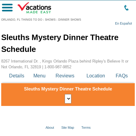
Menu
ORLANDO, FL THINGS TO DO
:
SHOWS
:
DINNER SHOWS
En Español
Sleuths Mystery Dinner Theatre
Schedule
8267 International Dr. , Kings Orlando Plaza behind Ripley's Believe It or
Not Orlando, FL 32819 |
1-800-987-9852
Details
Menu
Reviews
Location
FAQs
Sleuths Mystery Dinner Theatre Schedule
About
Site Map
Terms