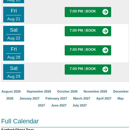
Fri
7:00 PM
|
BOOK
Aug 21
Sat
7:00 PM
|
BOOK
Aug 22
Fri
7:00 PM
|
BOOK
Aug 28
Sat
7:00 PM
|
BOOK
Aug 29
August 2026
September 2026
October 2026
November 2026
December
2026
January 2027
February 2027
March 2027
April 2027
May
2027
June 2027
July 2027
Full Calendar