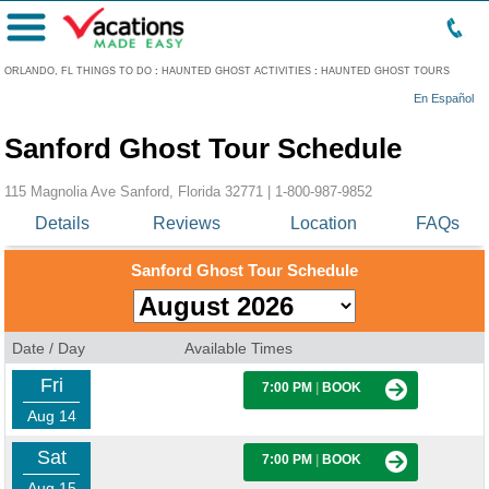
Menu
ORLANDO, FL THINGS TO DO
:
HAUNTED GHOST ACTIVITIES
:
HAUNTED GHOST TOURS
En Español
Sanford Ghost Tour Schedule
115 Magnolia Ave Sanford, Florida 32771 |
1-800-987-9852
Details
Reviews
Location
FAQs
Sanford Ghost Tour Schedule
Date / Day
Available Times
Fri
7:00 PM
|
BOOK
Aug 14
Sat
7:00 PM
|
BOOK
Aug 15