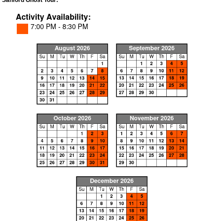
Sanford Ghost Tour: