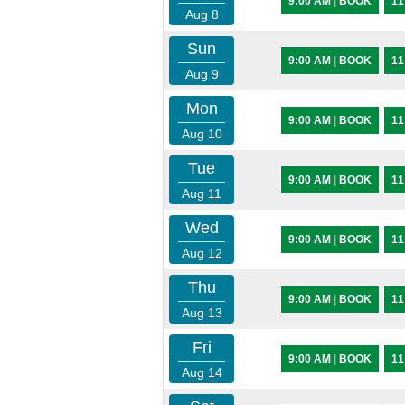
9:00 AM
|
BOOK
11
Aug 8
Sun
9:00 AM
|
BOOK
11
Aug 9
Mon
9:00 AM
|
BOOK
11
Aug 10
Tue
9:00 AM
|
BOOK
11
Aug 11
Wed
9:00 AM
|
BOOK
11
Aug 12
Thu
9:00 AM
|
BOOK
11
Aug 13
Fri
9:00 AM
|
BOOK
11
Aug 14