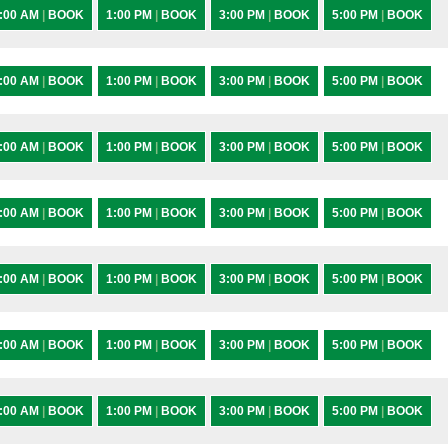
:00 AM
|
BOOK
1:00 PM
|
BOOK
3:00 PM
|
BOOK
5:00 PM
|
BOOK
:00 AM
|
BOOK
1:00 PM
|
BOOK
3:00 PM
|
BOOK
5:00 PM
|
BOOK
:00 AM
|
BOOK
1:00 PM
|
BOOK
3:00 PM
|
BOOK
5:00 PM
|
BOOK
:00 AM
|
BOOK
1:00 PM
|
BOOK
3:00 PM
|
BOOK
5:00 PM
|
BOOK
:00 AM
|
BOOK
1:00 PM
|
BOOK
3:00 PM
|
BOOK
5:00 PM
|
BOOK
:00 AM
|
BOOK
1:00 PM
|
BOOK
3:00 PM
|
BOOK
5:00 PM
|
BOOK
:00 AM
|
BOOK
1:00 PM
|
BOOK
3:00 PM
|
BOOK
5:00 PM
|
BOOK