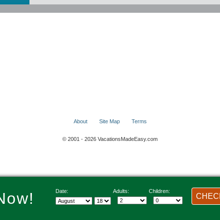
About
Site Map
Terms
© 2001 - 2026 VacationsMadeEasy.com
Date:
Adults:
Children:
Now!
CHECK