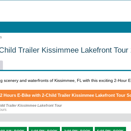
RS
-Child Trailer Kissimmee Lakefront Tou
g scenery and waterfronts of Kissimmee, FL with this exciting 2-Hour E-
2 Hours E-Bike with 2-Child Trailer Kissimmee Lakefront Tour S
hild Trailer Kissimmee Lakefront Tour
ours.