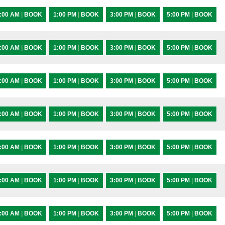
:00 AM
|
BOOK
1:00 PM
|
BOOK
3:00 PM
|
BOOK
5:00 PM
|
BOOK
:00 AM
|
BOOK
1:00 PM
|
BOOK
3:00 PM
|
BOOK
5:00 PM
|
BOOK
:00 AM
|
BOOK
1:00 PM
|
BOOK
3:00 PM
|
BOOK
5:00 PM
|
BOOK
:00 AM
|
BOOK
1:00 PM
|
BOOK
3:00 PM
|
BOOK
5:00 PM
|
BOOK
:00 AM
|
BOOK
1:00 PM
|
BOOK
3:00 PM
|
BOOK
5:00 PM
|
BOOK
:00 AM
|
BOOK
1:00 PM
|
BOOK
3:00 PM
|
BOOK
5:00 PM
|
BOOK
:00 AM
|
BOOK
1:00 PM
|
BOOK
3:00 PM
|
BOOK
5:00 PM
|
BOOK