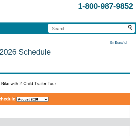
1-800-987-9852
En Español
r 2026 Schedule
Bike with 2-Child Trailer Tour.
chedule