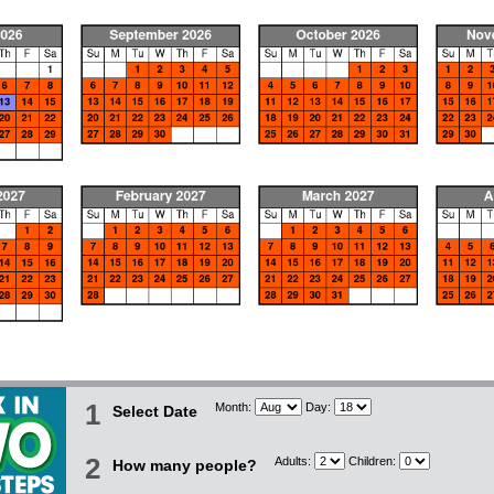
1
Month:
Day:
Select Date
2
Adults:
Children:
How many people?