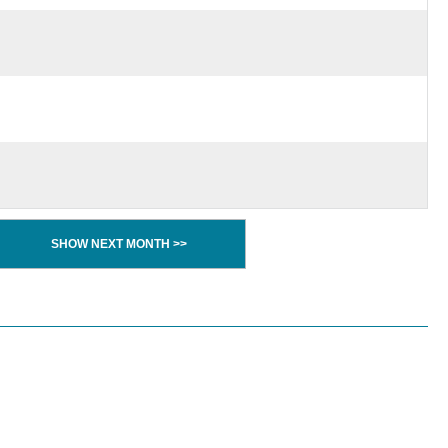
SHOW NEXT MONTH >>