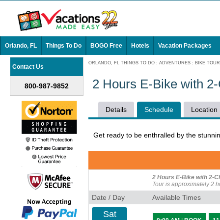
Orlando, FL
Things To Do
BOGO Free
Hotels
Vacation Packages
ORLANDO, FL THINGS TO DO
:
ADVENTURES
:
BIKE TOU
Contact Us
2 Hours E-Bike with 2
800-987-9852
Details
Schedule
Location
Get ready to be enthralled by the stunnin
2 Hours E-Bike with 2-C
Tour is approximately 2 h
Date / Day
Available Times
Sat