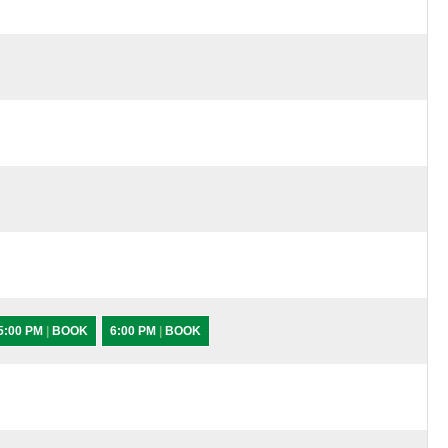
5:00 PM
|
BOOK
6:00 PM
|
BOOK