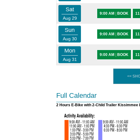
Sat
9:00 AM
|
BOOK
11
Aug 29
Sun
9:00 AM
|
BOOK
11
Aug 30
Mon
9:00 AM
|
BOOK
11
Aug 31
<< SH
Full Calendar
2 Hours E-Bike with 2-Child Trailer Kissimmee 