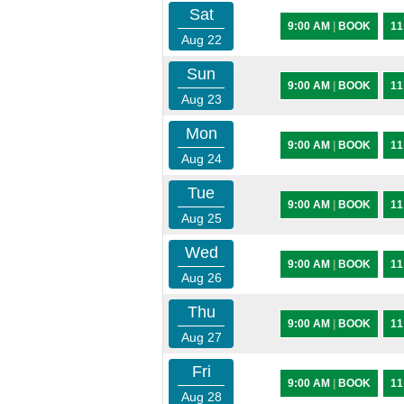
Sat
9:00 AM
|
BOOK
11
Aug 22
Sun
9:00 AM
|
BOOK
11
Aug 23
Mon
9:00 AM
|
BOOK
11
Aug 24
Tue
9:00 AM
|
BOOK
11
Aug 25
Wed
9:00 AM
|
BOOK
11
Aug 26
Thu
9:00 AM
|
BOOK
11
Aug 27
Fri
9:00 AM
|
BOOK
11
Aug 28