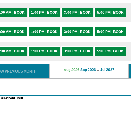
:00 AM
|
BOOK
1:00 PM
|
BOOK
3:00 PM
|
BOOK
5:00 PM
|
BOOK
:00 AM
|
BOOK
1:00 PM
|
BOOK
3:00 PM
|
BOOK
5:00 PM
|
BOOK
:00 AM
|
BOOK
1:00 PM
|
BOOK
3:00 PM
|
BOOK
5:00 PM
|
BOOK
Aug 2026
Sep 2026
...
Jul 2027
OW PREVIOUS MONTH
Lakefront Tour: