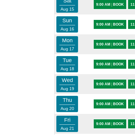
Sat
9:00 AM
|
BOOK
11
Aug 15
Sun
9:00 AM
|
BOOK
11
Aug 16
Mon
9:00 AM
|
BOOK
11
Aug 17
Tue
9:00 AM
|
BOOK
11
Aug 18
Wed
9:00 AM
|
BOOK
11
Aug 19
Thu
9:00 AM
|
BOOK
11
Aug 20
Fri
9:00 AM
|
BOOK
11
Aug 21