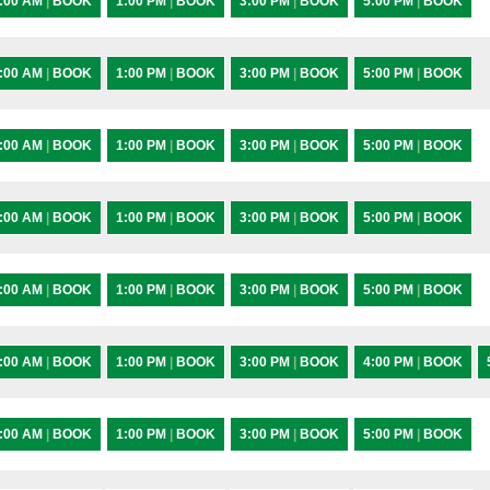
:00 AM
|
BOOK
1:00 PM
|
BOOK
3:00 PM
|
BOOK
5:00 PM
|
BOOK
:00 AM
|
BOOK
1:00 PM
|
BOOK
3:00 PM
|
BOOK
5:00 PM
|
BOOK
:00 AM
|
BOOK
1:00 PM
|
BOOK
3:00 PM
|
BOOK
5:00 PM
|
BOOK
:00 AM
|
BOOK
1:00 PM
|
BOOK
3:00 PM
|
BOOK
5:00 PM
|
BOOK
:00 AM
|
BOOK
1:00 PM
|
BOOK
3:00 PM
|
BOOK
5:00 PM
|
BOOK
:00 AM
|
BOOK
1:00 PM
|
BOOK
3:00 PM
|
BOOK
4:00 PM
|
BOOK
:00 AM
|
BOOK
1:00 PM
|
BOOK
3:00 PM
|
BOOK
5:00 PM
|
BOOK