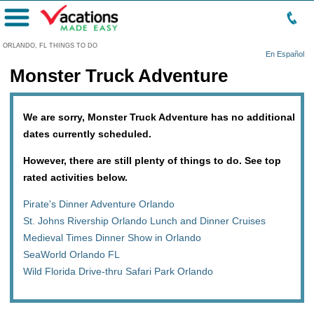
Menu
ORLANDO, FL THINGS TO DO
En Español
Monster Truck Adventure
We are sorry, Monster Truck Adventure has no additional
dates currently scheduled.
However, there are still plenty of things to do. See top
rated activities below.
Pirate's Dinner Adventure Orlando
St. Johns Rivership Orlando Lunch and Dinner Cruises
Medieval Times Dinner Show in Orlando
SeaWorld Orlando FL
Wild Florida Drive-thru Safari Park Orlando