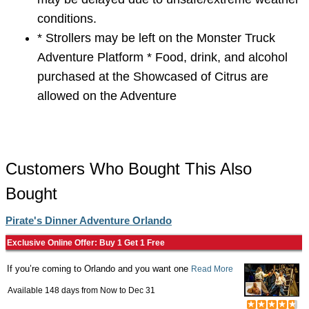
conditions.
* Strollers may be left on the Monster Truck
Adventure Platform * Food, drink, and alcohol
purchased at the Showcased of Citrus are
allowed on the Adventure
Customers Who Bought This Also
Bought
Pirate's Dinner Adventure Orlando
Exclusive Online Offer: Buy 1 Get 1 Free
If you’re coming to Orlando and you want one
Read More
Available 148 days from
Now
to
Dec 31