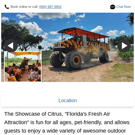
Book online or call:
(800) 987-9852
Chat Now
Location
The Showcase of Citrus, "Florida's Fresh Air
Attraction" is fun for all ages, pet-friendly, and allows
guests to enjoy a wide variety of awesome outdoor