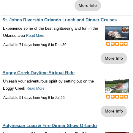
More Info
St. Johns Rivership Orlando Lunch and Dinner Cruises
Experience some of the best sightseeing and fun in the
Orlando area
Read More
Available 71 days from
Aug 8
to
Dec 30
More Info
Boggy Creek Daytime Airboat Ride
Unleash your adventurous spirit by setting out on the
Boggy Creek
Read More
Available 51 days from
Aug 9
to
Jul 25
More Info
Polynesian Luau & Fire Dinner Show Orlando