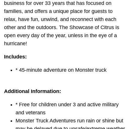
business for over 33 years that has focused on
families, and offers a unique place for guests to
relax, have fun, unwind, and reconnect with each
other and the outdoors. The Showcase of Citrus is
open every day of the year, unless in the eye of a
hurricane!
Includes:
* 45-minute adventure on Monster truck
Additional Information:
* Free for children under 3 and active military
and veterans
Monster Truck Adventures run rain or shine but
may be delayed due to unsafe/extreme weather