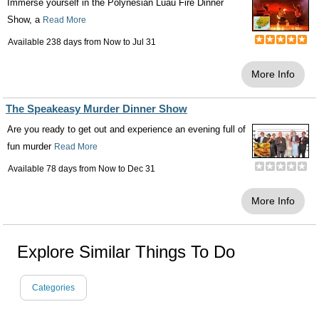
Immerse yourself in the Polynesian Luau Fire Dinner
Show, a
Read More
Available 238 days from
Now
to
Jul 31
More Info
The Speakeasy Murder Dinner Show
Are you ready to get out and experience an evening full of
fun murder
Read More
Available 78 days from
Now
to
Dec 31
More Info
Explore Similar Things To Do
Categories