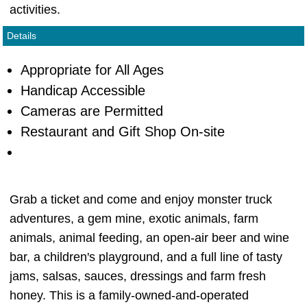
activities.
Details
Appropriate for All Ages
Handicap Accessible
Cameras are Permitted
Restaurant and Gift Shop On-site
Grab a ticket and come and enjoy monster truck
adventures, a gem mine, exotic animals, farm
animals, animal feeding, an open-air beer and wine
bar, a children's playground, and a full line of tasty
jams, salsas, sauces, dressings and farm fresh
honey. This is a family-owned-and-operated