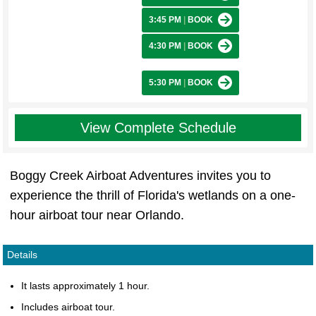
3:45 PM
|
BOOK
4:30 PM
|
BOOK
5:30 PM
|
BOOK
View Complete Schedule
Boggy Creek Airboat Adventures invites you to
experience the thrill of Florida's wetlands on a one-
hour airboat tour near Orlando.
Details
It lasts approximately 1 hour.
Includes airboat tour.