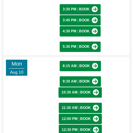
3:30 PM
|
BOOK
3:45 PM
|
BOOK
4:30 PM
|
BOOK
5:30 PM
|
BOOK
Mon
8:15 AM
|
BOOK
Aug 10
9:30 AM
|
BOOK
10:30 AM
|
BOOK
11:30 AM
|
BOOK
12:00 PM
|
BOOK
12:30 PM
|
BOOK