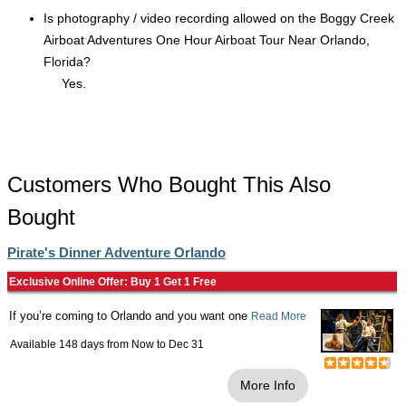
Is photography / video recording allowed on the Boggy Creek
Airboat Adventures One Hour Airboat Tour Near Orlando,
Florida?
Yes.
Customers Who Bought This Also
Bought
Pirate's Dinner Adventure Orlando
Exclusive Online Offer: Buy 1 Get 1 Free
If you’re coming to Orlando and you want one
Read More
Available 148 days from
Now
to
Dec 31
More Info