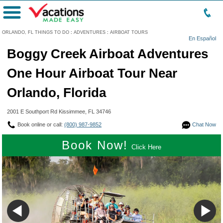
Menu
ORLANDO, FL THINGS TO DO
:
ADVENTURES
:
AIRBOAT TOURS
En Español
Boggy Creek Airboat Adventures
One Hour Airboat Tour Near
Orlando, Florida
2001 E Southport Rd Kissimmee, FL 34746
Book online or call:
(800) 987-9852
Chat Now
Book Now!
Click Here