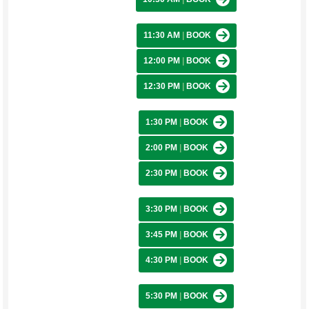
11:30 AM
|
BOOK
12:00 PM
|
BOOK
12:30 PM
|
BOOK
1:30 PM
|
BOOK
2:00 PM
|
BOOK
2:30 PM
|
BOOK
3:30 PM
|
BOOK
3:45 PM
|
BOOK
4:30 PM
|
BOOK
5:30 PM
|
BOOK