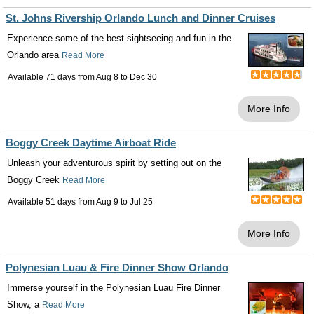
St. Johns Rivership Orlando Lunch and Dinner Cruises
Experience some of the best sightseeing and fun in the
Orlando area
Read More
Available 71 days from
Aug 8
to
Dec 30
More Info
Boggy Creek Daytime Airboat Ride
Unleash your adventurous spirit by setting out on the
Boggy Creek
Read More
Available 51 days from
Aug 9
to
Jul 25
More Info
Polynesian Luau & Fire Dinner Show Orlando
Immerse yourself in the Polynesian Luau Fire Dinner
Show, a
Read More