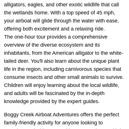
alligators, eagles, and other exotic wildlife that call
the wetlands home. With a top speed of 45 mph,
your airboat will glide through the water with ease,
offering both excitement and a relaxing ride.
The one-hour tour provides a comprehensive
overview of the diverse ecosystem and its
inhabitants, from the American alligator to the white-
tailed deer. You'll also learn about the unique plant
life in the region, including carnivorous species that
consume insects and other small animals to survive.
Children will enjoy learning about the local wildlife,
and adults will be fascinated by the in-depth
knowledge provided by the expert guides.
Boggy Creek Airboat Adventures offers the perfect
family-friendly activity for anyone looking to