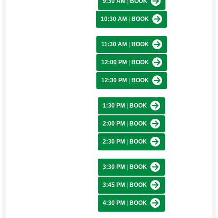
9:30 AM
|
BOOK
10:30 AM
|
BOOK
11:30 AM
|
BOOK
12:00 PM
|
BOOK
12:30 PM
|
BOOK
1:30 PM
|
BOOK
2:00 PM
|
BOOK
2:30 PM
|
BOOK
3:30 PM
|
BOOK
3:45 PM
|
BOOK
4:30 PM
|
BOOK