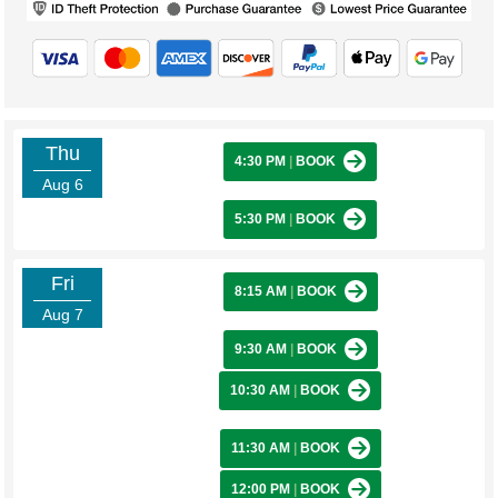
Thu
4:30 PM
|
BOOK
Aug 6
5:30 PM
|
BOOK
Fri
8:15 AM
|
BOOK
Aug 7
9:30 AM
|
BOOK
10:30 AM
|
BOOK
11:30 AM
|
BOOK
12:00 PM
|
BOOK