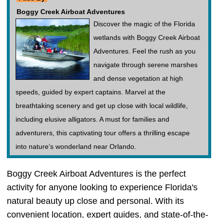
Boggy Creek Airboat Adventures
Discover the magic of the Florida
wetlands with Boggy Creek Airboat
Adventures. Feel the rush as you
navigate through serene marshes
and dense vegetation at high
speeds, guided by expert captains. Marvel at the
breathtaking scenery and get up close with local wildlife,
including elusive alligators. A must for families and
adventurers, this captivating tour offers a thrilling escape
into nature’s wonderland near Orlando.
Boggy Creek Airboat Adventures is the perfect
activity for anyone looking to experience Florida's
natural beauty up close and personal. With its
convenient location, expert guides, and state-of-the-