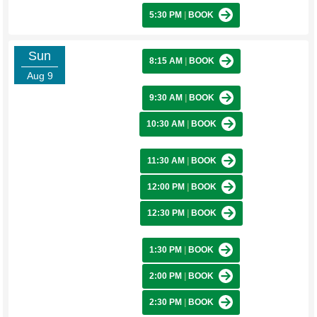
5:30 PM
|
BOOK
Sun
8:15 AM
|
BOOK
Aug 9
9:30 AM
|
BOOK
10:30 AM
|
BOOK
11:30 AM
|
BOOK
12:00 PM
|
BOOK
12:30 PM
|
BOOK
1:30 PM
|
BOOK
2:00 PM
|
BOOK
2:30 PM
|
BOOK