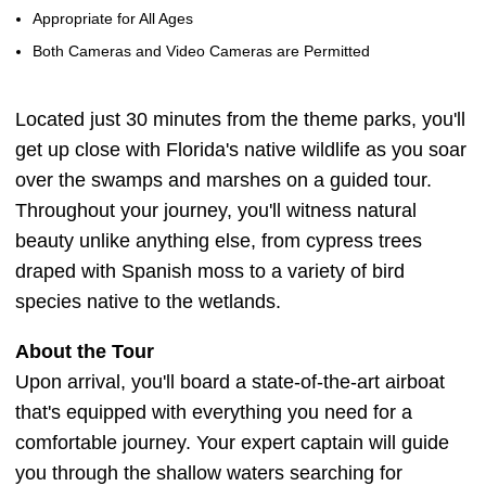
Appropriate for All Ages
Both Cameras and Video Cameras are Permitted
Located just 30 minutes from the theme parks, you'll
get up close with Florida's native wildlife as you soar
over the swamps and marshes on a guided tour.
Throughout your journey, you'll witness natural
beauty unlike anything else, from cypress trees
draped with Spanish moss to a variety of bird
species native to the wetlands.
About the Tour
Upon arrival, you'll board a state-of-the-art airboat
that's equipped with everything you need for a
comfortable journey. Your expert captain will guide
you through the shallow waters searching for