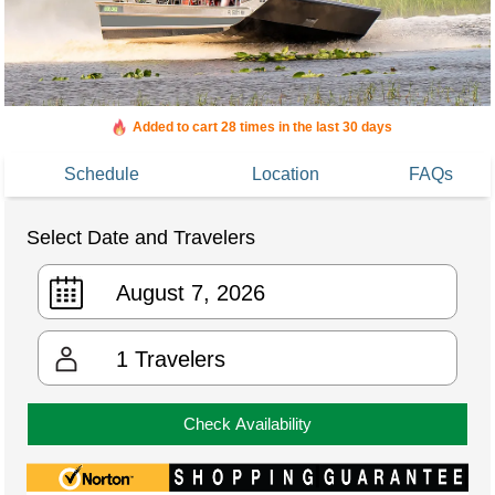
Added to cart 28 times in the last 30 days
Schedule
Location
FAQs
Select Date and Travelers
1
Travelers
Check Availability