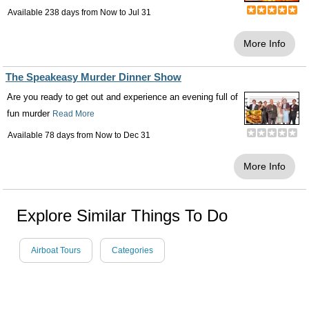
Available 238 days from
Now
to
Jul 31
More Info
The Speakeasy Murder Dinner Show
Are you ready to get out and experience an evening full of
fun murder
Read More
Available 78 days from
Now
to
Dec 31
More Info
Explore Similar Things To Do
Airboat Tours
Categories