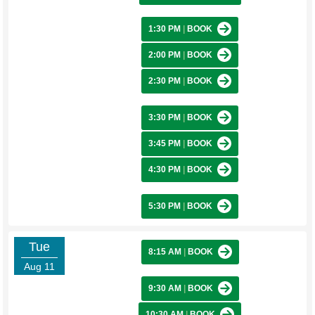
1:30 PM
|
BOOK
2:00 PM
|
BOOK
2:30 PM
|
BOOK
3:30 PM
|
BOOK
3:45 PM
|
BOOK
4:30 PM
|
BOOK
5:30 PM
|
BOOK
Tue
8:15 AM
|
BOOK
Aug 11
9:30 AM
|
BOOK
10:30 AM
|
BOOK