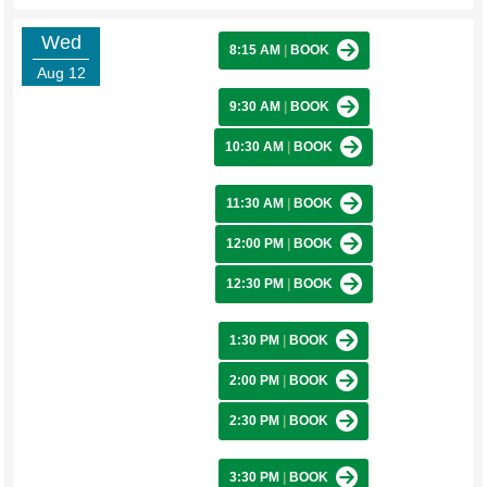
Wed
8:15 AM
|
BOOK
Aug 12
9:30 AM
|
BOOK
10:30 AM
|
BOOK
11:30 AM
|
BOOK
12:00 PM
|
BOOK
12:30 PM
|
BOOK
1:30 PM
|
BOOK
2:00 PM
|
BOOK
2:30 PM
|
BOOK
3:30 PM
|
BOOK