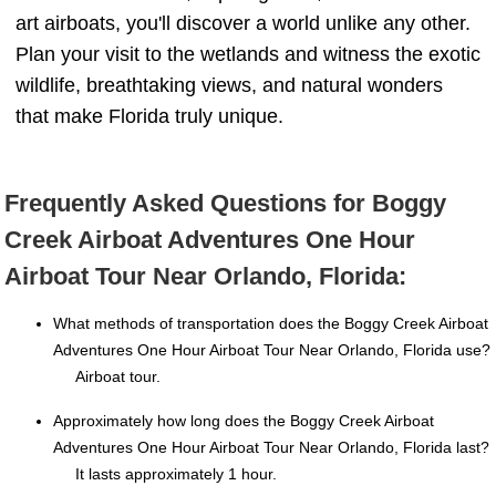
art airboats, you'll discover a world unlike any other.
Plan your visit to the wetlands and witness the exotic
wildlife, breathtaking views, and natural wonders
that make Florida truly unique.
Frequently Asked Questions for Boggy
Creek Airboat Adventures One Hour
Airboat Tour Near Orlando, Florida:
What methods of transportation does the Boggy Creek Airboat
Adventures One Hour Airboat Tour Near Orlando, Florida use?
Airboat tour.
Approximately how long does the Boggy Creek Airboat
Adventures One Hour Airboat Tour Near Orlando, Florida last?
It lasts approximately 1 hour.