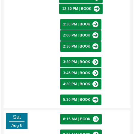
12:30 PM
|
BOOK
1:30 PM
|
BOOK
2:00 PM
|
BOOK
2:30 PM
|
BOOK
3:30 PM
|
BOOK
3:45 PM
|
BOOK
4:30 PM
|
BOOK
5:30 PM
|
BOOK
Sat
8:15 AM
|
BOOK
Aug 8