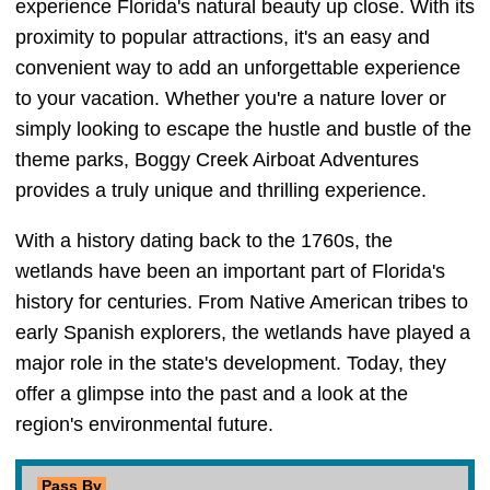
experience Florida's natural beauty up close. With its
proximity to popular attractions, it's an easy and
convenient way to add an unforgettable experience
to your vacation. Whether you're a nature lover or
simply looking to escape the hustle and bustle of the
theme parks, Boggy Creek Airboat Adventures
provides a truly unique and thrilling experience.
With a history dating back to the 1760s, the
wetlands have been an important part of Florida's
history for centuries. From Native American tribes to
early Spanish explorers, the wetlands have played a
major role in the state's development. Today, they
offer a glimpse into the past and a look at the
region's environmental future.
Pass By