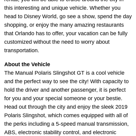
this interesting and unique vehicle. Whether you
head to Disney World, go see a show, spend the day
shopping, or enjoy the many amazing restaurants
that Orlando has to offer, your vacation can be fully
customized without the need to worry about
transportation.
About the Vehicle
The Manual Polaris Slingshot GT is a cool vehicle
and the perfect way to see the city! With capacity to
hold the driver and another passenger, it is perfect
for you and your special someone or your bestie.
Head out through the city and enjoy the sleek 2019
Polaris Slingshot, which comes equipped with all of
the perks including a 5-speed manual transmission,
ABS, electronic stability control, and electronic