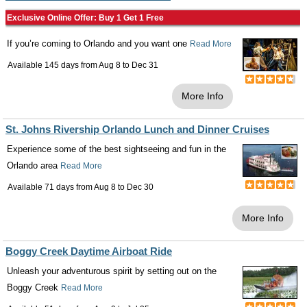
Exclusive Online Offer: Buy 1 Get 1 Free
If you’re coming to Orlando and you want one
Read More
Available 145 days from
Aug 8
to
Dec 31
More Info
St. Johns Rivership Orlando Lunch and Dinner Cruises
Experience some of the best sightseeing and fun in the
Orlando area
Read More
Available 71 days from
Aug 8
to
Dec 30
More Info
Boggy Creek Daytime Airboat Ride
Unleash your adventurous spirit by setting out on the
Boggy Creek
Read More