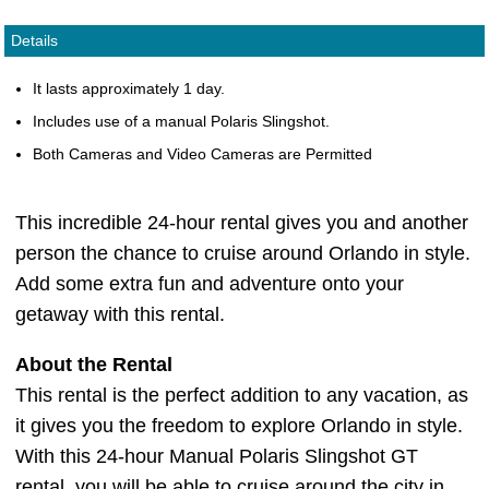
Details
It lasts approximately 1 day.
Includes use of a manual Polaris Slingshot.
Both Cameras and Video Cameras are Permitted
This incredible 24-hour rental gives you and another
person the chance to cruise around Orlando in style.
Add some extra fun and adventure onto your
getaway with this rental.
About the Rental
This rental is the perfect addition to any vacation, as
it gives you the freedom to explore Orlando in style.
With this 24-hour Manual Polaris Slingshot GT
rental, you will be able to cruise around the city in