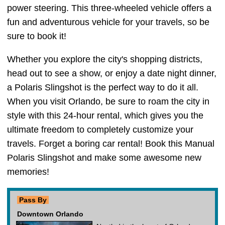
power steering. This three-wheeled vehicle offers a
fun and adventurous vehicle for your travels, so be
sure to book it!
Whether you explore the city's shopping districts,
head out to see a show, or enjoy a date night dinner,
a Polaris Slingshot is the perfect way to do it all.
When you visit Orlando, be sure to roam the city in
style with this 24-hour rental, which gives you the
ultimate freedom to completely customize your
travels. Forget a boring car rental! Book this Manual
Polaris Slingshot and make some awesome new
memories!
Pass By
Downtown Orlando