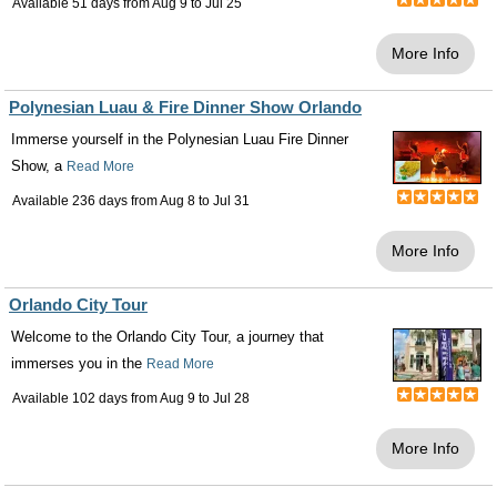
Available 51 days from
Aug 9
to
Jul 25
More Info
Polynesian Luau & Fire Dinner Show Orlando
Immerse yourself in the Polynesian Luau Fire Dinner
Show, a
Read More
Available 236 days from
Aug 8
to
Jul 31
More Info
Orlando City Tour
Welcome to the Orlando City Tour, a journey that
immerses you in the
Read More
Available 102 days from
Aug 9
to
Jul 28
More Info