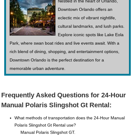
Nestled in the heart of Orlando,
Downtown Orlando offers an
eclectic mix of vibrant nightlife,
cultural landmarks, and lush parks.
Explore iconic spots like Lake Eola
Park, where swan boat rides and live events await. With a
rich blend of dining, shopping, and entertainment options,
Downtown Orlando is the perfect destination for a
memorable urban adventure.
Frequently Asked Questions for 24-Hour
Manual Polaris Slingshot Gt Rental:
What methods of transportation does the 24-Hour Manual
Polaris Slingshot Gt Rental use?
Manual Polaris Slingshot GT.