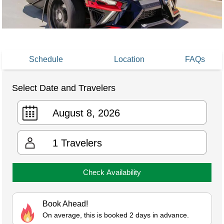
Schedule
Location
FAQs
Select Date and Travelers
1
Travelers
Check Availability
Book Ahead!
On average, this is booked 2 days in advance.