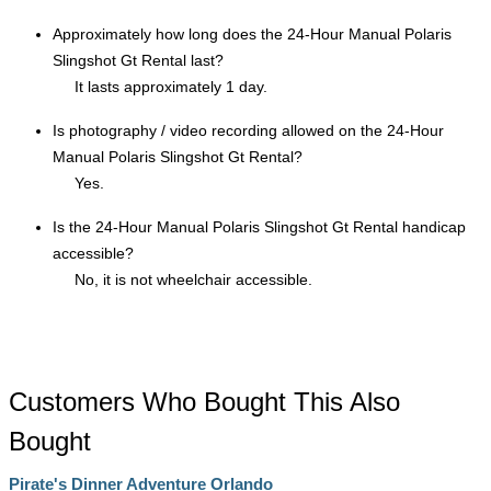
Approximately how long does the 24-Hour Manual Polaris
Slingshot Gt Rental last?
It lasts approximately 1 day.
Is photography / video recording allowed on the 24-Hour
Manual Polaris Slingshot Gt Rental?
Yes.
Is the 24-Hour Manual Polaris Slingshot Gt Rental handicap
accessible?
No, it is not wheelchair accessible.
Customers Who Bought This Also
Bought
Pirate's Dinner Adventure Orlando