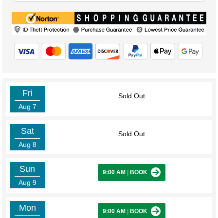
Fri
Sold Out
Aug 7
Sat
Sold Out
Aug 8
Sun
9:00 AM
|
BOOK
Aug 9
Mon
9:00 AM
|
BOOK