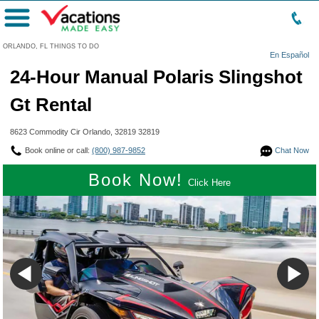
Menu
ORLANDO, FL THINGS TO DO
En Español
24-Hour Manual Polaris Slingshot
Gt Rental
8623 Commodity Cir Orlando, 32819 32819
Book online or call:
(800) 987-9852
Chat Now
Book Now!
Click Here