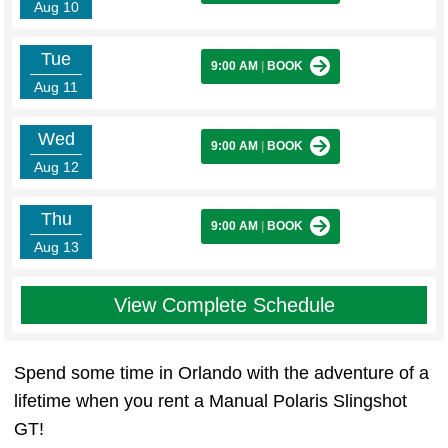
Aug 10
Tue
9:00 AM
|
BOOK
Aug 11
Wed
9:00 AM
|
BOOK
Aug 12
Thu
9:00 AM
|
BOOK
Aug 13
View Complete Schedule
Spend some time in Orlando with the adventure of a
lifetime when you rent a Manual Polaris Slingshot
GT!