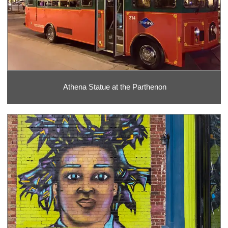
Athena Statue at the Parthenon