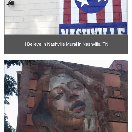
I Believe In Nashville Mural in Nashville, TN