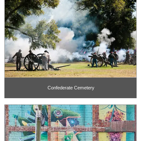
Confederate Cemetery