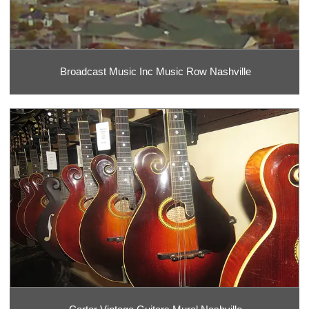
Broadcast Music Inc Music Row Nashville