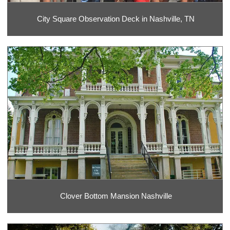
City Square Observation Deck in Nashville, TN
Clover Bottom Mansion Nashville