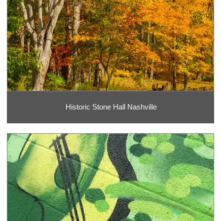
Historic Stone Hall Nashville