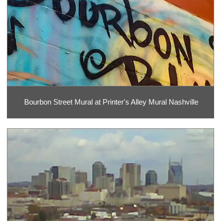
Bourbon Street Mural at Printer's Alley Mural Nashville