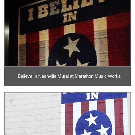
I Believe In Nashville Mural at Marathon Music Works