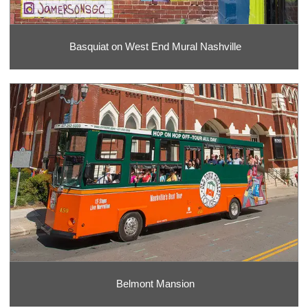
Basquiat on West End Mural Nashville
Belmont Mansion