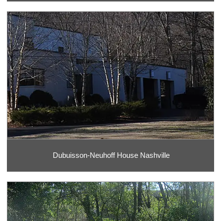
Dubuisson-Neuhoff House Nashville