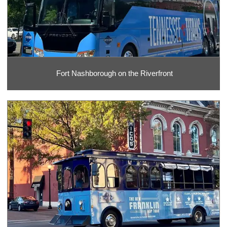
Fort Nashborough on the Riverfront