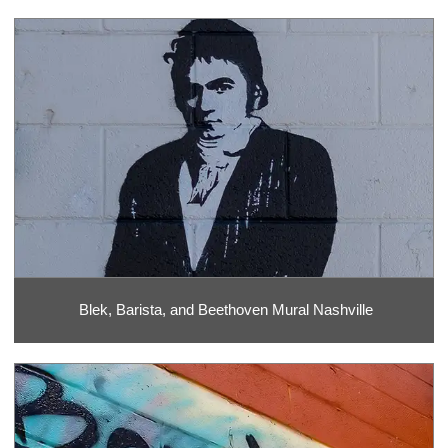
Blek, Barista, and Beethoven Mural Nashville