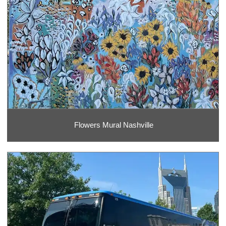
Flowers Mural Nashville