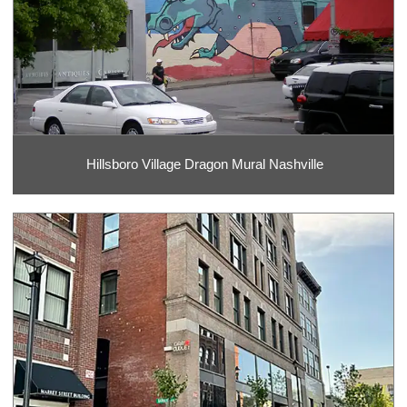
Hillsboro Village Dragon Mural Nashville