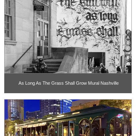
As Long As The Grass Shall Grow Mural Nashville