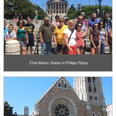
Chet Atkins Statue in Philips Plaza