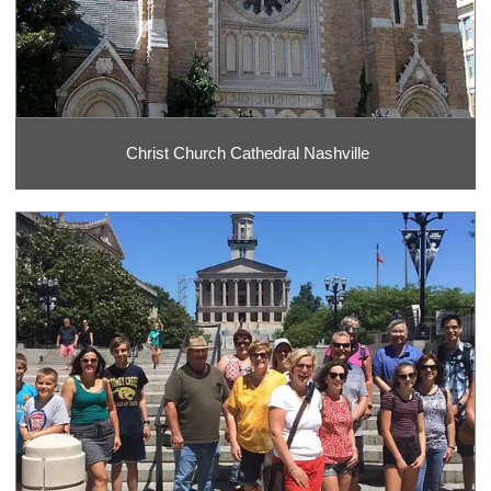
Christ Church Cathedral Nashville