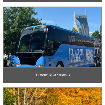
Historic RCA Studio B