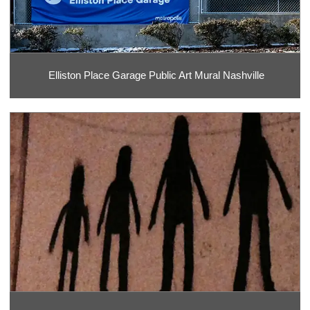
Elliston Place Garage Public Art Mural Nashville