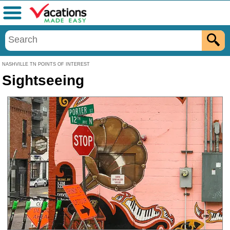
Menu
NASHVILLE TN POINTS OF INTEREST
Sightseeing