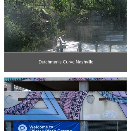
Dutchman's Curve Nashville