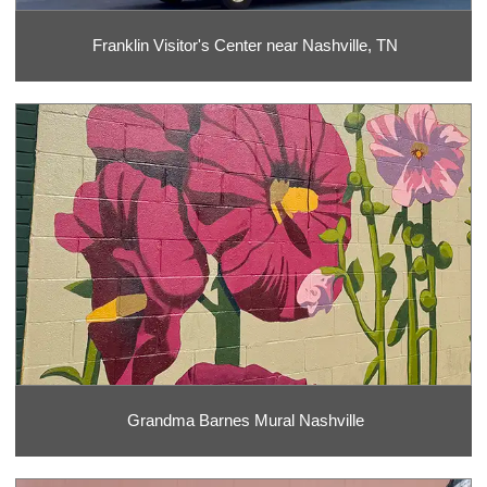
Franklin Visitor's Center near Nashville, TN
Grandma Barnes Mural Nashville