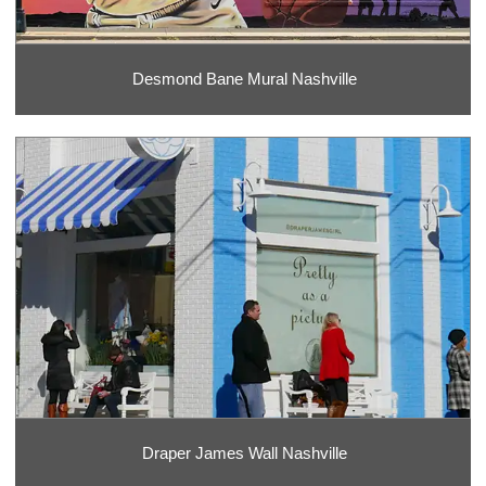
Desmond Bane Mural Nashville
Draper James Wall Nashville