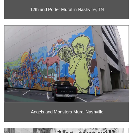
12th and Porter Mural in Nashville, TN
Angels and Monsters Mural Nashville