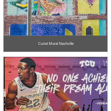
Curiot Mural Nashville