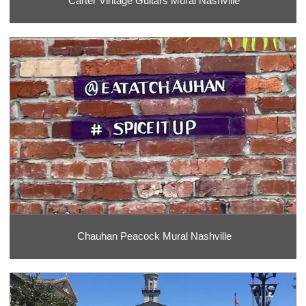
Carter Vintage Guitars Mural Nashville
Chauhan Peacock Mural Nashville