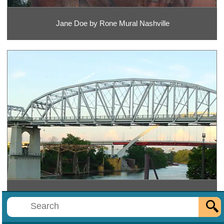
Jane Doe by Rone Mural Nashville
John Seigenthaler Pedestrian Bridge Nashville