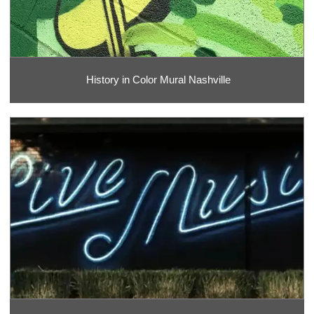
History in Color Mural Nashville