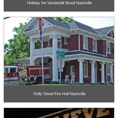
Holiday Inn Vanderbilt Mural Nashville
Holly Street Fire Hall Nashville