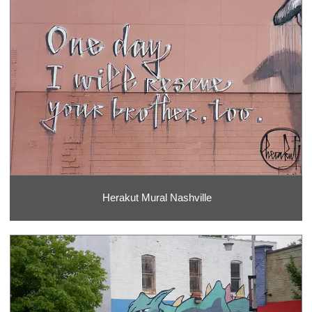
Herakut Mural Nashville