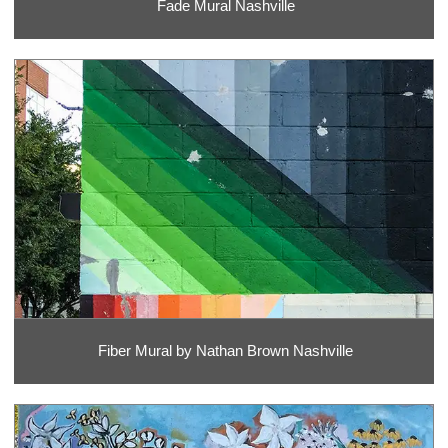
Fade Mural Nashville
Fiber Mural by Nathan Brown Nashville