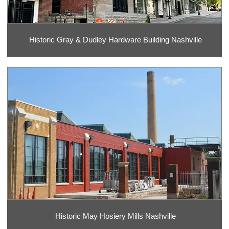
Historic Gray & Dudley Hardware Building Nashville
Historic May Hosiery Mills Nashville