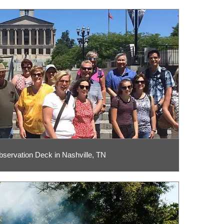
bservation Deck in Nashville, TN