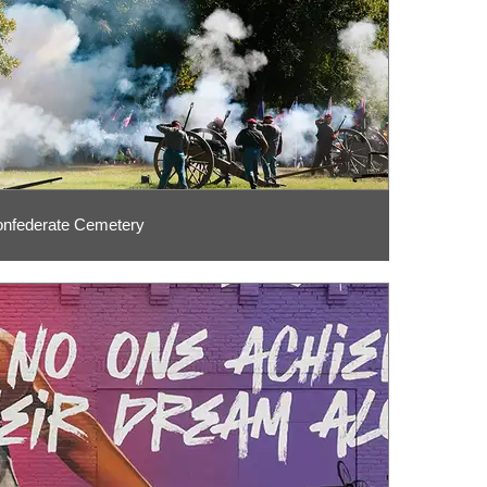
nfederate Cemetery