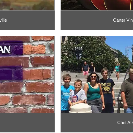
ille
Carter Vin
Chet Atk