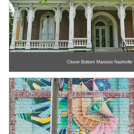
Clover Bottom Mansion Nashville