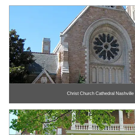
Christ Church Cathedral Nashville