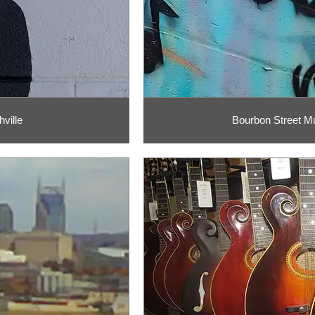
ville
Bourbon Street Mur