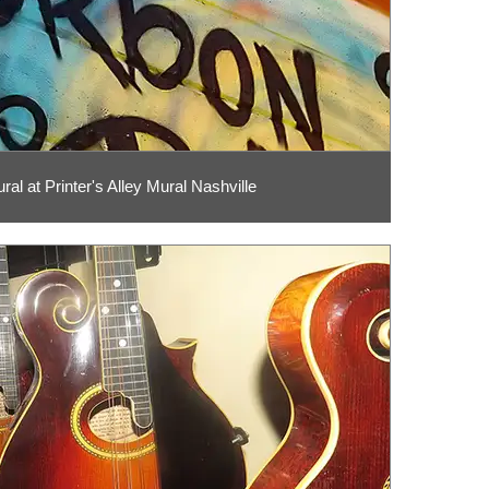
al at Printer's Alley Mural Nashville