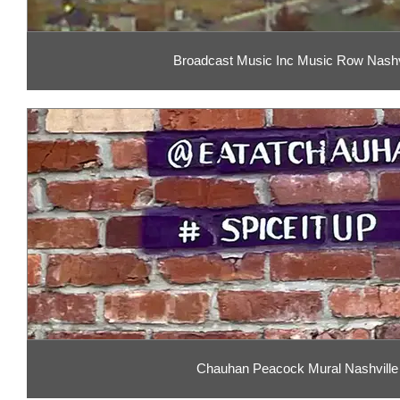
Broadcast Music Inc Music Row Nashv
Chauhan Peacock Mural Nashville