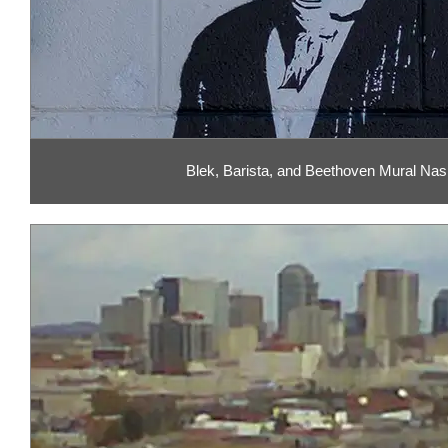
Blek, Barista, and Beethoven Mural Nash