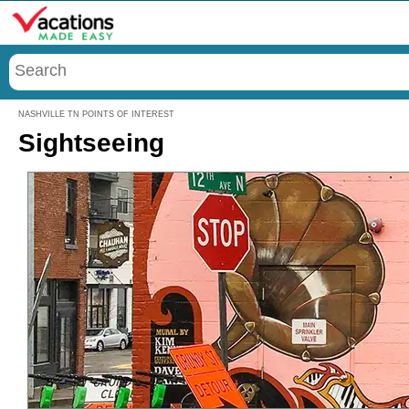
Menu
NASHVILLE TN POINTS OF INTEREST
Sightseeing