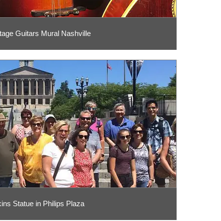
tage Guitars Mural Nashville
ins Statue in Philips Plaza