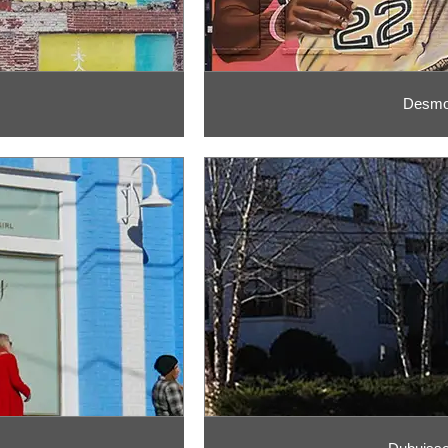
Desmon