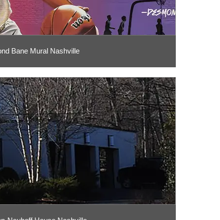
d Bane Mural Nashville