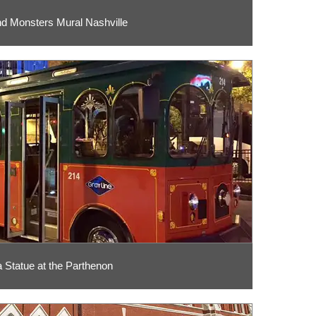
d Monsters Mural Nashville
 Statue at the Parthenon