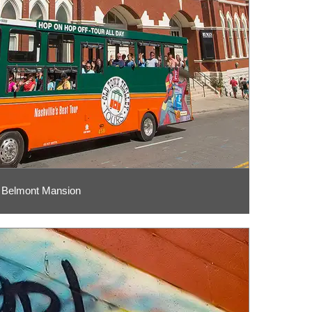
Belmont Mansion