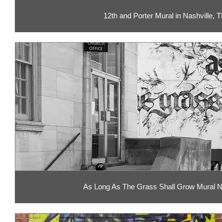
12th and Porter Mural in Nashville, 
As Long As The Grass Shall Grow Mural N