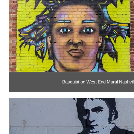
Basquiat on West End Mural Nashvil