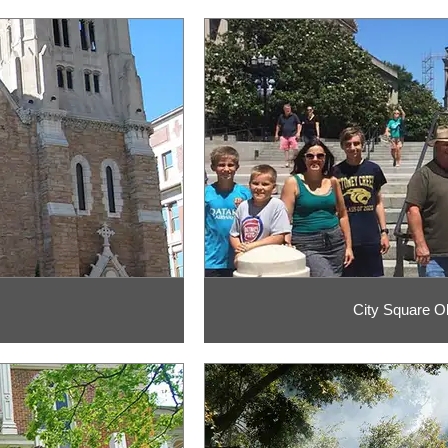
City Square O