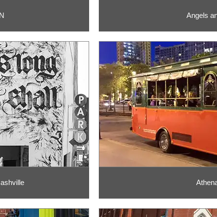
TN
Angels an
ashville
Athena