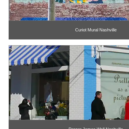
Curiot Mural Nashville