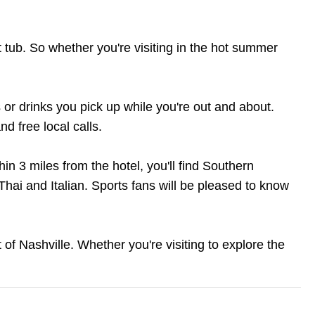
t tub. So whether you're visiting in the hot summer
 or drinks you pick up while you're out and about.
d free local calls.
thin 3 miles from the hotel, you'll find Southern
Thai and Italian. Sports fans will be pleased to know
of Nashville. Whether you're visiting to explore the