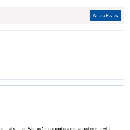
Write a Review
dical situation. Went as far as to contact a regular customer to switch