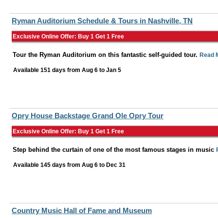
Ryman Auditorium Schedule & Tours in Nashville, TN
Exclusive Online Offer: Buy 1 Get 1 Free
Tour the Ryman Auditorium on this fantastic self-guided tour.
Read 
Available 151 days from
Aug 6
to
Jan 5
Opry House Backstage Grand Ole Opry Tour
Exclusive Online Offer: Buy 1 Get 1 Free
Step behind the curtain of one of the most famous stages in music
Available 145 days from
Aug 6
to
Dec 31
Country Music Hall of Fame and Museum