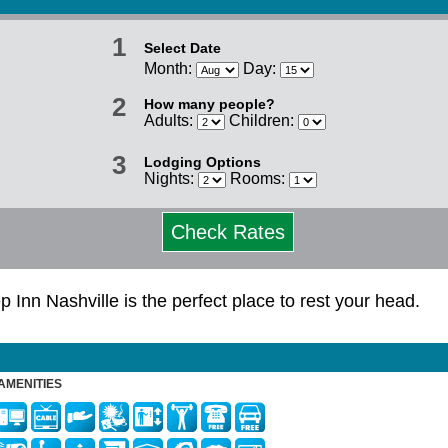
1
Select Date
Month:
Day:
2
How many people?
Adults:
Children:
3
Lodging Options
Nights:
Rooms:
Check Rates
p Inn Nashville is the perfect place to rest your head.
AMENITIES