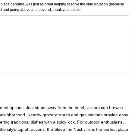
lace gannifer, was just as great helping resolve the vme situation (because
ted and going above and beyond, thank you ladies!
ment options. Just steps away from the hotel, visitors can browse
th neighborhood. Nearby grocery stores and gas stations provide easy
ing traditional dishes with a spicy kick. For outdoor enthusiasts,
 city's top attractions, the Sleep Inn Nashville is the perfect place