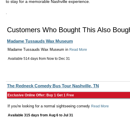
to stay for a memorable Nashville experience.
.
Customers Who Bought This Also Boug
Madame Tussauds Wax Museum
Madame Tussauds Wax Museum in
Read More
Available 514 days from
Now
to
Dec 31
The Redneck Comedy Bus Tour Nashville, TN
Exclusive Online Offer: Buy 1 Get 1 Free
If you're looking for a normal sightseeing comedy
Read More
Available 315 days from
Aug 6
to
Jul 31