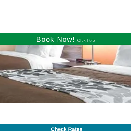
Book Now!
Click Here
Check Rates