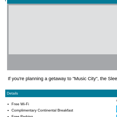
If you're planning a getaway to "Music City", the Slee
Details
Free Wi-Fi
Complimentary Continental Breakfast
Free Parking