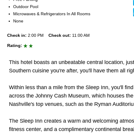
Outdoor Pool
Microwaves & Refrigerators In All Rooms
None
Check in:
2:00 PM
Check out:
11:00 AM
Rating:
This hotel boasts an unbeatable central location, jus
Southern cuisine you're after, you'll have them all righ
Within less than a mile from the Sleep Inn, you'll fi
across the Johnny Cash Museum, which houses the larg
Nashville's top venues, such as the Ryman Auditorium
The Sleep Inn creates a warm and welcoming atmosph
fitness center, and a complimentary continental brea