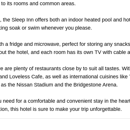
l to its rooms and common areas.
, the Sleep Inn offers both an indoor heated pool and ho
axing soak or swim whenever you please.
th a fridge and microwave, perfect for storing any snacks
hout the hotel, and each room has its own TV with cable an
ere are plenty of restaurants close by to suit all tastes. Wi
d Loveless Cafe, as well as international cuisines like 
ch as the Nissan Stadium and the Bridgestone Arena.
u need for a comfortable and convenient stay in the heart 
tion, this hotel is sure to make your trip unforgettable.