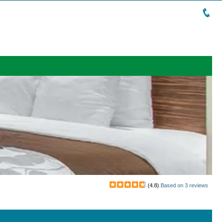
(
4.8
)
Based on
3
reviews