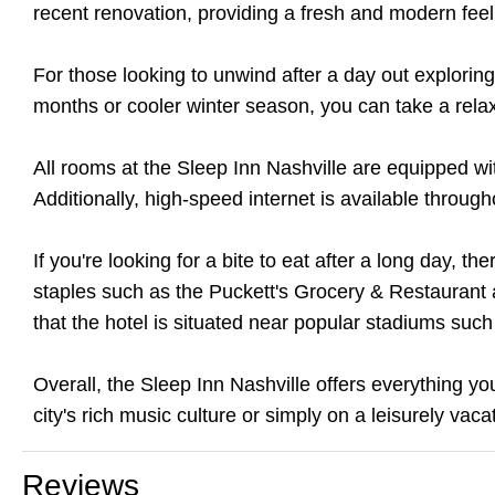
recent renovation, providing a fresh and modern fee
For those looking to unwind after a day out exploring
months or cooler winter season, you can take a rel
All rooms at the Sleep Inn Nashville are equipped wi
Additionally, high-speed internet is available throug
If you're looking for a bite to eat after a long day, th
staples such as the Puckett's Grocery & Restaurant an
that the hotel is situated near popular stadiums su
Overall, the Sleep Inn Nashville offers everything yo
city's rich music culture or simply on a leisurely vaca
Reviews