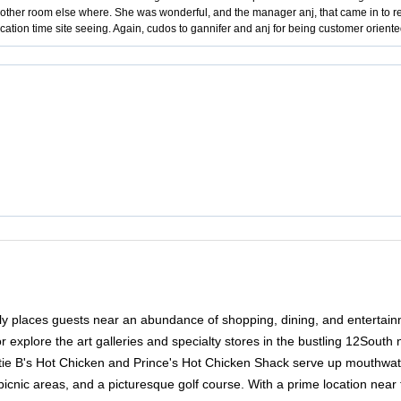
ther room else where. She was wonderful, and the manager anj, that came in to rep
cation time site seeing. Again, cudos to gannifer and anj for being customer orien
ntly places guests near an abundance of shopping, dining, and entertain
or explore the art galleries and specialty stores in the bustling 12Sou
attie B's Hot Chicken and Prince's Hot Chicken Shack serve up mouthwater
nic areas, and a picturesque golf course. With a prime location near the