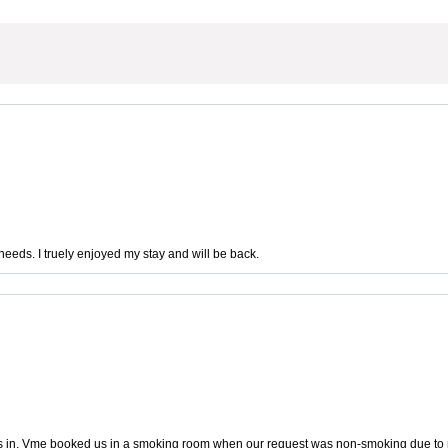
eeds. I truely enjoyed my stay and will be back.
us in. Vme booked us in a smoking room when our request was non-smoking due to me