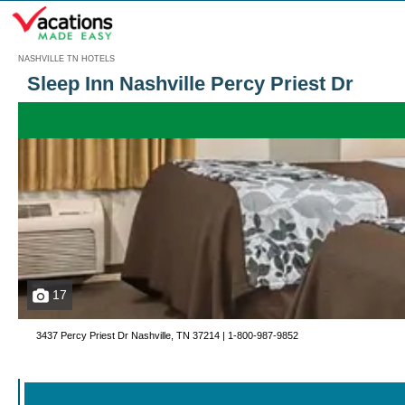
Menu
NASHVILLE TN HOTELS
Sleep Inn Nashville Percy Priest Dr
17
3437 Percy Priest Dr Nashville, TN 37214 |
1-800-987-9852
Call