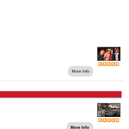
More Info
More Info