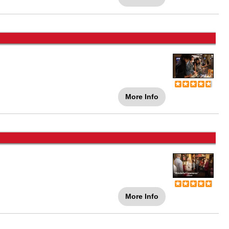
More Info
More Info