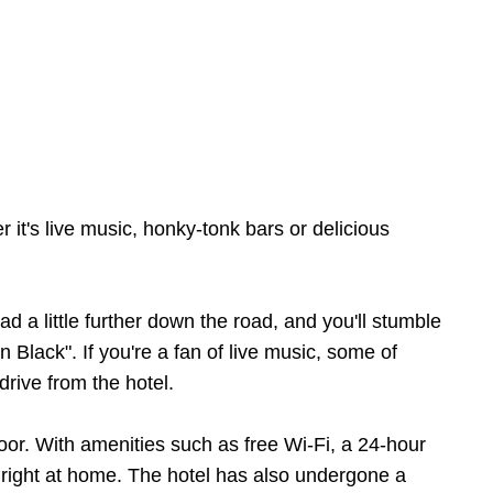
 it's live music, honky-tonk bars or delicious
 a little further down the road, and you'll stumble
Black". If you're a fan of live music, some of
rive from the hotel.
r. With amenities such as free Wi-Fi, a 24-hour
l right at home. The hotel has also undergone a