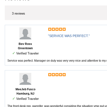
3 reviews
"SERVICE WAS PERFECT."
Bev Ross
Greentown
✓
Verified Traveler
Service was perfect. Manager on duty was very very nice and attentive to my n
MeeJeb Fusco
Hamburg, NJ
✓
Verified Traveler
The front desk rep, gannifer, was wonderful considing the situation vme put 