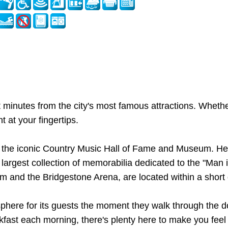
t minutes from the city's most famous attractions. Whether
t at your fingertips.
nd the iconic Country Music Hall of Fame and Museum. Head
est collection of memorabilia dedicated to the "Man in 
 and the Bridgestone Arena, are located within a short d
ere for its guests the moment they walk through the doo
kfast each morning, there's plenty here to make you fee