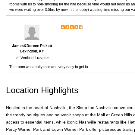
rooms with us to non-smoking for the nite because vme would not book us ano
we were waiting over 3.5hrs by now in the lobby) wasting time missing our va
James&Doreen Pickett
Lexington, KY
✓
Verified Traveler
The room was really nice and very easy to get to.
Location Highlights
Nestled in the heart of Nashville, the Sleep Inn Nashville convenie
the trendy boutiques and souvenir shops at the Mall at Green Hills 
access to essential items, while iconic Nashville restaurants like H
Percy Warner Park and Edwin Warner Park offer picturesque trails, pic