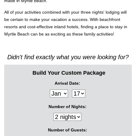
made in Myrtle Beach.
All of your activities combined with your three nights' lodging will
be certain to make your vacation a success. With beachfront
resorts and cost-effective inland hotels, finding a place to stay in
Myrtle Beach can be as exciting as these family activities!
Didn't find exactly what you were looking for?
Build Your Custom Package
Arrival Date:
Number of Nights:
Number of Guests: