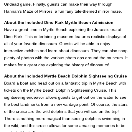
Undead game. Finally, guests can make their way through
Hannah's Maze of Mirrors, a fun fairy tale-themed mirror maze.
About the Included Dino Park Myrtle Beach Admission
Have a great time in Myrtle Beach exploring the Jurassic era at
Dino Park! This entertaining museum features realistic displays of
all of your favorite dinosaurs. Guests will be able to enjoy
interactive exhibits and learn about dinosaurs. They can also snap
plenty of photos with the various photo ops around the museum. It
makes for a great day exploring the history of dinosaurs!
About the Included Myrtle Beach Dolphin Sightseeing Cruise
Board a boat and head out on a fantastic trip in Myrtle Beach with
tickets on the Myrtle Beach Dolphin Sightseeing Cruise. This
sightseeing endeavor allows guests to get out on the water to see
the best landmarks from a new vantage point. Of course, the stars
of the cruise are the wild dolphins that you will see on the trip!
There is nothing more magical than seeing dolphins swimming in
the wild, and this cruise allows for some amazing memories to be