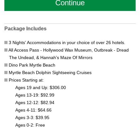
Package Includes
3 Nights' Accommodations in your choice of over 26 hotels.
All Access Pass - Hollywood Wax Museum, Outbreak - Dread
The Undead, & Hannah's Maze Of Mirrors
Dino Park Myrtle Beach
Myrtle Beach Dolphin Sightseeing Cruises
Prices Starting at:
Ages 19 and Up: $306.00
Ages 13-19: $92.99
Ages 12-12: $82.94
Ages 4-11: $64.66
Ages 3-3: $39.95
Ages 0-2: Free