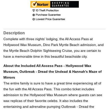
Description
Complete with three nights' lodging, the All Access Pass at
Hollywood Wax Museum, Dino Park Myrtle Beach admission, and
the Myrtle Beach Dolphin Sightseeing Cruise, you are certain to
have a memorable time in this beautiful beachside city.
About the Included All Access Pass - Hollywood Wax
Museum, Outbreak - Dread the Undead & Hannah's Maze of
Mirrors
The entire family is sure to have a great time experiencing all of
the fun with the All Access Pass. This combo ticket includes
admission to the Hollywood Wax Museum where guests can see
wax replicas of their favorite celebs. It also includes the
entertaining and adrenaline-pumping Outbreak - Dread the