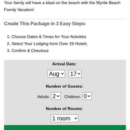
Your family will have a blast on the beach with the Myrtle Beach
Family Vacation!
Create This Package in 3 Easy Steps:
1.
Choose Dates & Times for Your Activities
2.
Select Your Lodging from Over 26 Hotels
3.
Confirm & Checkout
Arrival Date:
Number of Guests:
Adults:
Children:
Number of Rooms: