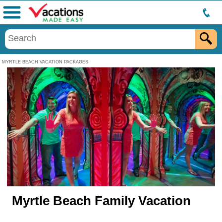
Menu
MYRTLE BEACH VACATION PACKAGES
Myrtle Beach Family Vacation