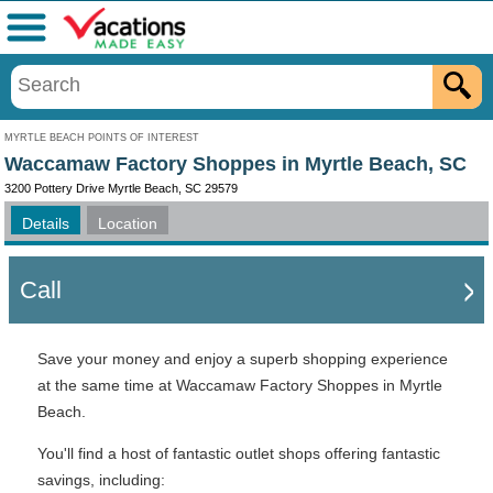
Menu
MYRTLE BEACH POINTS OF INTEREST
Waccamaw Factory Shoppes in Myrtle Beach, SC
3200 Pottery Drive Myrtle Beach, SC 29579
Details
Location
Call
Save your money and enjoy a superb shopping experience
at the same time at Waccamaw Factory Shoppes in Myrtle
Beach.
You'll find a host of fantastic outlet shops offering fantastic
savings, including: