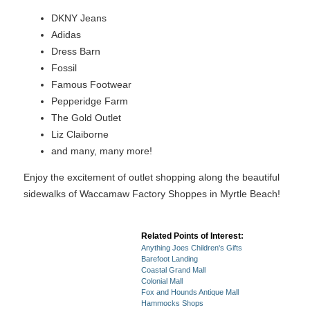
DKNY Jeans
Adidas
Dress Barn
Fossil
Famous Footwear
Pepperidge Farm
The Gold Outlet
Liz Claiborne
and many, many more!
Enjoy the excitement of outlet shopping along the beautiful
sidewalks of Waccamaw Factory Shoppes in Myrtle Beach!
Related Points of Interest:
Anything Joes Children's Gifts
Barefoot Landing
Coastal Grand Mall
Colonial Mall
Fox and Hounds Antique Mall
Hammocks Shops