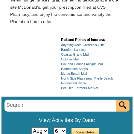
When hunger strikes, grab something delicious at the on-
site McDonald's, get your prescription filled at CVS
Pharmacy, and enjoy the convenience and variety the
Plantation has to offer.
Related Points of Interest:
Anything Joes Children's Gifts
Barefoot Landing
Coastal Grand Mall
Colonial Mall
Fox and Hounds Antique Mall
Hammocks Shops
Myrtle Beach Mall
North Side Plaza near Myrtle Beach
Northwood Plaza
Pee Dee Farmers Market
View Activities By Date: