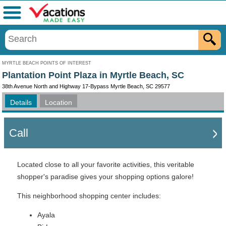
Menu
MYRTLE BEACH POINTS OF INTEREST
Plantation Point Plaza in Myrtle Beach, SC
38th Avenue North and Highway 17-Bypass Myrtle Beach, SC 29577
Details
Location
Call
Located close to all your favorite activities, this veritable
shopper's paradise gives your shopping options galore!
This neighborhood shopping center includes:
Ayala