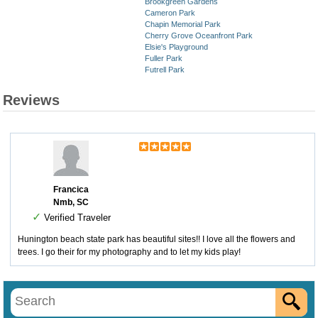
Brookgreen Gardens
Cameron Park
Chapin Memorial Park
Cherry Grove Oceanfront Park
Elsie's Playground
Fuller Park
Futrell Park
Reviews
Francica
Nmb, SC
✓
Verified Traveler
Hunington beach state park has beautiful sites!! I love all the flowers and
trees. I go their for my photography and to let my kids play!