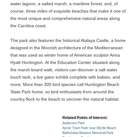
water lagoon, a salted marsh, a maritime forest, and, of
course, three miles of exquisite beaches that make it one of
the most unique and comprehensive natural areas along
the Carolina coast.
The park also features the historical Atalaya Castle, a home
designed in the Moorish architecture of the Mediterranean
that was used as winter home of American sculptor Anna
Hyatt Huntington. At the Education Center situated along
the marsh board walk, visitors can discover a salt water
touch tank, a live gator exhibit complete with babies, and
more. More than 300 bird species call Huntington Beach
State Park home, so bird enthusiasts from around the
country flock to the beach to uncover the natural habitat.
Related Points of Interest:
Anderson Park
Aynor Town Park near Myrtle Beach
Bathsheba Bowens Memorial Park