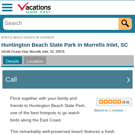
Menu
MYRTLE BEACH POINTS OF INTEREST
Huntington Beach State Park in Murrells Inlet, SC
16148 Ocean Hwy Murrells Inlet, SC 29576
Details
Location
Call
Flock together with your family and
(5.0)
friends to Huntington Beach State Park,
Based on 1 reviews ↓
one of the best hotspots to go watch
birds along the East Coast.
This remarkably well-preserved beach features a fresh