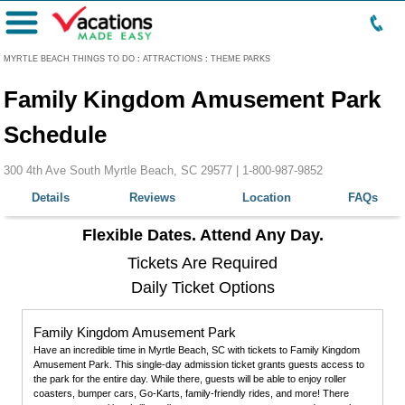
Menu
MYRTLE BEACH THINGS TO DO
:
ATTRACTIONS
:
THEME PARKS
Family Kingdom Amusement Park
Schedule
300 4th Ave South Myrtle Beach, SC 29577 |
1-800-987-9852
Details
Reviews
Location
FAQs
Flexible Dates. Attend Any Day.
Tickets Are Required
Daily Ticket Options
Family Kingdom Amusement Park
Have an incredible time in Myrtle Beach, SC with tickets to Family Kingdom
Amusement Park. This single-day admission ticket grants guests access to
the park for the entire day. While there, guests will be able to enjoy roller
coasters, bumper cars, Go-Karts, family-friendly rides, and more! There