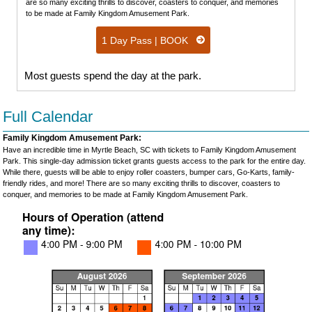
are so many exciting thrills to discover, coasters to conquer, and memories
to be made at Family Kingdom Amusement Park.
1 Day Pass | BOOK
Most guests spend the day at the park.
Full Calendar
Family Kingdom Amusement Park:
Have an incredible time in Myrtle Beach, SC with tickets to Family Kingdom Amusement
Park. This single-day admission ticket grants guests access to the park for the entire day.
While there, guests will be able to enjoy roller coasters, bumper cars, Go-Karts, family-
friendly rides, and more! There are so many exciting thrills to discover, coasters to
conquer, and memories to be made at Family Kingdom Amusement Park.