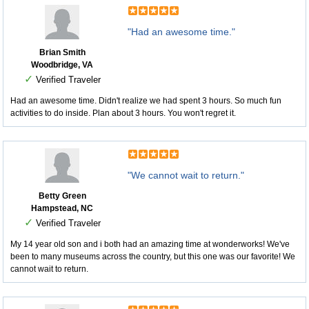
"Had an awesome time."
Brian Smith
Woodbridge, VA
✓
Verified Traveler
Had an awesome time. Didn't realize we had spent 3 hours. So much fun
activities to do inside. Plan about 3 hours. You won't regret it.
"We cannot wait to return."
Betty Green
Hampstead, NC
✓
Verified Traveler
My 14 year old son and i both had an amazing time at wonderworks! We've
been to many museums across the country, but this one was our favorite! We
cannot wait to return.