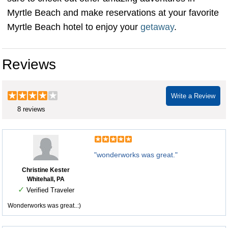
Myrtle Beach and make reservations at your favorite
Myrtle Beach hotel to enjoy your
getaway
.
Reviews
Write a Review
8 reviews
"wonderworks was great."
Christine Kester
Whitehall, PA
✓
Verified Traveler
Wonderworks was great..:)