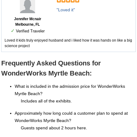
"Loved it"
Jennifer Mcnair
Melbourne, FL
✓
Verified Traveler
Loved it kids truly enjoyed husband and i liked how it was hands on like a big
science project
Frequently Asked Questions for
WonderWorks Myrtle Beach:
What is included in the admission price for WonderWorks
Myrtle Beach?
Includes all of the exhibits.
Approximately how long could a customer plan to spend at
WonderWorks Myrtle Beach?
Guests spend about 2 hours here.