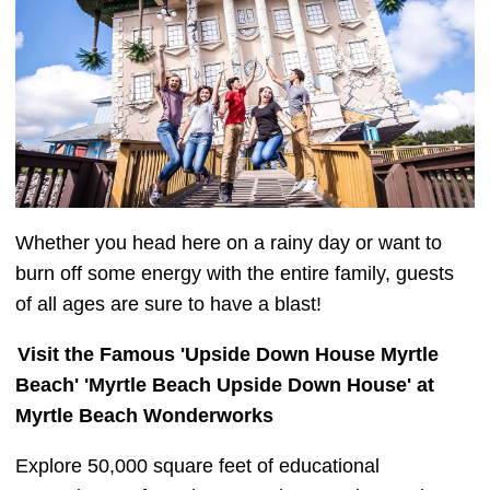
Whether you head here on a rainy day or want to
burn off some energy with the entire family, guests
of all ages are sure to have a blast!
Visit the Famous 'Upside Down House Myrtle
Beach' 'Myrtle Beach Upside Down House' at
Myrtle Beach Wonderworks
Explore 50,000 square feet of educational