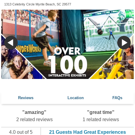
1313 Celebrity Circle Myrtle Beach, SC 29577
Reviews
Location
FAQs
"amazing"
"great time"
2 related reviews
1 related reviews
4.0 out of 5
21 Guests Had Great Experiences