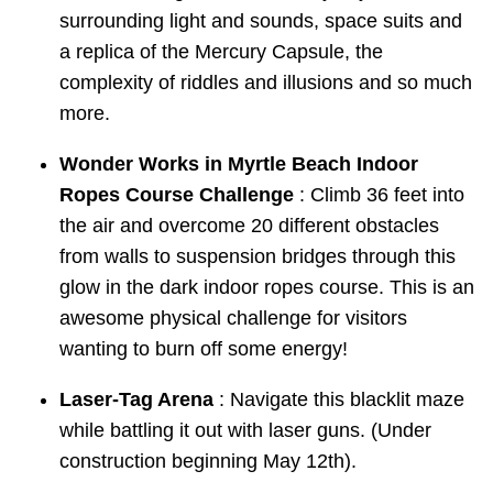
surrounding light and sounds, space suits and
a replica of the Mercury Capsule, the
complexity of riddles and illusions and so much
more.
Wonder Works in Myrtle Beach Indoor
Ropes Course Challenge
: Climb 36 feet into
the air and overcome 20 different obstacles
from walls to suspension bridges through this
glow in the dark indoor ropes course. This is an
awesome physical challenge for visitors
wanting to burn off some energy!
Laser-Tag Arena
: Navigate this blacklit maze
while battling it out with laser guns. (Under
construction beginning May 12th).