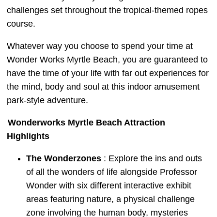
challenges set throughout the tropical-themed ropes
course.
Whatever way you choose to spend your time at
Wonder Works Myrtle Beach, you are guaranteed to
have the time of your life with far out experiences for
the mind, body and soul at this indoor amusement
park-style adventure.
Wonderworks Myrtle Beach Attraction
Highlights
The Wonderzones
: Explore the ins and outs
of all the wonders of life alongside Professor
Wonder with six different interactive exhibit
areas featuring nature, a physical challenge
zone involving the human body, mysteries