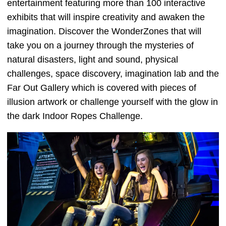
entertainment featuring more than 100 interactive
exhibits that will inspire creativity and awaken the
imagination. Discover the WonderZones that will
take you on a journey through the mysteries of
natural disasters, light and sound, physical
challenges, space discovery, imagination lab and the
Far Out Gallery which is covered with pieces of
illusion artwork or challenge yourself with the glow in
the dark Indoor Ropes Challenge.