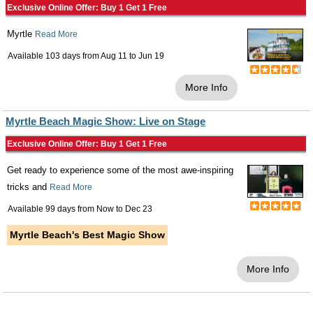
Exclusive Online Offer: Buy 1 Get 1 Free
Myrtle
Read More
Available 103 days from
Aug 11
to
Jun 19
More Info
Myrtle Beach Magic Show: Live on Stage
Exclusive Online Offer: Buy 1 Get 1 Free
Get ready to experience some of the most awe-inspiring
tricks and
Read More
Available 99 days from
Now
to
Dec 23
Myrtle Beach's Best Magic Show
More Info