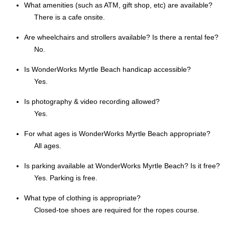
What amenities (such as ATM, gift shop, etc) are available?
There is a cafe onsite.
Are wheelchairs and strollers available? Is there a rental fee?
No.
Is WonderWorks Myrtle Beach handicap accessible?
Yes.
Is photography & video recording allowed?
Yes.
For what ages is WonderWorks Myrtle Beach appropriate?
All ages.
Is parking available at WonderWorks Myrtle Beach? Is it free?
Yes. Parking is free.
What type of clothing is appropriate?
Closed-toe shoes are required for the ropes course.