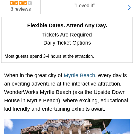
"Loved it"
8 reviews
Flexible Dates. Attend Any Day.
Tickets Are Required
Daily Ticket Options
Most guests spend 3-4 hours at the attraction.
When in the great city of
Myrtle Beach
, every day is
an exciting adventure at the interactive attraction,
WonderWorks Myrtle Beach (aka the Upside Down
House in Myrtle Beach), where exciting, educational
kid friendly and entertaining exhibits await.