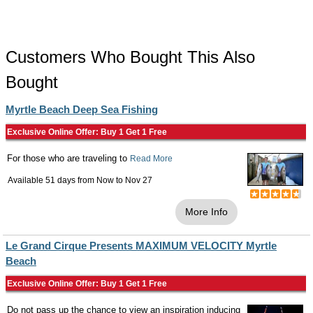
Customers Who Bought This Also
Bought
Myrtle Beach Deep Sea Fishing
Exclusive Online Offer: Buy 1 Get 1 Free
For those who are traveling to
Read More
Available 51 days from
Now
to
Nov 27
More Info
Le Grand Cirque Presents MAXIMUM VELOCITY Myrtle
Beach
Exclusive Online Offer: Buy 1 Get 1 Free
Do not pass up the chance to view an inspiration inducing