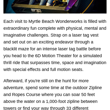
Each visit to Myrtle Beach Wonderworks is filled with
extraordinary fun complete with physical, mental and
imaginative challenges. Strap on a laser tag vest
and set out on an exciting endeavor through a
blacklit maze for an intense laser tag battle before
you head to the 6D Motion Theater for a simulated
thrill ride that surpasses time, space and imagination
with special effects and full motion seats.
Afterward, if you're still on the hunt for more
adventure, spend some time at the outdoor Zipline
and Ropes Course where you can soar 50 feet
above the water on a 1,000-foot zipline between
towers or find your way through 33 different