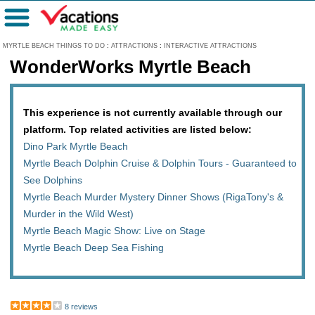
Menu
MYRTLE BEACH THINGS TO DO
:
ATTRACTIONS
:
INTERACTIVE ATTRACTIONS
WonderWorks Myrtle Beach
This experience is not currently available through our
platform. Top related activities are listed below:
Dino Park Myrtle Beach
Myrtle Beach Dolphin Cruise & Dolphin Tours - Guaranteed to
See Dolphins
Myrtle Beach Murder Mystery Dinner Shows (RigaTony's &
Murder in the Wild West)
Myrtle Beach Magic Show: Live on Stage
Myrtle Beach Deep Sea Fishing
8 reviews