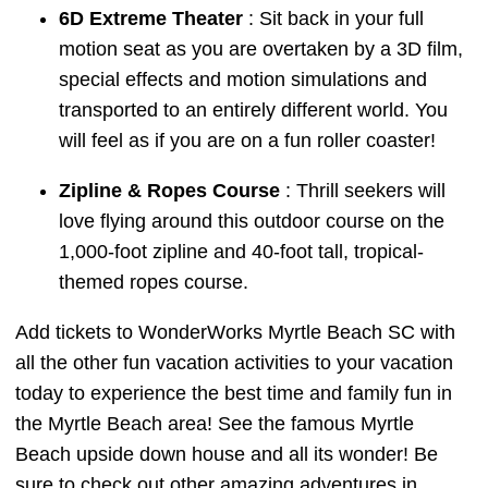
6D Extreme Theater
: Sit back in your full
motion seat as you are overtaken by a 3D film,
special effects and motion simulations and
transported to an entirely different world. You
will feel as if you are on a fun roller coaster!
Zipline & Ropes Course
: Thrill seekers will
love flying around this outdoor course on the
1,000-foot zipline and 40-foot tall, tropical-
themed ropes course.
Add tickets to WonderWorks Myrtle Beach SC with
all the other fun vacation activities to your vacation
today to experience the best time and family fun in
the Myrtle Beach area! See the famous Myrtle
Beach upside down house and all its wonder! Be
sure to check out other amazing adventures in