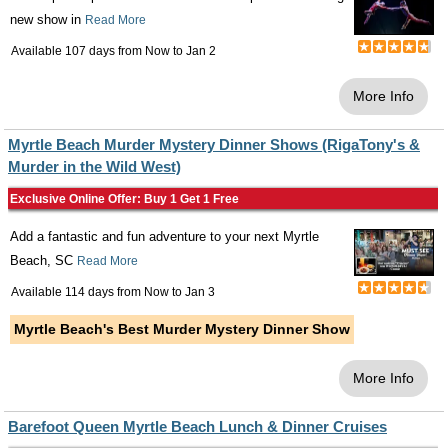
new show in
Read More
Available 107 days from
Now
to
Jan 2
More Info
Myrtle Beach Murder Mystery Dinner Shows (RigaTony's &
Murder in the Wild West)
Exclusive Online Offer: Buy 1 Get 1 Free
Add a fantastic and fun adventure to your next Myrtle
Beach, SC
Read More
Available 114 days from
Now
to
Jan 3
Myrtle Beach's Best Murder Mystery Dinner Show
More Info
Barefoot Queen Myrtle Beach Lunch & Dinner Cruises