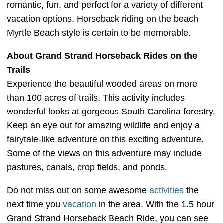
romantic, fun, and perfect for a variety of different
vacation options. Horseback riding on the beach
Myrtle Beach style is certain to be memorable.
About Grand Strand Horseback Rides on the
Trails
Experience the beautiful wooded areas on more
than 100 acres of trails. This activity includes
wonderful looks at gorgeous South Carolina forestry.
Keep an eye out for amazing wildlife and enjoy a
fairytale-like adventure on this exciting adventure.
Some of the views on this adventure may include
pastures, canals, crop fields, and ponds.
Do not miss out on some awesome
activities
the
next time you
vacation
in the area. With the 1.5 hour
Grand Strand Horseback Beach Ride, you can see