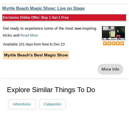
Myrtle Beach Magic Show: Live on Stage
Exclusive Online Offer: Buy 1 Get 1 Free
Get ready to experience some of the most awe-inspiring
tricks and
Read More
Available 101 days from
Now
to
Dec 23
Myrtle Beach's Best Magic Show
More Info
Explore Similar Things To Do
Adventures
Categories