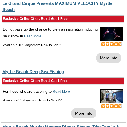
Le Grand Cirque Presents MAXIMUM VELOCITY Myrtle
Beach
Exclusive Online Offer: Buy 1 Get 1 Free
Do not pass up the chance to view an inspiration inducing
new show in
Read More
Available 109 days from
Now
to
Jan 2
More Info
Myrtle Beach Deep Sea Fishing
Exclusive Online Offer: Buy 1 Get 1 Free
For those who are traveling to
Read More
Available 53 days from
Now
to
Nov 27
More Info
Myrtle Beach Murder Mystery Dinner Shows (RigaTony's &