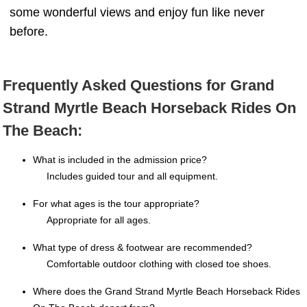
some wonderful views and enjoy fun like never
before.
Frequently Asked Questions for Grand
Strand Myrtle Beach Horseback Rides On
The Beach:
What is included in the admission price?
Includes guided tour and all equipment.
For what ages is the tour appropriate?
Appropriate for all ages.
What type of dress & footwear are recommended?
Comfortable outdoor clothing with closed toe shoes.
Where does the Grand Strand Myrtle Beach Horseback Rides