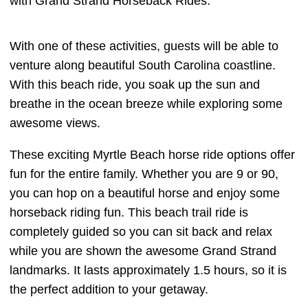
with Grand Strand Horseback Rides.
With one of these activities, guests will be able to
venture along beautiful South Carolina coastline.
With this beach ride, you soak up the sun and
breathe in the ocean breeze while exploring some
awesome views.
These exciting Myrtle Beach horse ride options offer
fun for the entire family. Whether you are 9 or 90,
you can hop on a beautiful horse and enjoy some
horseback riding fun. This beach trail ride is
completely guided so you can sit back and relax
while you are shown the awesome Grand Strand
landmarks. It lasts approximately 1.5 hours, so it is
the perfect addition to your getaway.