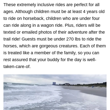
These extremely inclusive rides are perfect for all
ages. Although children must be at least 4 years old
to ride on horseback, children who are under four
can ride along in a wagon ride. Plus, riders will be
texted or emailed photos of their adventure after the
trail ride! Guests must be under 270 lbs to ride the
horses, which are gorgeous creatures. Each of them
is treated like a member of the family, so you can
rest assured that your buddy for the day is well-
taken-care-of.