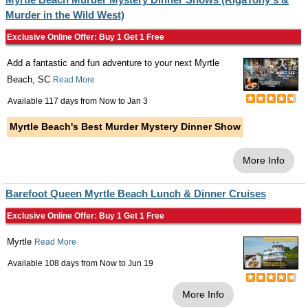
Murder in the Wild West)
Exclusive Online Offer: Buy 1 Get 1 Free
Add a fantastic and fun adventure to your next Myrtle
Beach, SC
Read More
Available 117 days from
Now
to
Jan 3
Myrtle Beach's Best Murder Mystery Dinner Show
More Info
Barefoot Queen Myrtle Beach Lunch & Dinner Cruises
Exclusive Online Offer: Buy 1 Get 1 Free
Myrtle
Read More
Available 108 days from
Now
to
Jun 19
More Info