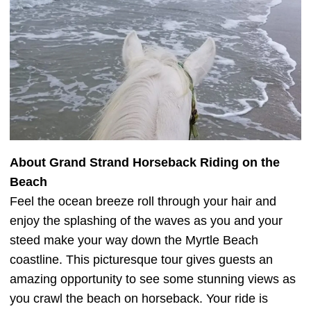
About Grand Strand Horseback Riding on the
Beach
Feel the ocean breeze roll through your hair and
enjoy the splashing of the waves as you and your
steed make your way down the Myrtle Beach
coastline. This picturesque tour gives guests an
amazing opportunity to see some stunning views as
you crawl the beach on horseback. Your ride is