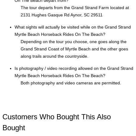
On The Beach depart from?
The tour departs from the Grand Strand Farm located at
2131 Hughes Gasque Rd Aynor, SC 29511
What sights will actually be visited while on the Grand Strand
Myrtle Beach Horseback Rides On The Beach?
Depending on the tour you choose, one goes along the
Grand Strand Coast of Myrtle Beach and the other goes
along trails around the countryside.
Is photography / video recording allowed on the Grand Strand
Myrtle Beach Horseback Rides On The Beach?
Both photography and video cameras are permitted.
Customers Who Bought This Also
Bought