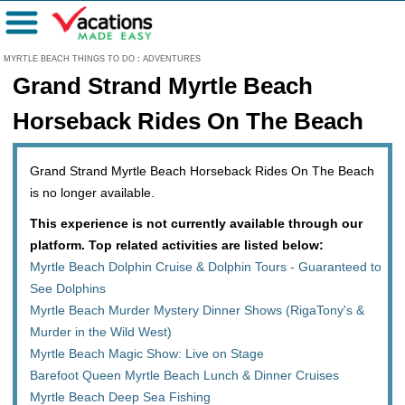
Menu
MYRTLE BEACH THINGS TO DO
:
ADVENTURES
Grand Strand Myrtle Beach
Horseback Rides On The Beach
Grand Strand Myrtle Beach Horseback Rides On The Beach
is no longer available.
This experience is not currently available through our
platform. Top related activities are listed below:
Myrtle Beach Dolphin Cruise & Dolphin Tours - Guaranteed to
See Dolphins
Myrtle Beach Murder Mystery Dinner Shows (RigaTony's &
Murder in the Wild West)
Myrtle Beach Magic Show: Live on Stage
Barefoot Queen Myrtle Beach Lunch & Dinner Cruises
Myrtle Beach Deep Sea Fishing