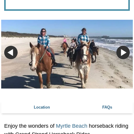
Location
FAQs
Enjoy the wonders of
Myrtle Beach
horseback riding