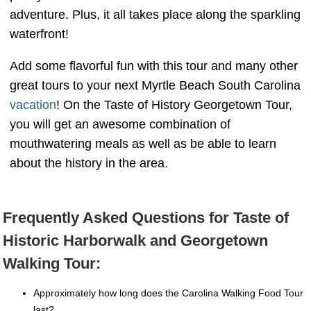
adventure. Plus, it all takes place along the sparkling
waterfront!
Add some flavorful fun with this tour and many other
great tours to your next Myrtle Beach South Carolina
vacation
! On the Taste of History Georgetown Tour,
you will get an awesome combination of
mouthwatering meals as well as be able to learn
about the history in the area.
Frequently Asked Questions for Taste of
Historic Harborwalk and Georgetown
Walking Tour:
Approximately how long does the Carolina Walking Food Tour
last?