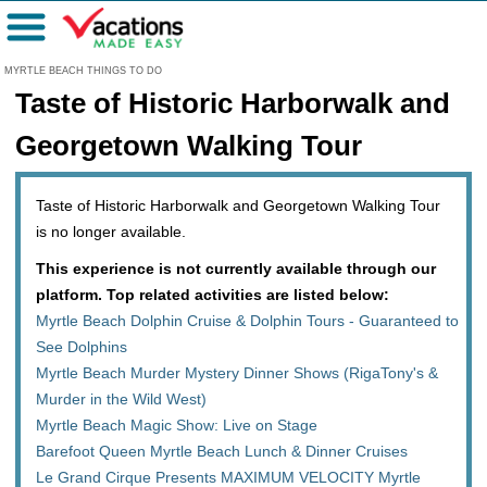
Menu
MYRTLE BEACH THINGS TO DO
Taste of Historic Harborwalk and
Georgetown Walking Tour
Taste of Historic Harborwalk and Georgetown Walking Tour
is no longer available.
This experience is not currently available through our
platform. Top related activities are listed below:
Myrtle Beach Dolphin Cruise & Dolphin Tours - Guaranteed to
See Dolphins
Myrtle Beach Murder Mystery Dinner Shows (RigaTony's &
Murder in the Wild West)
Myrtle Beach Magic Show: Live on Stage
Barefoot Queen Myrtle Beach Lunch & Dinner Cruises
Le Grand Cirque Presents MAXIMUM VELOCITY Myrtle