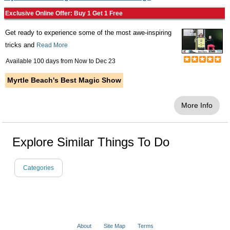
Exclusive Online Offer: Buy 1 Get 1 Free
Get ready to experience some of the most awe-inspiring
tricks and
Read More
Available 100 days from
Now
to
Dec 23
Myrtle Beach's Best Magic Show
More Info
Explore Similar Things To Do
Categories
About
Site Map
Terms