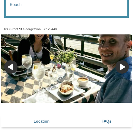
Beach
633 Front St Georgetown, SC 29440
Location
FAQs