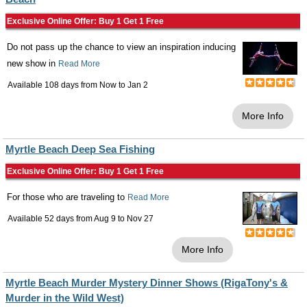
Exclusive Online Offer: Buy 1 Get 1 Free
Do not pass up the chance to view an inspiration inducing
new show in
Read More
Available 108 days from
Now
to
Jan 2
More Info
Myrtle Beach Deep Sea Fishing
Exclusive Online Offer: Buy 1 Get 1 Free
For those who are traveling to
Read More
Available 52 days from
Aug 9
to
Nov 27
More Info
Myrtle Beach Murder Mystery Dinner Shows (RigaTony's &
Murder in the Wild West)