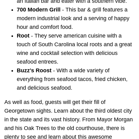
an Italian bar and eater with a southern vibe.
700 Modern Grill
- This bar & grill features a
modern industrial look and a serving of happy
hour and comfort food.
Root
- They serve american cuisine with a
touch of South Carolina local roots and a great
wine and cocktail selection with delicious
seafood entrees.
Buzz's Roost
- With a wide variety of
everything from seafood tacos, fried chicken,
and delicious seafood.
As well as food, guests will get their fill of
Georgetown sights. Learn about the third oldest city
in the state and its vast history. From Mayor Morgan
and his Oak Trees to the old courthouse, there is
plenty to see and learn about this awesome