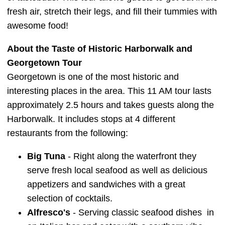
fresh air, stretch their legs, and fill their tummies with
awesome food!
About the Taste of Historic Harborwalk and
Georgetown Tour
Georgetown is one of the most historic and
interesting places in the area. This 11 AM tour lasts
approximately 2.5 hours and takes guests along the
Harborwalk. It includes stops at 4 different
restaurants from the following:
Big Tuna
- Right along the waterfront they
serve fresh local seafood as well as delicious
appetizers and sandwiches with a great
selection of cocktails.
Alfresco's
- Serving classic seafood dishes in