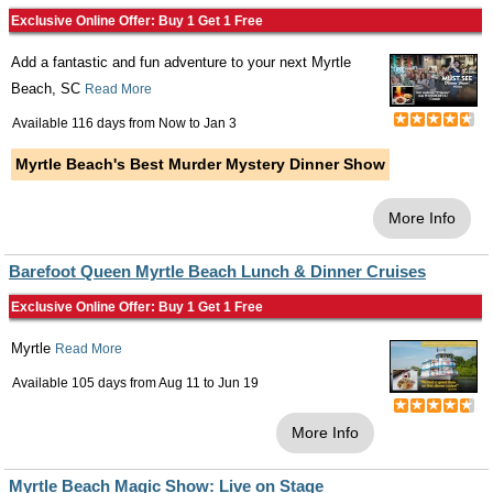
Exclusive Online Offer: Buy 1 Get 1 Free
Add a fantastic and fun adventure to your next Myrtle
Beach, SC
Read More
Available 116 days from
Now
to
Jan 3
Myrtle Beach's Best Murder Mystery Dinner Show
More Info
Barefoot Queen Myrtle Beach Lunch & Dinner Cruises
Exclusive Online Offer: Buy 1 Get 1 Free
Myrtle
Read More
Available 105 days from
Aug 11
to
Jun 19
More Info
Myrtle Beach Magic Show: Live on Stage