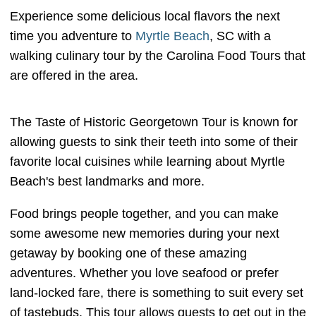
Experience some delicious local flavors the next
time you adventure to
Myrtle Beach
, SC with a
walking culinary tour by the Carolina Food Tours that
are offered in the area.
The Taste of Historic Georgetown Tour is known for
allowing guests to sink their teeth into some of their
favorite local cuisines while learning about Myrtle
Beach's best landmarks and more.
Food brings people together, and you can make
some awesome new memories during your next
getaway by booking one of these amazing
adventures. Whether you love seafood or prefer
land-locked fare, there is something to suit every set
of tastebuds. This tour allows guests to get out in the