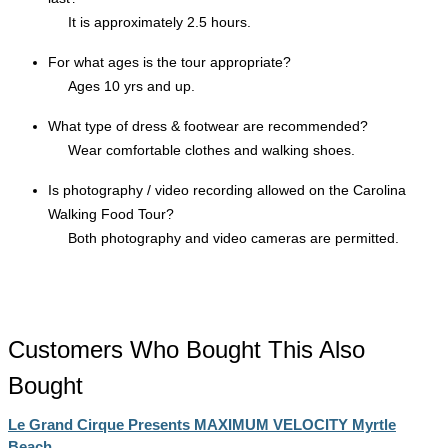
It is approximately 2.5 hours.
For what ages is the tour appropriate?
Ages 10 yrs and up.
What type of dress & footwear are recommended?
Wear comfortable clothes and walking shoes.
Is photography / video recording allowed on the Carolina
Walking Food Tour?
Both photography and video cameras are permitted.
Customers Who Bought This Also
Bought
Le Grand Cirque Presents MAXIMUM VELOCITY Myrtle
Beach