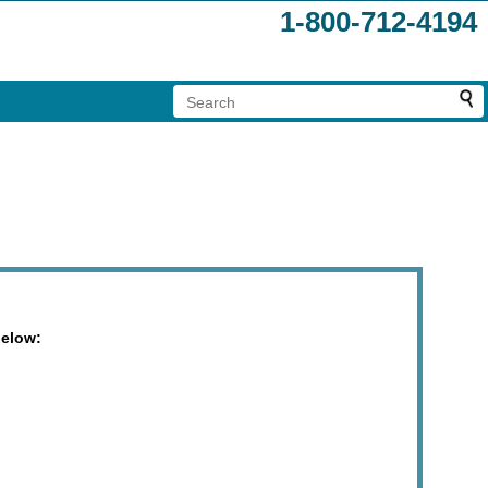
1-800-712-4194
below: