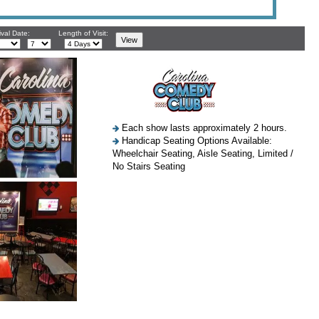
ival Date:
Length of Visit:
Each show lasts approximately 2 hours.
Handicap Seating Options Available:
Wheelchair Seating, Aisle Seating, Limited /
No Stairs Seating