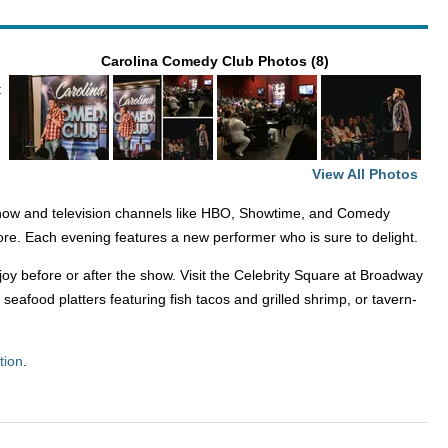
Carolina Comedy Club Photos (8)
t
View All Photos
how and television channels like HBO, Showtime, and Comedy
ore. Each evening features a new performer who is sure to delight.
oy before or after the show. Visit the Celebrity Square at Broadway
afood platters featuring fish tacos and grilled shrimp, or tavern-
tion
.