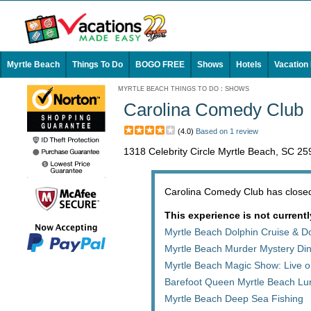
Myrtle Beach
Things To Do
BOGO FREE
Shows
Hotels
Vacation
MYRTLE BEACH THINGS TO DO
:
SHOWS
Carolina Comedy Club
(4.0)
Based on 1 review
1318 Celebrity Circle Myrtle Beach, SC 2
Carolina Comedy Club has closed 
This experience is not currentl
Myrtle Beach Dolphin Cruise & D
Myrtle Beach Murder Mystery Din
Myrtle Beach Magic Show: Live 
Barefoot Queen Myrtle Beach Lu
Myrtle Beach Deep Sea Fishing