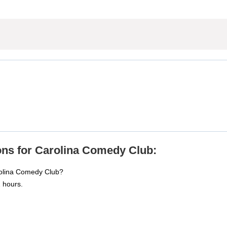
ons for Carolina Comedy Club:
rolina Comedy Club?
 hours.