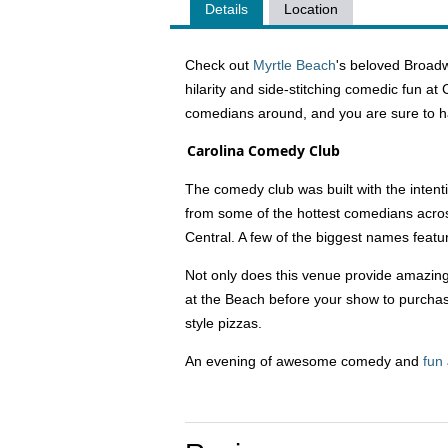
Details
Location
Check out
Myrtle Beach
's beloved Broadw
hilarity and side-stitching comedic fun a
comedians around, and you are sure to h
Carolina Comedy Club
The comedy club was built with the intent
from some of the hottest comedians acr
Central. A few of the biggest names feat
Not only does this venue provide amazing 
at the Beach before your show to purchase
style pizzas.
An evening of awesome comedy and
fun