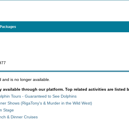
 Packages
5977
and is no longer available.
y available through our platform. Top related activities are listed 
olphin Tours - Guaranteed to See Dolphins
ner Shows (RigaTony's & Murder in the Wild West)
on Stage
nch & Dinner Cruises