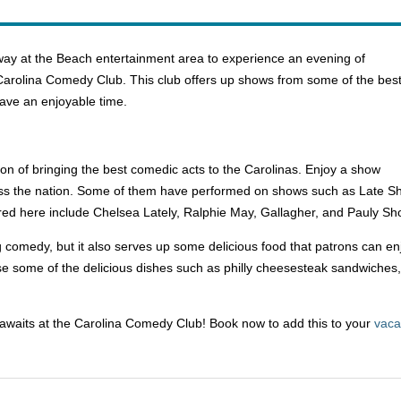
ay at the Beach entertainment area to experience an evening of
t Carolina Comedy Club. This club offers up shows from some of the bes
ave an enjoyable time.
ion of bringing the best comedic acts to the Carolinas. Enjoy a show
oss the nation. Some of them have performed on shows such as Late S
ured here include Chelsea Lately, Ralphie May, Gallagher, and Pauly Sh
comedy, but it also serves up some delicious food that patrons can enj
 some of the delicious dishes such as philly cheesesteak sandwiches, se
awaits at the Carolina Comedy Club! Book now to add this to your
vaca