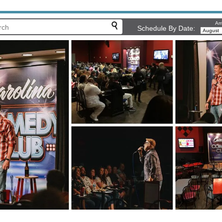
Arr
Schedule By Date: