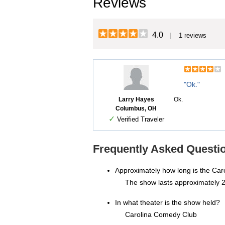
Reviews
4.0
| 1 reviews
"Ok."
Larry Hayes
Ok.
Columbus, OH
✓
Verified Traveler
Frequently Asked Questi
Approximately how long is the Ca
The show lasts approximately 2
In what theater is the show held?
Carolina Comedy Club