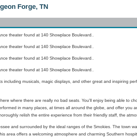
Pigeon Forge, TN
mance theater found at 140 Showplace Boulevard..
mance theater found at 140 Showplace Boulevard..
mance theater found at 140 Showplace Boulevard..
mance theater found at 140 Showplace Boulevard..
ts including musicals, magic displays, and other great and inspiring pe
here where there are really no bad seats. You'll enjoy being able to ch
formed in many places, at times all around the globe, and offer you a
l thoroughly relish the entire experience from their friendly staff, the a
essee and surrounded by the ideal ranges of the Smokies. The town was 
. This area offers a welcoming atmosphere and charming Southern hospita