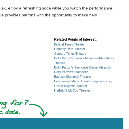
t, relax, enjoy a refreshing soda while you watch the performance.
enue provides patrons with the opportunity to make new
Related Points of Interest:
Biblical Times Theater
Comedy Barn Theater
Country Tonite Theatre
Dolly Parton's Smoky Mountain Adventures
Theatre
Dolly Parton's Stampede Dinner Attraction
Dolly Parton's Stampede
Eastern Shanghai Theatre
Evanswood Magic Theater Pigeon Forge,
Grand Majestic Theater
Hatfield & McCoy Theater