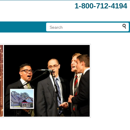
1-800-712-4194