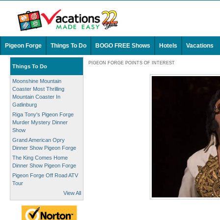
Pigeon Forge
Things To Do
BOGO FREE Shows
Hotels
Vacations
PIGEON FORGE POINTS OF INTEREST
Things To Do
Moonshine Mountain
Coaster Most Thrilling
Mountain Coaster In
Gatlinburg
Riga Tony's Pigeon Forge
Murder Mystery Dinner
Show
Grand American Opry
Dinner Show Pigeon Forge
The King Comes Home
Dinner Show Pigeon Forge
Pigeon Forge Off Road ATV
Tour
View All