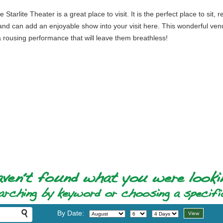
 Starlite Theater is a great place to visit. It is the perfect place to si
ity and can add an enjoyable show into your visit here. This wonderful v
 rousing performance that will leave them breathless!
By Date: