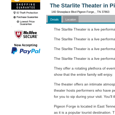
The Starlite Theater in 
140 Showplace Blvd Pigeon Forge, , TN 37863
Details
Location
The Starlite Theater is a live perfor
The Starlite Theater is a live perfor
The Starlite Theater is a live perfor
The Starlite Theater is a live perfor
They offer a rotating plethora of even
show that the entire family will enjoy.
The theater offers an intimate atmosp
theater hosts performers who have per
for you to sip during your visit. You'l
Pigeon Forge is located in East Tenn
as it is a popular tourist destination