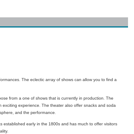
rformances. The eclectic array of shows can allow you to find a
oose from a one of shows that is currently in production. The
n exciting experience. The theater also offer snacks and soda
tmosphere, and the performance.
established early in the 1800s and has much to offer visitors
lity.