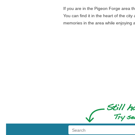
If you are in the Pigeon Forge area the
You can find it in the heart of the c
memories in the area while enjoying a