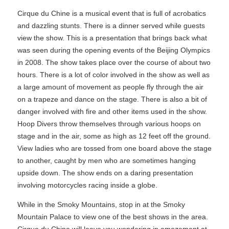
Cirque du Chine is a musical event that is full of acrobatics
and dazzling stunts. There is a dinner served while guests
view the show. This is a presentation that brings back what
was seen during the opening events of the Beijing Olympics
in 2008. The show takes place over the course of about two
hours. There is a lot of color involved in the show as well as
a large amount of movement as people fly through the air
on a trapeze and dance on the stage. There is also a bit of
danger involved with fire and other items used in the show.
Hoop Divers throw themselves through various hoops on
stage and in the air, some as high as 12 feet off the ground.
View ladies who are tossed from one board above the stage
to another, caught by men who are sometimes hanging
upside down. The show ends on a daring presentation
involving motorcycles racing inside a globe.
While in the Smoky Mountains, stop in at the Smoky
Mountain Palace to view one of the best shows in the area.