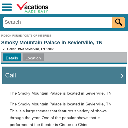
Menu
PIGEON FORGE POINTS OF INTEREST
Smoky Mountain Palace in Sevierville, TN
179 Collier Drive Sevierville, TN 37865
Details
Location
Call
The Smoky Mountain Palace is located in Sevierville, TN.
The Smoky Mountain Palace is located in Sevierville, TN.
This is a large theater that features s variety of shows
through the year. One of the popular shows that is
performed at the theater is Cirque du Chine.