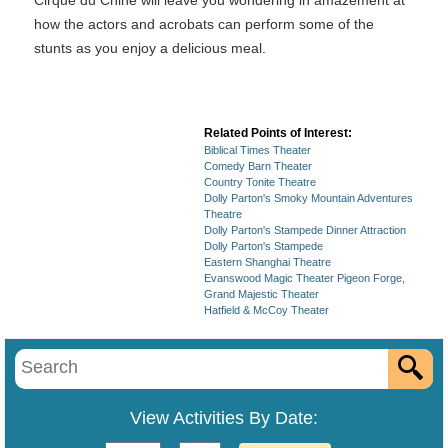
Cirque du Chine will leave you wondering in amazement at
how the actors and acrobats can perform some of the
stunts as you enjoy a delicious meal.
Related Points of Interest:
Biblical Times Theater
Comedy Barn Theater
Country Tonite Theatre
Dolly Parton's Smoky Mountain Adventures
Theatre
Dolly Parton's Stampede Dinner Attraction
Dolly Parton's Stampede
Eastern Shanghai Theatre
Evanswood Magic Theater Pigeon Forge,
Grand Majestic Theater
Hatfield & McCoy Theater
View Activities By Date: