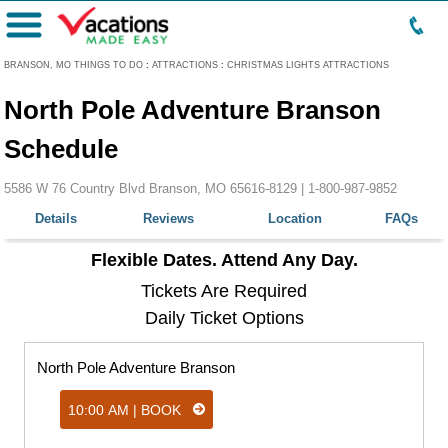
Menu
BRANSON, MO THINGS TO DO
:
ATTRACTIONS
:
CHRISTMAS LIGHTS ATTRACTIONS
North Pole Adventure Branson
Schedule
5586 W 76 Country Blvd Branson, MO 65616-8129 |
1-800-987-9852
Details
Reviews
Location
FAQs
Flexible Dates. Attend Any Day.
Tickets Are Required
Daily Ticket Options
North Pole Adventure Branson
10:00 AM | BOOK