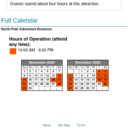
Guests spend about four hours at this attraction.
Full Calendar
North Pole Adventure Branson:
About
Site Map
Terms