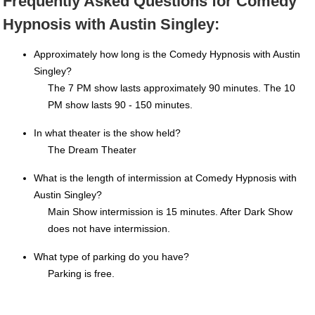
Frequently Asked Questions for Comedy
Hypnosis with Austin Singley:
Approximately how long is the Comedy Hypnosis with Austin
Singley?
The 7 PM show lasts approximately 90 minutes. The 10
PM show lasts 90 - 150 minutes.
In what theater is the show held?
The Dream Theater
What is the length of intermission at Comedy Hypnosis with
Austin Singley?
Main Show intermission is 15 minutes. After Dark Show
does not have intermission.
What type of parking do you have?
Parking is free.