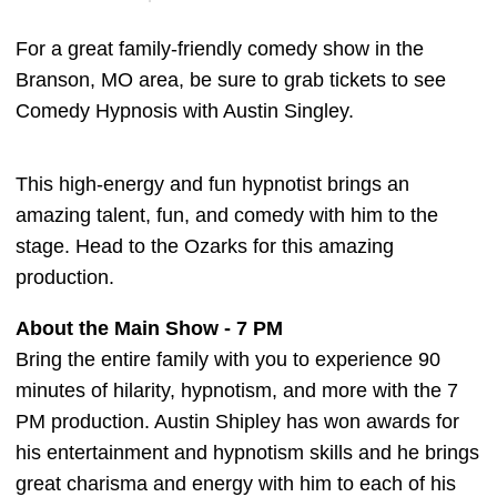
For a great family-friendly comedy show in the
Branson, MO area, be sure to grab tickets to see
Comedy Hypnosis with Austin Singley.
This high-energy and fun hypnotist brings an
amazing talent, fun, and comedy with him to the
stage. Head to the Ozarks for this amazing
production.
About the Main Show - 7 PM
Bring the entire family with you to experience 90
minutes of hilarity, hypnotism, and more with the 7
PM production. Austin Shipley has won awards for
his entertainment and hypnotism skills and he brings
great charisma and energy with him to each of his