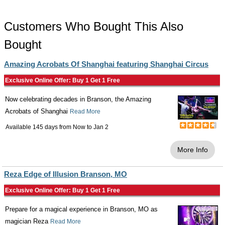
Customers Who Bought This Also
Bought
Amazing Acrobats Of Shanghai featuring Shanghai Circus
Exclusive Online Offer: Buy 1 Get 1 Free
Now celebrating decades in Branson, the Amazing
Acrobats of Shanghai
Read More
Available 145 days from
Now
to
Jan 2
More Info
Reza Edge of Illusion Branson, MO
Exclusive Online Offer: Buy 1 Get 1 Free
Prepare for a magical experience in Branson, MO as
magician Reza
Read More