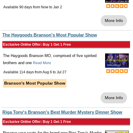
Available 90 days from
Now
to
Jan 2
More Info
The Haygoods Branson's Most Popular Show
Exclusive Online Offer: Buy 1 Get 1 Free
The Haygoods Branson MO, comprised of five spirited
brothers and one
Read More
Available 114 days from
Aug 6
to
Jul 27
Branson's Most Popular Show
More Info
Riga Tony's Branson's Best Murder Mystery Dinner Show
Exclusive Online Offer: Buy 1 Get 1 Free
Reserve your seats for the brand-new Riga Tony's Murder