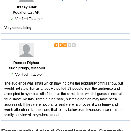
Tracey Frier
Pocahontas, AR
✓
Verified Traveler
Very entertaining...
Roscoe Righter
Blue Springs, Missouri
✓
Verified Traveler
The audience was small which may indicate the popularity of this show, but
would not state that as a fact. He pulled 13 people from the audience and
attempted to hypnosis all of them at the same time, which i guess is normal
for a show like this. Three did not take, but the other ten may have been
successful. If they were not plants, and were hypnotize, it was funny and
worth attending. I am not one that totally believes in hypnosism, so i am not
totally convinced they where under.