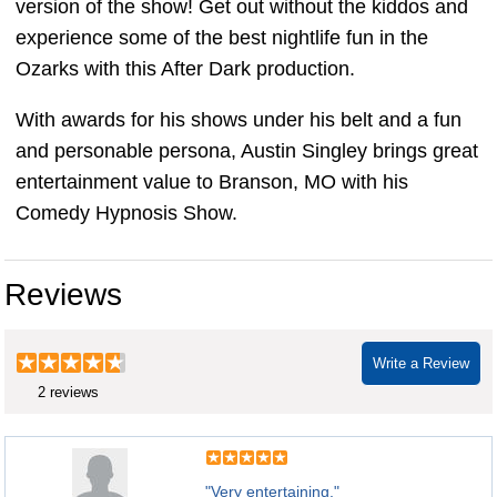
version of the show! Get out without the kiddos and
experience some of the best nightlife fun in the
Ozarks with this After Dark production.
With awards for his shows under his belt and a fun
and personable persona, Austin Singley brings great
entertainment value to Branson, MO with his
Comedy Hypnosis Show.
Reviews
Write a Review
2 reviews
"Very entertaining."