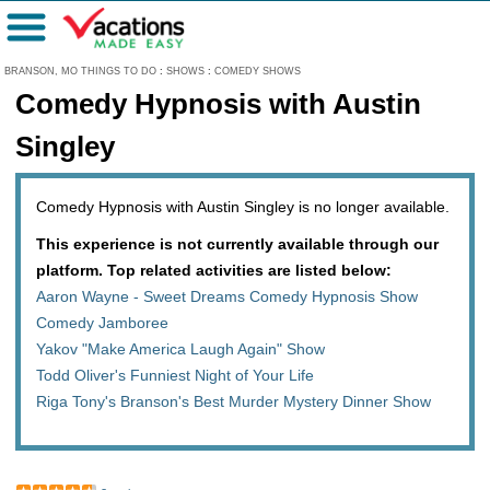
Menu
BRANSON, MO THINGS TO DO
:
SHOWS
:
COMEDY SHOWS
Comedy Hypnosis with Austin
Singley
Comedy Hypnosis with Austin Singley is no longer available.
This experience is not currently available through our
platform. Top related activities are listed below:
Aaron Wayne - Sweet Dreams Comedy Hypnosis Show
Comedy Jamboree
Yakov "Make America Laugh Again" Show
Todd Oliver's Funniest Night of Your Life
Riga Tony's Branson's Best Murder Mystery Dinner Show