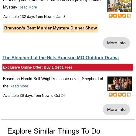
Mystery
Read More
Available 132 days from
Now
to
Jan 3
Branson's Best Murder Mystery Dinner Show
More Info
The Shepherd of the Hills Branson MO Outdoor Drama
Exclusive Online Offer: Buy 1 Get 1 Free
Based on Harold Bell Wright's classic novel, Shepherd of
the
Read More
Available 36 days from
Now
to
Oct 24
More Info
Explore Similar Things To Do