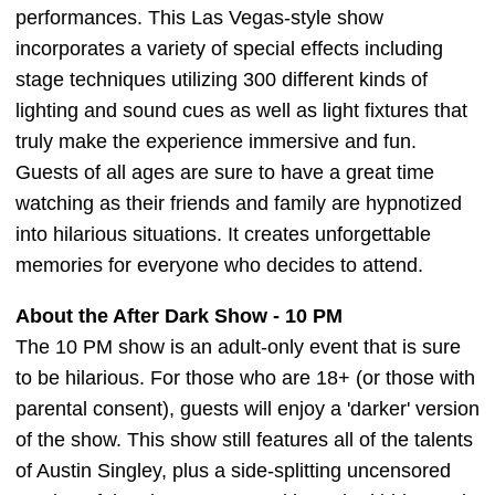
performances. This Las Vegas-style show
incorporates a variety of special effects including
stage techniques utilizing 300 different kinds of
lighting and sound cues as well as light fixtures that
truly make the experience immersive and fun.
Guests of all ages are sure to have a great time
watching as their friends and family are hypnotized
into hilarious situations. It creates unforgettable
memories for everyone who decides to attend.
About the After Dark Show - 10 PM
The 10 PM show is an adult-only event that is sure
to be hilarious. For those who are 18+ (or those with
parental consent), guests will enjoy a 'darker' version
of the show. This show still features all of the talents
of Austin Singley, plus a side-splitting uncensored