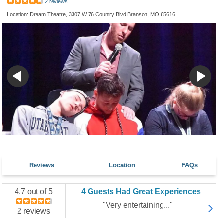
2 reviews
Location: Dream Theatre, 3307 W 76 Country Blvd Branson, MO 65616
Reviews
Location
FAQs
4.7 out of 5
4 Guests Had Great Experiences
"Very entertaining..."
2 reviews