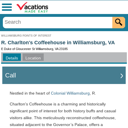
Menu
WILLIAMSBURG POINTS OF INTEREST
R. Charlton's Coffeehouse in Williamsburg, VA
E Duke of Gloucester St Williamsburg, VA 23185
Details
Location
Call
Nestled in the heart of
Colonial Williamsburg
, R.
Charlton's Coffeehouse is a charming and historically
significant point of interest for both history buffs and casual
visitors alike. This meticulously reconstructed coffeehouse,
situated adjacent to the Governor’s Palace, offers a