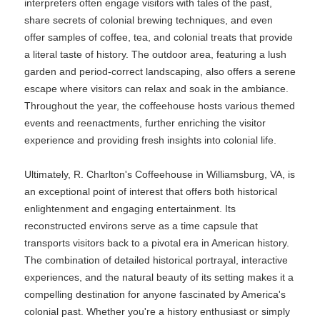
interpreters often engage visitors with tales of the past,
share secrets of colonial brewing techniques, and even
offer samples of coffee, tea, and colonial treats that provide
a literal taste of history. The outdoor area, featuring a lush
garden and period-correct landscaping, also offers a serene
escape where visitors can relax and soak in the ambiance.
Throughout the year, the coffeehouse hosts various themed
events and reenactments, further enriching the visitor
experience and providing fresh insights into colonial life.
Ultimately, R. Charlton's Coffeehouse in Williamsburg, VA, is
an exceptional point of interest that offers both historical
enlightenment and engaging entertainment. Its
reconstructed environs serve as a time capsule that
transports visitors back to a pivotal era in American history.
The combination of detailed historical portrayal, interactive
experiences, and the natural beauty of its setting makes it a
compelling destination for anyone fascinated by America's
colonial past. Whether you're a history enthusiast or simply