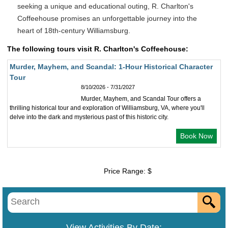
seeking a unique and educational outing, R. Charlton's
Coffeehouse promises an unforgettable journey into the
heart of 18th-century Williamsburg.
The following tours visit R. Charlton's Coffeehouse:
Murder, Mayhem, and Scandal: 1-Hour Historical Character
Tour
8/10/2026 - 7/31/2027
Murder, Mayhem, and Scandal Tour offers a
thrilling historical tour and exploration of Williamsburg, VA, where you'll
delve into the dark and mysterious past of this historic city.
Book Now
Price Range: $
View Activities By Date: