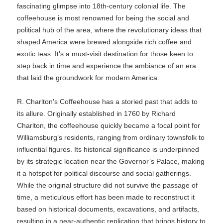
fascinating glimpse into 18th-century colonial life. The
coffeehouse is most renowned for being the social and
political hub of the area, where the revolutionary ideas that
shaped America were brewed alongside rich coffee and
exotic teas. It's a must-visit destination for those keen to
step back in time and experience the ambiance of an era
that laid the groundwork for modern America.
R. Charlton's Coffeehouse has a storied past that adds to
its allure. Originally established in 1760 by Richard
Charlton, the coffeehouse quickly became a focal point for
Williamsburg’s residents, ranging from ordinary townsfolk to
influential figures. Its historical significance is underpinned
by its strategic location near the Governor’s Palace, making
it a hotspot for political discourse and social gatherings.
While the original structure did not survive the passage of
time, a meticulous effort has been made to reconstruct it
based on historical documents, excavations, and artifacts,
resulting in a near-authentic replication that brings history to