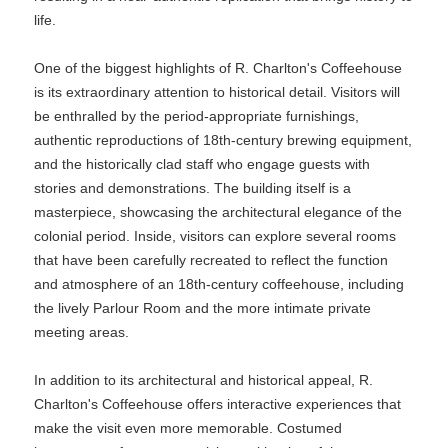
life.
One of the biggest highlights of R. Charlton's Coffeehouse
is its extraordinary attention to historical detail. Visitors will
be enthralled by the period-appropriate furnishings,
authentic reproductions of 18th-century brewing equipment,
and the historically clad staff who engage guests with
stories and demonstrations. The building itself is a
masterpiece, showcasing the architectural elegance of the
colonial period. Inside, visitors can explore several rooms
that have been carefully recreated to reflect the function
and atmosphere of an 18th-century coffeehouse, including
the lively Parlour Room and the more intimate private
meeting areas.
In addition to its architectural and historical appeal, R.
Charlton's Coffeehouse offers interactive experiences that
make the visit even more memorable. Costumed