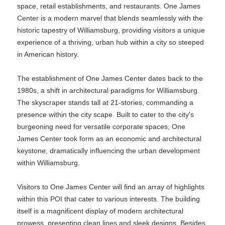
space, retail establishments, and restaurants. One James
Center is a modern marvel that blends seamlessly with the
historic tapestry of Williamsburg, providing visitors a unique
experience of a thriving, urban hub within a city so steeped
in American history.
The establishment of One James Center dates back to the
1980s, a shift in architectural paradigms for Williamsburg.
The skyscraper stands tall at 21-stories, commanding a
presence within the city scape. Built to cater to the city's
burgeoning need for versatile corporate spaces, One
James Center took form as an economic and architectural
keystone, dramatically influencing the urban development
within Williamsburg.
Visitors to One James Center will find an array of highlights
within this POI that cater to various interests. The building
itself is a magnificent display of modern architectural
prowess, presenting clean lines and sleek designs. Besides