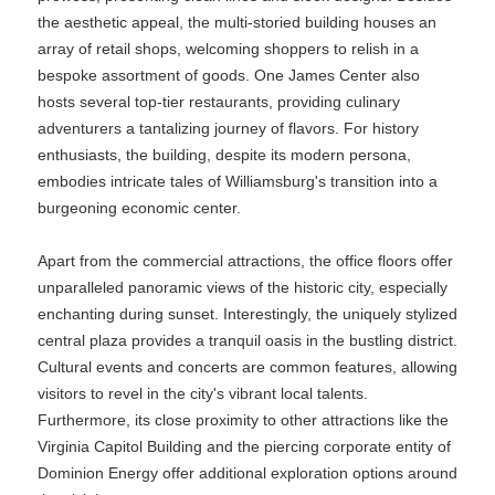
the aesthetic appeal, the multi-storied building houses an
array of retail shops, welcoming shoppers to relish in a
bespoke assortment of goods. One James Center also
hosts several top-tier restaurants, providing culinary
adventurers a tantalizing journey of flavors. For history
enthusiasts, the building, despite its modern persona,
embodies intricate tales of Williamsburg's transition into a
burgeoning economic center.
Apart from the commercial attractions, the office floors offer
unparalleled panoramic views of the historic city, especially
enchanting during sunset. Interestingly, the uniquely stylized
central plaza provides a tranquil oasis in the bustling district.
Cultural events and concerts are common features, allowing
visitors to revel in the city's vibrant local talents.
Furthermore, its close proximity to other attractions like the
Virginia Capitol Building and the piercing corporate entity of
Dominion Energy offer additional exploration options around