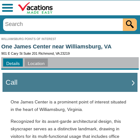
Menu
WILLIAMSBURG POINTS OF INTEREST
One James Center near Williamsburg, VA
901 E Cary St Suite 201 Richmond, VA 23219
Details
Location
Call
One James Center is a prominent point of interest situated
in the heart of Williamsburg, Virginia.
Recognized for its avant-garde architectural design, this
skyscraper serves as a distinctive landmark, drawing in
visitors for its multi-functional usage that includes office