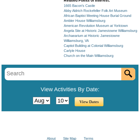
Related Points of Interest:
1665 Bacon's Castle
Abby Aldrich Rockefeller Folk Art Museum
African Baptist Meeting House Burial Ground
Ambler House Williamsburg
American Revolution Museum at Yorktown
Angela Site at Historic Jamestowne Williamsburg
Archaearium at Historic Jamestowne
Williamsburg, VA
Captiol Building at Colonial Williamsburg
Carlyle House
Church on the Main Williamsburg
View Activities By Date:
About
Site Map
Terms