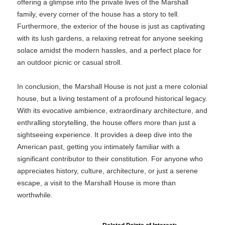
offering a glimpse into the private lives of the Marshall
family, every corner of the house has a story to tell.
Furthermore, the exterior of the house is just as captivating
with its lush gardens, a relaxing retreat for anyone seeking
solace amidst the modern hassles, and a perfect place for
an outdoor picnic or casual stroll.
In conclusion, the Marshall House is not just a mere colonial
house, but a living testament of a profound historical legacy.
With its evocative ambience, extraordinary architecture, and
enthralling storytelling, the house offers more than just a
sightseeing experience. It provides a deep dive into the
American past, getting you intimately familiar with a
significant contributor to their constitution. For anyone who
appreciates history, culture, architecture, or just a serene
escape, a visit to the Marshall House is more than
worthwhile.