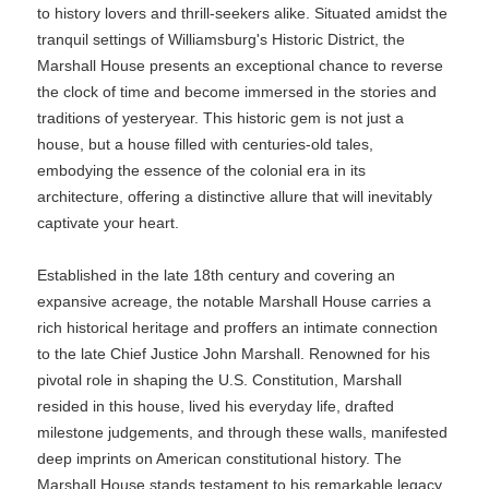
to history lovers and thrill-seekers alike. Situated amidst the
tranquil settings of Williamsburg's Historic District, the
Marshall House presents an exceptional chance to reverse
the clock of time and become immersed in the stories and
traditions of yesteryear. This historic gem is not just a
house, but a house filled with centuries-old tales,
embodying the essence of the colonial era in its
architecture, offering a distinctive allure that will inevitably
captivate your heart.
Established in the late 18th century and covering an
expansive acreage, the notable Marshall House carries a
rich historical heritage and proffers an intimate connection
to the late Chief Justice John Marshall. Renowned for his
pivotal role in shaping the U.S. Constitution, Marshall
resided in this house, lived his everyday life, drafted
milestone judgements, and through these walls, manifested
deep imprints on American constitutional history. The
Marshall House stands testament to his remarkable legacy,