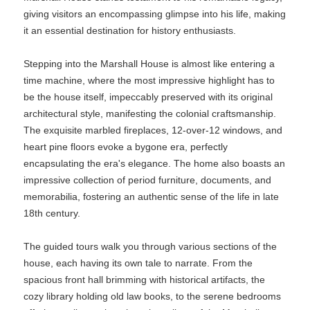
giving visitors an encompassing glimpse into his life, making
it an essential destination for history enthusiasts.
Stepping into the Marshall House is almost like entering a
time machine, where the most impressive highlight has to
be the house itself, impeccably preserved with its original
architectural style, manifesting the colonial craftsmanship.
The exquisite marbled fireplaces, 12-over-12 windows, and
heart pine floors evoke a bygone era, perfectly
encapsulating the era's elegance. The home also boasts an
impressive collection of period furniture, documents, and
memorabilia, fostering an authentic sense of the life in late
18th century.
The guided tours walk you through various sections of the
house, each having its own tale to narrate. From the
spacious front hall brimming with historical artifacts, the
cozy library holding old law books, to the serene bedrooms