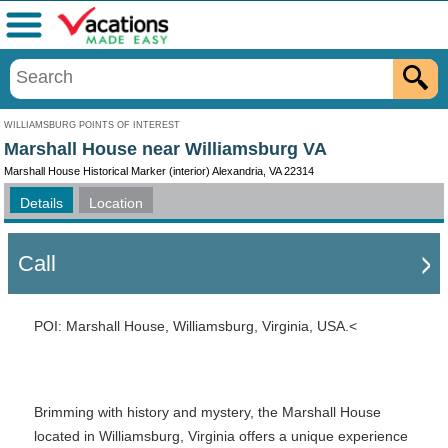
Menu
WILLIAMSBURG POINTS OF INTEREST
Marshall House near Williamsburg VA
Marshall House Historical Marker (interior) Alexandria, VA 22314
Details
Location
Call
POI: Marshall House, Williamsburg, Virginia, USA.<
Brimming with history and mystery, the Marshall House
located in Williamsburg, Virginia offers a unique experience