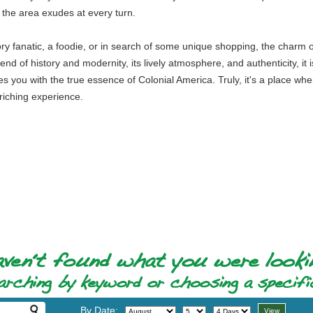
t the area exudes at every turn.
ory fanatic, a foodie, or in search of some unique shopping, the charm 
nd of history and modernity, its lively atmosphere, and authenticity, it is 
s you with the true essence of Colonial America. Truly, it's a place whe
nriching experience.
By Date: