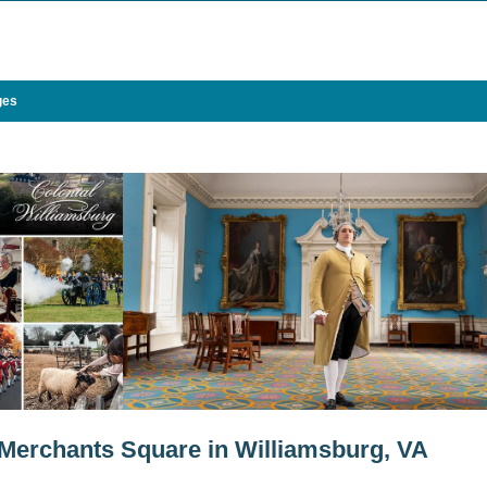
ges
 Merchants Square in Williamsburg, VA