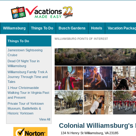
Williamsburg
Things To Do
Busch Gardens
Hotels
Vacation Packa
WILLIAMSBURG POINTS OF INTEREST
Things To Do
Jamestown Sightseeing
Cruise
Dead Of Night Tour in
Williamsburg
Williamsburg Family Trek A
Journey Through Time and
Tales
1 Hour Christmastide
Walking Tour in Virginia Past
and Present
Private Tour of Yorktown
Museum, Battlefields &
Historic Yorktown
View All
Colonial Williamsburg's
134 N Henry St Williamsburg, VA 23185