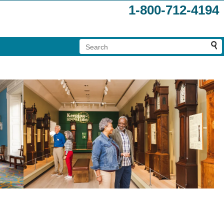
1-800-712-4194