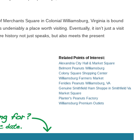
of Merchants Square in Colonial Williamsburg, Virginia is bound
undeniably a place worth visiting. Eventually, it isn't just a visit
re history not just speaks, but also meets the present
Related Points of Interest:
Alexandria City Hall & Market Square
Belmont Peanuts Williamsburg
Colony Square Shopping Center
Williamsburg Farmers Market
Feridies Peanuts Williamsburg, VA
Genuine Smithfield Ham Shoppe in Smithfield Va
Market Square
Planter's Peanuts Factory
Williamsburg Premium Outlets