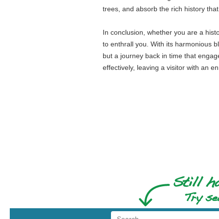
trees, and absorb the rich history tha
In conclusion, whether you are a hist
to enthrall you. With its harmonious ble
but a journey back in time that engage
effectively, leaving a visitor with an e