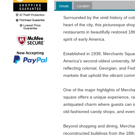
Details
Location
Surrounded by the vivid history of co
heart of the city, this picturesque sh
restaurants in beautifully restored 18
spirit of early America.
Established in 1938, Merchants Square
America's second-oldest university, Me
reflecting colonial, Georgian, and F
markets that uphold the vibrant commu
One of the major highlights of Mercha
square offers a unique experience, r
antiquated charm where guests can ind
old-fashioned candy shops, and even 
Beyond shopping and dining, Merchants
reconstructed buildings from the 18th