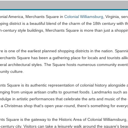
lonial America, Merchants Square in
Colonial Williamsburg
, Virginia, se
opping district is a beautiful blend of the charm of the 18th century wit
th-century style buildings, Merchants Square is more than just a shopping
 is one of the earliest planned shopping districts in the nation. Spann
rchants Square has been a gathering place for locals and tourists alike 
ederal architectural styles. The Square hosts numerous community event
nity culture.
nts Square is its authentic representation of colonial history alongsid
anging from unique artisan crafts to gourmet foods. Landmarks such as
ulge in artistic performances that celebrate the arts and music of the 
a Christmas shop that's open year-round, there's something for everyon
 Square is the gateway to the Historic Area of Colonial Williamsburg, 
-century city. Visitors can take a leisurely walk around the square's b