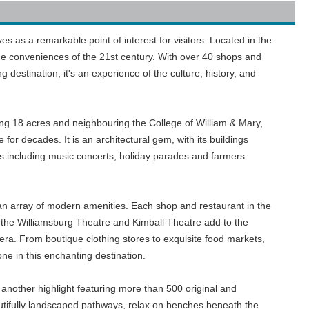
rves as a remarkable point of interest for visitors. Located in the
h the conveniences of the 21st century. With over 40 shops and
 destination; it's an experience of the culture, history, and
ing 18 acres and neighbouring the College of William & Mary,
for decades. It is an architectural gem, with its buildings
s including music concerts, holiday parades and farmers
e an array of modern amenities. Each shop and restaurant in the
 the Williamsburg Theatre and Kimball Theatre add to the
era. From boutique clothing stores to exquisite food markets,
e in this enchanting destination.
another highlight featuring more than 500 original and
eautifully landscaped pathways, relax on benches beneath the