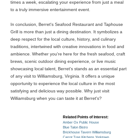
times a week, escalating your experience from just a meal
to a truly immersive entertainment event.
In conclusion, Berret's Seafood Restaurant and Taphouse
Grill is more than just a dining destination. It symbolizes a
deep respect for the local culture, history, and culinary
traditions, intertwined with creative innovations in food and
ambience. Whether you're here for the fresh seafood, craft
brews, scenic outdoor dining experience, or live music
showcasing local talent, Berret's stands as an essential part
of any visit to Williamsburg, Virginia. It offers a unique
opportunity to experience the local culture in the most
satisfying and delicious way possible. Why just visit
Williamsburg when you can taste it at Berret's?
Related Points of Interest:
Amber Ox Public House
Blue Talon Bistro
Brickhouse Tavern Williamsburg
Carrot Tree Kitchens Yorktown