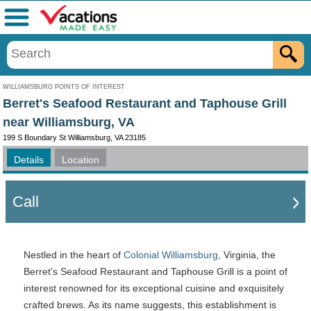
Menu
WILLIAMSBURG POINTS OF INTEREST
Berret's Seafood Restaurant and Taphouse Grill
near Williamsburg, VA
199 S Boundary St Williamsburg, VA 23185
Details
Location
Call
Nestled in the heart of
Colonial Williamsburg
, Virginia, the
Berret's Seafood Restaurant and Taphouse Grill is a point of
interest renowned for its exceptional cuisine and exquisitely
crafted brews. As its name suggests, this establishment is