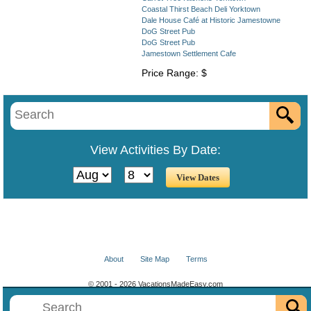
Coastal Thirst Beach Deli Yorktown
Dale House Café at Historic Jamestowne
DoG Street Pub
DoG Street Pub
Jamestown Settlement Cafe
Price Range: $
View Activities By Date:
About
Site Map
Terms
© 2001 - 2026 VacationsMadeEasy.com