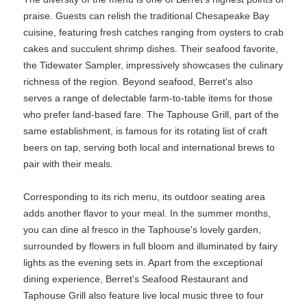
praise. Guests can relish the traditional Chesapeake Bay
cuisine, featuring fresh catches ranging from oysters to crab
cakes and succulent shrimp dishes. Their seafood favorite,
the Tidewater Sampler, impressively showcases the culinary
richness of the region. Beyond seafood, Berret's also
serves a range of delectable farm-to-table items for those
who prefer land-based fare. The Taphouse Grill, part of the
same establishment, is famous for its rotating list of craft
beers on tap, serving both local and international brews to
pair with their meals.
Corresponding to its rich menu, its outdoor seating area
adds another flavor to your meal. In the summer months,
you can dine al fresco in the Taphouse's lovely garden,
surrounded by flowers in full bloom and illuminated by fairy
lights as the evening sets in. Apart from the exceptional
dining experience, Berret's Seafood Restaurant and
Taphouse Grill also feature live local music three to four