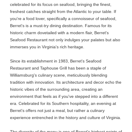
celebrated for its focus on seafood, bringing the finest,
freshest catches straight from the Atlantic to your table. If
you're a food lover, specifically a connoisseur of seafood,
Berret's is a must-try dining destination. Famous for its
historic charm dovetailed with a modern flair, Berret's
Seafood Restaurant not only indulges your palates but also
immerses you in Virginia's rich heritage.
Since its establishment in 1983, Berret's Seafood
Restaurant and Taphouse Grill has been a staple of
Williamsburg's culinary scene, meticulously blending
tradition with innovation. Its architecture and decor echo the
historic vibes of the surrounding area, creating an
environment that feels as if you've stepped into a different
era. Celebrated for its Southern hospitality, an evening at
Berret's offers not just a meal, but rather a culinary
experience entrenched in the history and culture of Virginia.
The diversity of the menu is one of Berret's highest points of