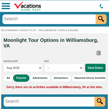
Menu
WILLIAMSBURG THINGS TO DO
:
WILLIAMSBURG TOURS & CRUISES
Moonlight Tour Options in Williamsburg,
VA
SHOW DATE
DAY
All
Popular
Adventures
Attractions
Haunted Ghost Activities
Sorry, there are no activities available in Williamsburg, VA at this time.