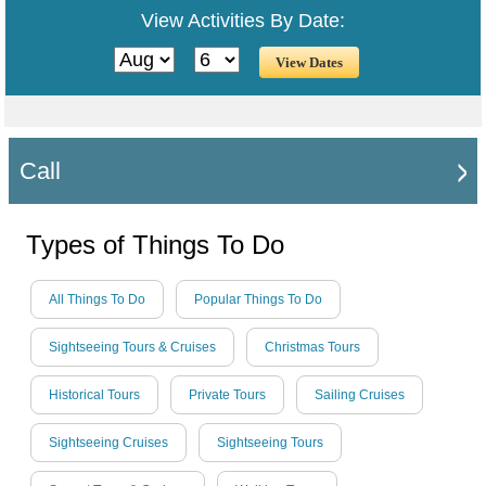
View Activities By Date:
Call
Types of Things To Do
All Things To Do
Popular Things To Do
Sightseeing Tours & Cruises
Christmas Tours
Historical Tours
Private Tours
Sailing Cruises
Sightseeing Cruises
Sightseeing Tours