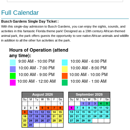
Full Calendar
Busch Gardens Single Day Ticket :
With this single-day admission to Busch Gardens, you can enjoy the sights, sounds, and
activities in this fantastic Florida theme park! Designed as a 19th century African-themed
animal park, the park offers guests the opportunity to see native African animals and wildlife
in addition to all the other fun activities at the park.