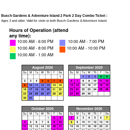
Busch Gardens & Adventure Island 2 Park 2 Day Combo Ticket :
Ages 3 and older. Valid for visits to both Busch Gardens & Adventure Island.