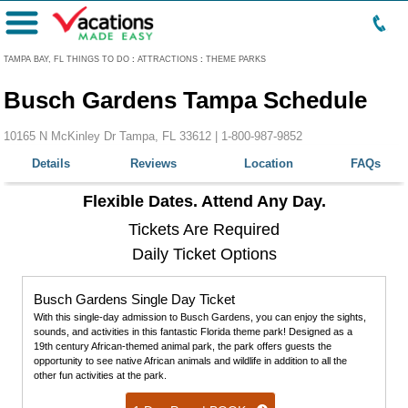
Menu
TAMPA BAY, FL THINGS TO DO
:
ATTRACTIONS
:
THEME PARKS
Busch Gardens Tampa Schedule
10165 N McKinley Dr Tampa, FL 33612 |
1-800-987-9852
Details
Reviews
Location
FAQs
Flexible Dates. Attend Any Day.
Tickets Are Required
Daily Ticket Options
Busch Gardens Single Day Ticket
With this single-day admission to Busch Gardens, you can enjoy the sights,
sounds, and activities in this fantastic Florida theme park! Designed as a
19th century African-themed animal park, the park offers guests the
opportunity to see native African animals and wildlife in addition to all the
other fun activities at the park.