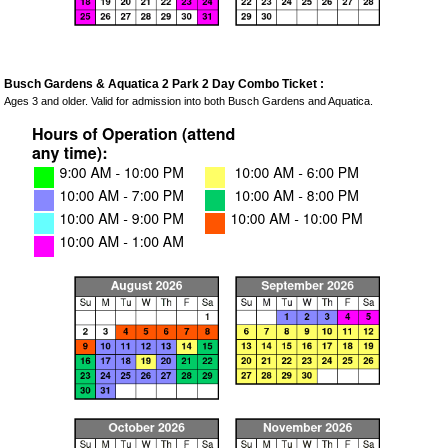
Busch Gardens & Aquatica 2 Park 2 Day Combo Ticket :
Ages 3 and older. Valid for admission into both Busch Gardens and Aquatica.