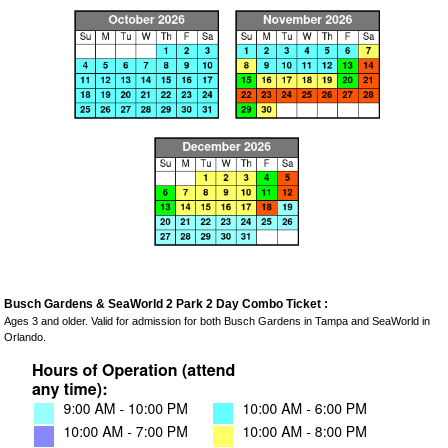
Busch Gardens & SeaWorld 2 Park 2 Day Combo Ticket :
Ages 3 and older. Valid for admission for both Busch Gardens in Tampa and SeaWorld in
Orlando.