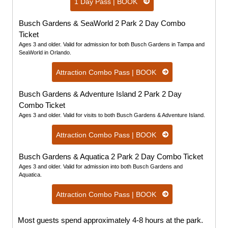
1 Day Pass | BOOK
Busch Gardens & SeaWorld 2 Park 2 Day Combo
Ticket
Ages 3 and older. Valid for admission for both Busch Gardens in Tampa and
SeaWorld in Orlando.
Attraction Combo Pass | BOOK
Busch Gardens & Adventure Island 2 Park 2 Day
Combo Ticket
Ages 3 and older. Valid for visits to both Busch Gardens & Adventure Island.
Attraction Combo Pass | BOOK
Busch Gardens & Aquatica 2 Park 2 Day Combo Ticket
Ages 3 and older. Valid for admission into both Busch Gardens and
Aquatica.
Attraction Combo Pass | BOOK
Most guests spend approximately 4-8 hours at the park.