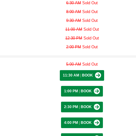
6:30 AM
Sold Out
8:00 AM
Sold Out
9:30 AM
Sold Out
11:00 AM
Sold Out
12:30 PM
Sold Out
2:00 PM
Sold Out
5:00 AM
Sold Out
11:30 AM
|
BOOK
1:00 PM
|
BOOK
2:30 PM
|
BOOK
4:00 PM
|
BOOK