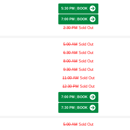
5:30 PM
|
BOOK
7:00 PM
|
BOOK
2:30 PM
Sold Out
5:00 AM
Sold Out
6:30 AM
Sold Out
8:00 AM
Sold Out
9:30 AM
Sold Out
11:00 AM
Sold Out
12:30 PM
Sold Out
7:00 PM
|
BOOK
7:30 PM
|
BOOK
5:00 AM
Sold Out