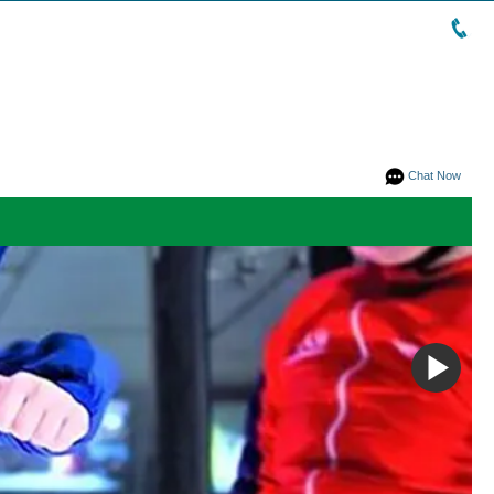
Chat Now