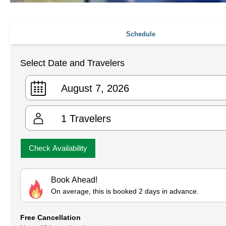
Schedule
Select Date and Travelers
1
Travelers
Check Availability
Book Ahead!
On average, this is booked 2 days in advance.
Free Cancellation