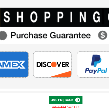
4:00 PM
|
BOOK
12:00 PM
Sold Out