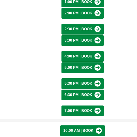
1:00 PM
|
BOOK
2:00 PM
|
BOOK
2:30 PM
|
BOOK
3:30 PM
|
BOOK
4:00 PM
|
BOOK
5:00 PM
|
BOOK
5:30 PM
|
BOOK
6:30 PM
|
BOOK
7:00 PM
|
BOOK
10:00 AM
|
BOOK