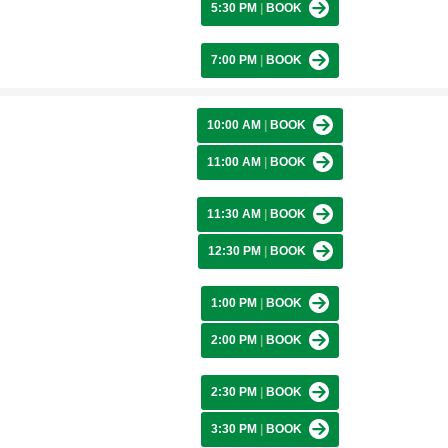
5:30 PM
|
BOOK
7:00 PM
|
BOOK
10:00 AM
|
BOOK
11:00 AM
|
BOOK
11:30 AM
|
BOOK
12:30 PM
|
BOOK
1:00 PM
|
BOOK
2:00 PM
|
BOOK
2:30 PM
|
BOOK
3:30 PM
|
BOOK