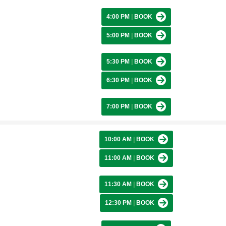
4:00 PM
|
BOOK
5:00 PM
|
BOOK
5:30 PM
|
BOOK
6:30 PM
|
BOOK
7:00 PM
|
BOOK
10:00 AM
|
BOOK
11:00 AM
|
BOOK
11:30 AM
|
BOOK
12:30 PM
|
BOOK