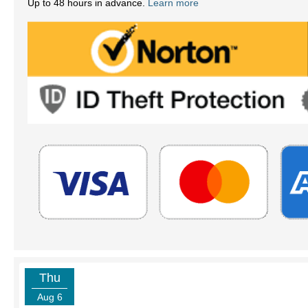
Up to 48 hours in advance.
Learn more
Thu
Aug 6