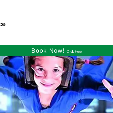
ce
Book Now!
Click Here