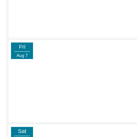
Fri
Aug 7
Sat