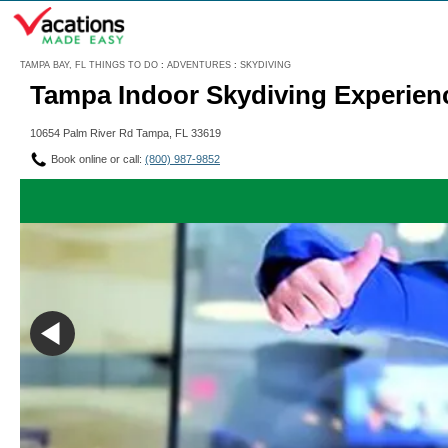
Menu
TAMPA BAY, FL THINGS TO DO
:
ADVENTURES
:
SKYDIVING
Tampa Indoor Skydiving Experien
10654 Palm River Rd Tampa, FL 33619
Book online or call:
(800) 987-9852