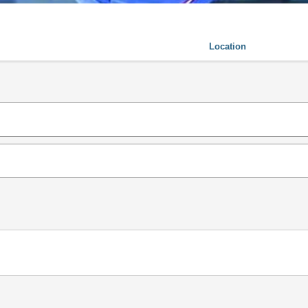
Location