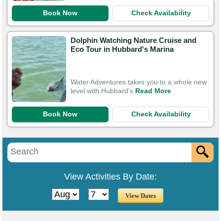
Book Now
Check Availability
Dolphin Watching Nature Cruise and
Eco Tour in Hubbard's Marina
Water Adventures takes you to a whole new
level with Hubbard’s
Read More
Book Now
Check Availability
View Activities By Date: