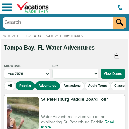
Menu
TAMPA BAY, FL THINGS TO DO
:
TAMPA BAY, FL ADVENTURES
Tampa Bay, FL Water Adventures
SHOW DATE
DAY
All
Popular
Adventures
Attractions
Audio Tours
Classes 
St Petersburg Paddle Board Tour
Water Adventures invites you on an
exhilarating St. Petersburg Paddle
Read
More