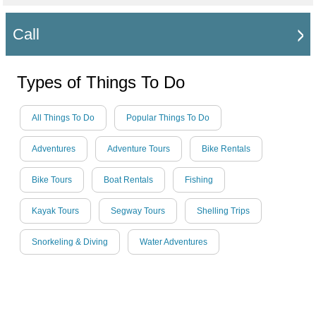
Call
Types of Things To Do
All Things To Do
Popular Things To Do
Adventures
Adventure Tours
Bike Rentals
Bike Tours
Boat Rentals
Fishing
Kayak Tours
Segway Tours
Shelling Trips
Snorkeling & Diving
Water Adventures