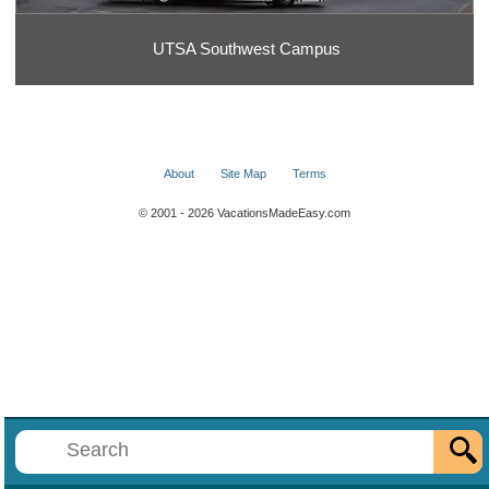
UTSA Southwest Campus
About
Site Map
Terms
© 2001 - 2026 VacationsMadeEasy.com