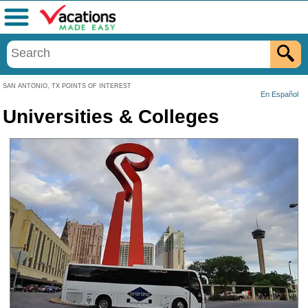
Menu
SAN ANTONIO, TX POINTS OF INTEREST
En Español
Universities & Colleges