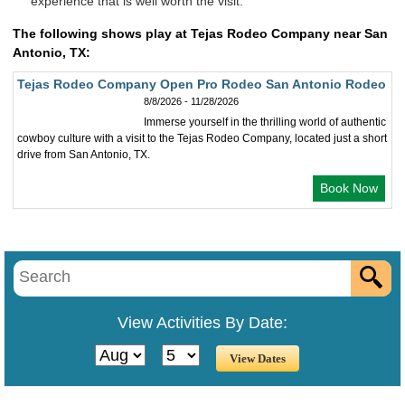
experience that is well worth the visit.
The following shows play at Tejas Rodeo Company near San
Antonio, TX:
Tejas Rodeo Company Open Pro Rodeo San Antonio Rodeo
8/8/2026 - 11/28/2026
Immerse yourself in the thrilling world of authentic
cowboy culture with a visit to the Tejas Rodeo Company, located just a short
drive from San Antonio, TX.
Book Now
View Activities By Date: