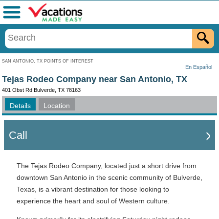
Menu
SAN ANTONIO, TX POINTS OF INTEREST
En Español
Tejas Rodeo Company near San Antonio, TX
401 Obst Rd Bulverde, TX 78163
Details
Location
Call
The Tejas Rodeo Company, located just a short drive from
downtown San Antonio in the scenic community of Bulverde,
Texas, is a vibrant destination for those looking to
experience the heart and soul of Western culture.