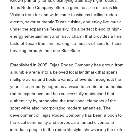
Known primarily for its electrifying Saturday night rodeos,
Tejas Rodeo Company offers a genuine slice of Texas life.
Visitors from far and wide come to witness thrilling rodeo
events, savor authentic Texas cuisine, and enjoy live music
under the expansive Texas sky. It's a perfect blend of high-
energy entertainment and rustic charm that provides a true
taste of Texan tradition, making it a must-visit spot for those
traveling through the Lone Star State.
Established in 2005, Tejas Rodeo Company has grown from
a humble arena into a beloved local landmark that spans
multiple acres and hosts a variety of events throughout the
year. The property began as a vision to create an authentic
rodeo experience and has successfully maintained that
authenticity by preserving the traditional elements of the
sport while also incorporating modern amenities. The
development of Tejas Rodeo Company has been a boon to
the local community and serves as a fantastic venue to
introduce people to the rodeo lifestyle, showcasing the skills