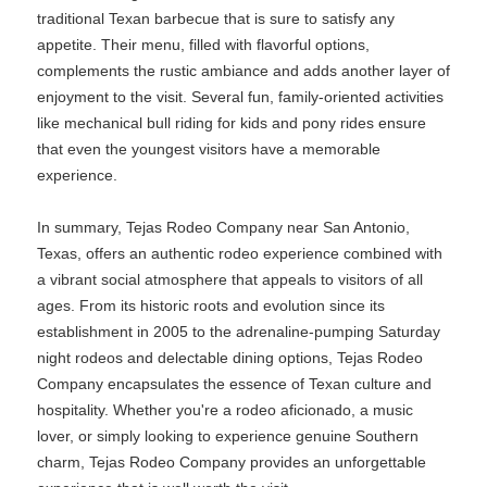
traditional Texan barbecue that is sure to satisfy any
appetite. Their menu, filled with flavorful options,
complements the rustic ambiance and adds another layer of
enjoyment to the visit. Several fun, family-oriented activities
like mechanical bull riding for kids and pony rides ensure
that even the youngest visitors have a memorable
experience.
In summary, Tejas Rodeo Company near San Antonio,
Texas, offers an authentic rodeo experience combined with
a vibrant social atmosphere that appeals to visitors of all
ages. From its historic roots and evolution since its
establishment in 2005 to the adrenaline-pumping Saturday
night rodeos and delectable dining options, Tejas Rodeo
Company encapsulates the essence of Texan culture and
hospitality. Whether you're a rodeo aficionado, a music
lover, or simply looking to experience genuine Southern
charm, Tejas Rodeo Company provides an unforgettable