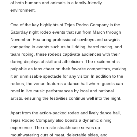
of both humans and animals in a family-friendly
environment.
One of the key highlights of Tejas Rodeo Company is the
Saturday night rodeo events that run from March through
November. Featuring professional cowboys and cowgirls
competing in events such as bull riding, barrel racing, and
team roping, these rodeos captivate audiences with their
daring displays of skill and athleticism. The excitement is
palpable as fans cheer on their favorite competitors, making
it an unmissable spectacle for any visitor. In addition to the
rodeos, the venue features a dance hall where guests can
revel in live music performances by local and national
artists, ensuring the festivities continue well into the night.
Apart from the action-packed rodeo and lively dance hall,
Tejas Rodeo Company also boasts a dynamic dining
experience. The on-site steakhouse serves up
mouthwatering cuts of meat, delectable sides, and