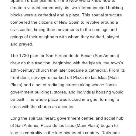
Spanish urban planners in the New World know how to
create a vibrant community: its two interconnected building
blocks were a cathedral and a plaza. This spatial structure
compelled the citizens of New Spain to revolve around a
civic center, timing their movements to the comings and
goings of their neighbors with whom they worked, played,
and prayed.
The 1730 plan for San Fernando de Bexar (San Antonio)
drew on this tradition, beginning with the iglesia, the town's
18th-century church that later became a cathedral. From its
front door, surveyors marked off Plaza de las Islas (Main
Plaza) and a set of radiating streets along whose flanks
government buildings, stores, and individual housing would
be built. The whole plaza was locked in a grid, forming 'a
cross with the church as a center.'
Long the spiritual heart, government center, and social hub
of San Antonio, Plaza de las Islas (Main Plaza) began to
lose its centrality in the late nineteenth century. Railroads