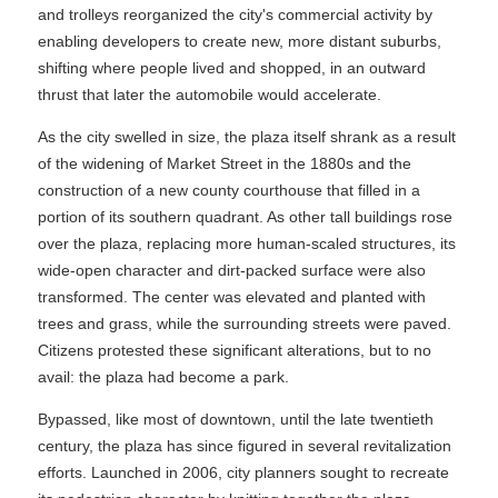
and trolleys reorganized the city's commercial activity by
enabling developers to create new, more distant suburbs,
shifting where people lived and shopped, in an outward
thrust that later the automobile would accelerate.
As the city swelled in size, the plaza itself shrank as a result
of the widening of Market Street in the 1880s and the
construction of a new county courthouse that filled in a
portion of its southern quadrant. As other tall buildings rose
over the plaza, replacing more human-scaled structures, its
wide-open character and dirt-packed surface were also
transformed. The center was elevated and planted with
trees and grass, while the surrounding streets were paved.
Citizens protested these significant alterations, but to no
avail: the plaza had become a park.
Bypassed, like most of downtown, until the late twentieth
century, the plaza has since figured in several revitalization
efforts. Launched in 2006, city planners sought to recreate