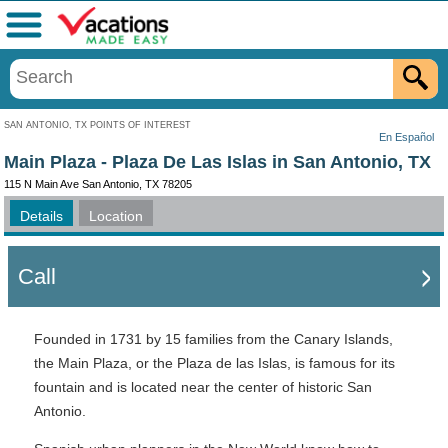
Menu
SAN ANTONIO, TX POINTS OF INTEREST
En Español
Main Plaza - Plaza De Las Islas in San Antonio, TX
115 N Main Ave San Antonio, TX 78205
Details
Location
Call
Founded in 1731 by 15 families from the Canary Islands,
the Main Plaza, or the Plaza de las Islas, is famous for its
fountain and is located near the center of historic San
Antonio.