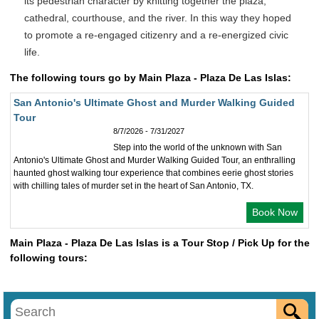
its pedestrian character by knitting together the plaza,
cathedral, courthouse, and the river. In this way they hoped
to promote a re-engaged citizenry and a re-energized civic
life.
The following tours go by Main Plaza - Plaza De Las Islas:
San Antonio's Ultimate Ghost and Murder Walking Guided
Tour
8/7/2026 - 7/31/2027
Step into the world of the unknown with San
Antonio's Ultimate Ghost and Murder Walking Guided Tour, an enthralling
haunted ghost walking tour experience that combines eerie ghost stories
with chilling tales of murder set in the heart of San Antonio, TX.
Book Now
Main Plaza - Plaza De Las Islas is a Tour Stop / Pick Up for the
following tours: