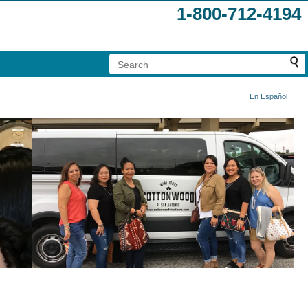
1-800-712-4194
En Español