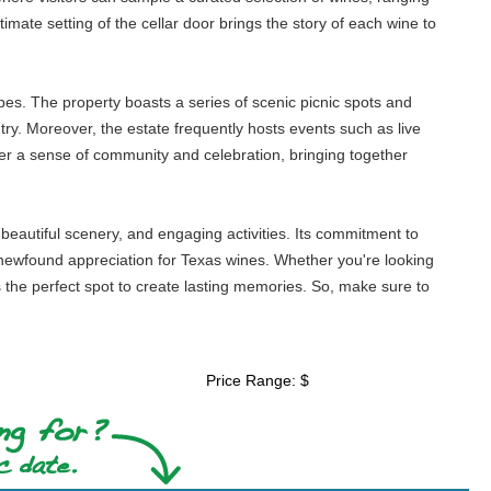
imate setting of the cellar door brings the story of each wine to
pes. The property boasts a series of scenic picnic spots and
try. Moreover, the estate frequently hosts events such as live
ter a sense of community and celebration, bringing together
 beautiful scenery, and engaging activities. Its commitment to
 newfound appreciation for Texas wines. Whether you're looking
is the perfect spot to create lasting memories. So, make sure to
Price Range: $