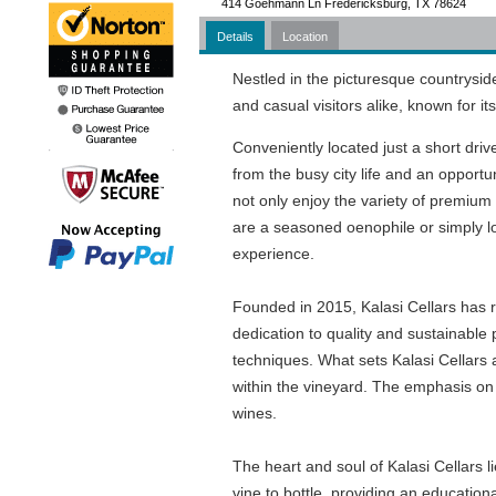
414 Goehmann Ln Fredericksburg, TX 78624
Details
Location
Nestled in the picturesque countrysid
and casual visitors alike, known for 
Conveniently located just a short drive
from the busy city life and an opportun
not only enjoy the variety of premium
are a seasoned oenophile or simply l
experience.
Founded in 2015, Kalasi Cellars has rap
dedication to quality and sustainable
techniques. What sets Kalasi Cellars 
within the vineyard. The emphasis on s
wines.
The heart and soul of Kalasi Cellars 
vine to bottle, providing an educationa