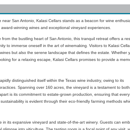
e near San Antonio, Kalasi Cellars stands as a beacon for wine enthusi
its award-winning wines and exceptional vineyard experiences.
 from the bustling heart of San Antonio, this tranquil retreat offers a res
ity to immerse oneself in the art of winemaking. Visitors to Kalasi Cellar
 wines but also the serene landscape that defines the estate. Whether 
ooking for a relaxing escape, Kalasi Cellars promises to provide a mem
idly distinguished itself within the Texas wine industry, owing to its
 practices. Spanning over 160 acres, the vineyard is a testament to bot
apart is its commitment to estate-grown production, ensuring that every 
ustainability is evident through their eco-friendly farming methods which
lie in its expansive vineyard and state-of-the-art winery. Guests can e
l glimpse into viticulture. The tasting room is a focal point of any visit