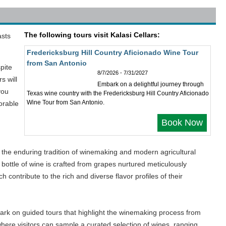
The following tours visit Kalasi Cellars:
asts
Fredericksburg Hill Country Aficionado Wine Tour
from San Antonio
pite
8/7/2026 - 7/31/2027
s will
Embark on a delightful journey through
you
Texas wine country with the Fredericksburg Hill Country Aficionado
Wine Tour from San Antonio.
orable
Book Now
h the enduring tradition of winemaking and modern agricultural
bottle of wine is crafted from grapes nurtured meticulously
 contribute to the rich and diverse flavor profiles of their
mbark on guided tours that highlight the winemaking process from
, where visitors can sample a curated selection of wines, ranging