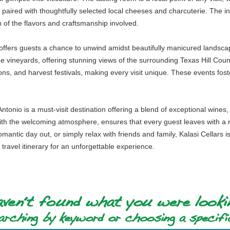
 paired with thoughtfully selected local cheeses and charcuterie. The int
on of the flavors and craftsmanship involved.
s offers guests a chance to unwind amidst beautifully manicured landsca
e vineyards, offering stunning views of the surrounding Texas Hill Coun
ns, and harvest festivals, making every visit unique. These events fos
tonio is a must-visit destination offering a blend of exceptional wines,
 with the welcoming atmosphere, ensures that every guest leaves with a
mantic day out, or simply relax with friends and family, Kalasi Cellars 
r travel itinerary for an unforgettable experience.