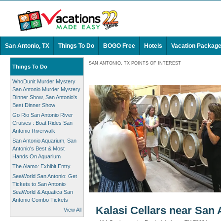
San Antonio, TX
Things To Do
BOGO Free
Hotels
Vacation Packag
SAN ANTONIO, TX POINTS OF INTEREST
Things To Do
WhoDunit Murder Mystery
San Antonio Murder Mystery
Dinner Show, San Antonio's
Best Dinner Show
Go Rio San Antonio River
Cruises : Boat Rides San
Antonio Riverwalk
San Antonio Aquarium, San
Antonio's Best & Most
Hands On Aquarium
The Alamo: Exhibit Entry
SeaWorld San Antonio: Get
Tickets to San Antonio
SeaWorld & Aquatica San
Antonio Combo Tickets
Kalasi Cellars near San 
View All