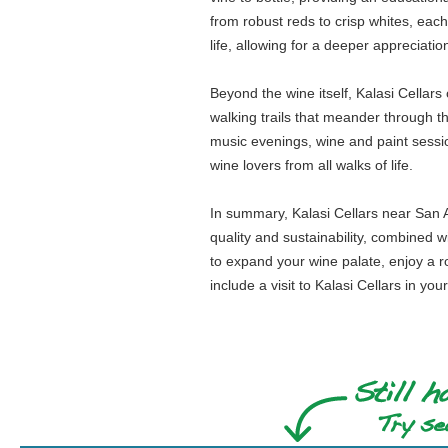
from robust reds to crisp whites, each
life, allowing for a deeper appreciati
Beyond the wine itself, Kalasi Cellar
walking trails that meander through th
music evenings, wine and paint sessio
wine lovers from all walks of life.
In summary, Kalasi Cellars near San An
quality and sustainability, combined
to expand your wine palate, enjoy a ro
include a visit to Kalasi Cellars in you