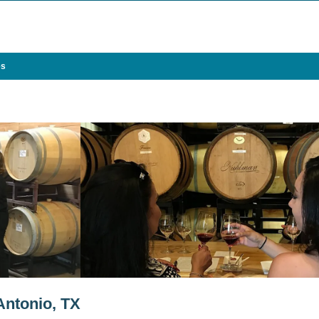
es
Antonio, TX