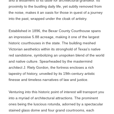
and a testament to its taste for architectural grandeur. Its
proximity to the bustling daily life, yet subtly removed from
the noise, makes it an oasis for those in quest of a journey
into the past, wrapped under the cloak of artistry.
Established in 1896, the Bexar County Courthouse spans
an impressive 5.88 acreage, making it one of the largest
historic courthouses in the state. The building meshed
Victorian aesthetics within its stronghold of Texas's native
red sandstone, symbolizing an unspoken blend of the world
and native culture. Spearheaded by the mastermind
architect J. Riely Gordon, the fortress encloses a rich
tapestry of history, unveiled by its 19th-century artistic
finesse and timeless narratives of law and justice.
Venturing into this historic point of interest will transport you
into a myriad of architectural attractions. The prominent
ones being the luscious rotunda, adorned by a spectacular
stained glass dome and four grand courtrooms, each