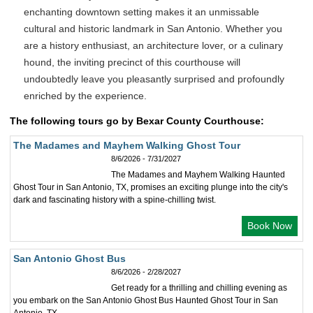
enchanting downtown setting makes it an unmissable
cultural and historic landmark in San Antonio. Whether you
are a history enthusiast, an architecture lover, or a culinary
hound, the inviting precinct of this courthouse will
undoubtedly leave you pleasantly surprised and profoundly
enriched by the experience.
The following tours go by Bexar County Courthouse:
The Madames and Mayhem Walking Ghost Tour
8/6/2026 - 7/31/2027
The Madames and Mayhem Walking Haunted
Ghost Tour in San Antonio, TX, promises an exciting plunge into the city's
dark and fascinating history with a spine-chilling twist.
Book Now
San Antonio Ghost Bus
8/6/2026 - 2/28/2027
Get ready for a thrilling and chilling evening as
you embark on the San Antonio Ghost Bus Haunted Ghost Tour in San