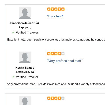
"Excellent"
Francisco Javier Díaz
Zapopan,
✓
Verified Traveler
Excellent hote, buen servicio y sobre todo las mejores camas que he conoci
"Very professional staff."
Kesha Spates
Lewisville, TX
✓
Verified Traveler
Very professional staff. Breakfast was nice and included a variety of food for a