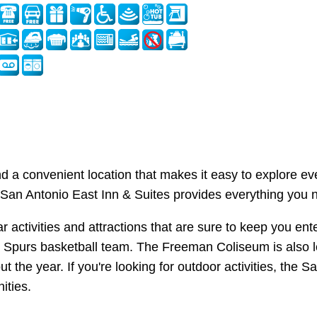
nd a convenient location that makes it easy to explore ev
 San Antonio East Inn & Suites provides everything you n
ular activities and attractions that are sure to keep you 
o Spurs basketball team. The Freeman Coliseum is also l
 the year. If you're looking for outdoor activities, the S
ities.