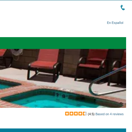
En Español
(
4.5
)
Based on
4
reviews