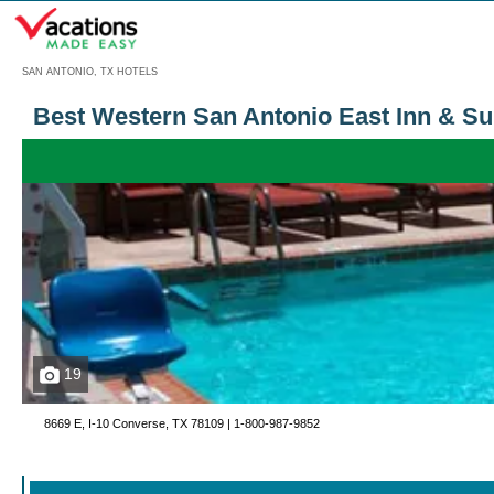
Menu
SAN ANTONIO, TX HOTELS
Best Western San Antonio East Inn & Su
19
8669 E, I-10 Converse, TX 78109 |
1-800-987-9852
Call