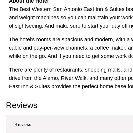
About the Hotel
The Best Western San Antonio East Inn & Suites boast
and weight machines so you can maintain your workout
of sightseeing. And make sure to start your day off 
The hotel's rooms are spacious and modern, with a w
cable and pay-per-view channels, a coffee maker, and
while on the go. And if you need to get some work d
There are plenty of restaurants, shopping malls, and 
drive from the Alamo, River Walk, and many other pop
East Inn & Suites provides the perfect home base for
Reviews
4 reviews