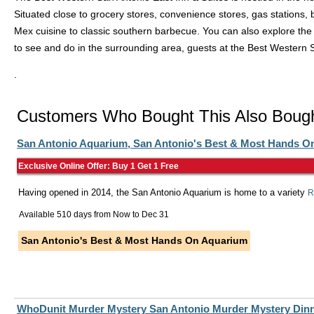
Situated close to grocery stores, convenience stores, gas stations, 
Mex cuisine to classic southern barbecue. You can also explore the n
to see and do in the surrounding area, guests at the Best Western 
.
Customers Who Bought This Also Boug
San Antonio Aquarium, San Antonio's Best & Most Hands O
Exclusive Online Offer: Buy 1 Get 1 Free
Having opened in 2014, the San Antonio Aquarium is home to a variety
R
Available 510 days from
Now
to
Dec 31
San Antonio's Best & Most Hands On Aquarium
WhoDunit Murder Mystery San Antonio Murder Mystery Dinn