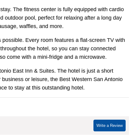
ay. The fitness center is fully equipped with cardio
outdoor pool, perfect for relaxing after a long day
sausage, waffles, and more.
 possible. Every room features a flat-screen TV with
 throughout the hotel, so you can stay connected
lso come with a mini-fridge and a microwave.
onio East Inn & Suites. The hotel is just a short
r business or leisure, the Best Western San Antonio
e to stay at this outstanding hotel.
Write a Review