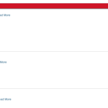
ad More
 More
ad More