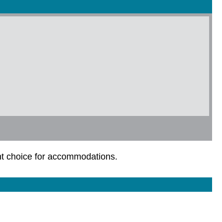
ent choice for accommodations.