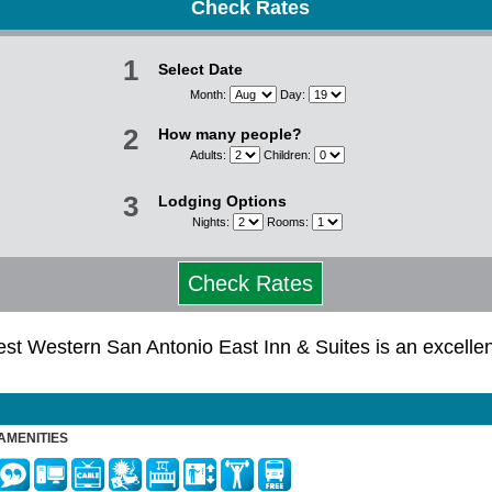
Check Rates
1
Select Date
Month:
Day:
2
How many people?
Adults:
Children:
3
Lodging Options
Nights:
Rooms:
Check Rates
 Best Western San Antonio East Inn & Suites is an excell
AMENITIES