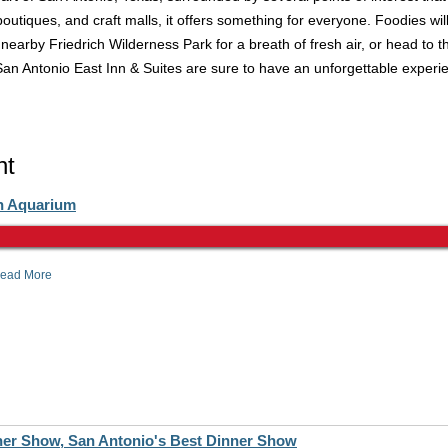
boutiques, and craft malls, it offers something for everyone. Foodies wil
earby Friedrich Wilderness Park for a breath of fresh air, or head to t
San Antonio East Inn & Suites are sure to have an unforgettable experi
ht
n Aquarium
ead More
er Show, San Antonio's Best Dinner Show