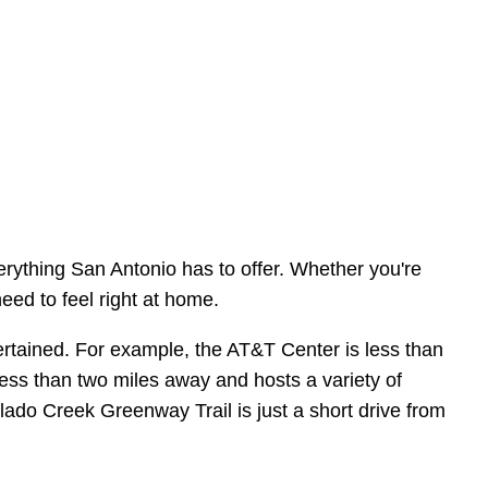
erything San Antonio has to offer. Whether you're
eed to feel right at home.
entertained. For example, the AT&T Center is less than
ess than two miles away and hosts a variety of
alado Creek Greenway Trail is just a short drive from