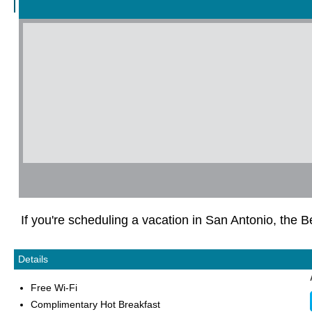
If you're scheduling a vacation in San Antonio, the
Details
Free Wi-Fi
Complimentary Hot Breakfast