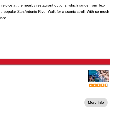
l rejoice at the nearby restaurant options, which range from Tex-
he popular San Antonio River Walk for a scenic stroll. With so much
ence.
More Info