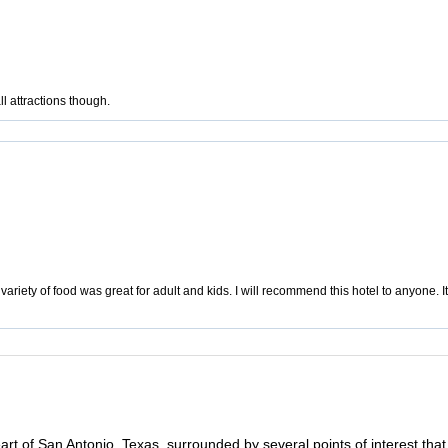
l attractions though.
ariety of food was great for adult and kids. I will recommend this hotel to anyone. It 
rt of San Antonio, Texas, surrounded by several points of interest that m