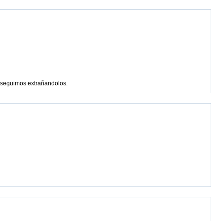
s seguimos extrañandolos.