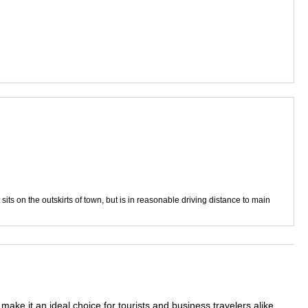
sits on the outskirts of town, but is in reasonable driving distance to main
ake it an ideal choice for tourists and business travelers alike.