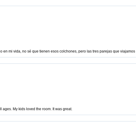
do en mi vida, no sé que tienen esos colchones, pero las tres parejas que viajamo
ll ages. My kids loved the room. It was great.