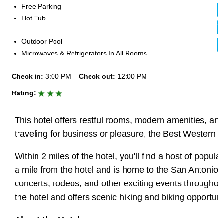
Free Parking
Hot Tub
Outdoor Pool
Microwaves & Refrigerators In All Rooms
Check in:
3:00 PM
Check out:
12:00 PM
Rating:
This hotel offers restful rooms, modern amenities, a
traveling for business or pleasure, the Best Western
Within 2 miles of the hotel, you'll find a host of pop
a mile from the hotel and is home to the San Antoni
concerts, rodeos, and other exciting events throughout
the hotel and offers scenic hiking and biking opportun