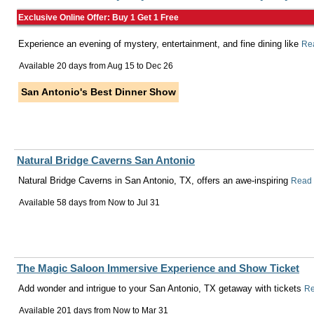
Exclusive Online Offer: Buy 1 Get 1 Free
Experience an evening of mystery, entertainment, and fine dining like
Re
Available 20 days from
Aug 15
to
Dec 26
San Antonio's Best Dinner Show
Natural Bridge Caverns San Antonio
Natural Bridge Caverns in San Antonio, TX, offers an awe-inspiring
Read
Available 58 days from
Now
to
Jul 31
The Magic Saloon Immersive Experience and Show Ticket
Add wonder and intrigue to your San Antonio, TX getaway with tickets
Re
Available 201 days from
Now
to
Mar 31