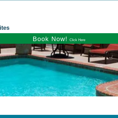
ites
Book Now!
Click Here