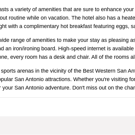
s a variety of amenities that are sure to enhance your st
 routine while on vacation. The hotel also has a heated 
right with a complimentary hot breakfast featuring eggs, 
ide range of amenities to make your stay as pleasing as
 an iron/ironing board. High-speed internet is available
one, every room has a desk and chair. All of the rooms a
sports arenas in the vicinity of the Best Western San Ant
ular San Antonio attractions. Whether you're visiting fo
 your San Antonio adventure. Don't miss out on the chanc