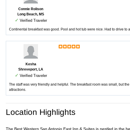
Connie Rolison
Long Beach, MS
✓
Verified Traveler
Continental breakfast was good. Pool and hot tub were nice. Had to drive to al
Kesha
Shreveport, LA
✓
Verified Traveler
The staff was very friendly and helpful. The breakfast room was small, but the v
attractions.
Location Highlights
The Best Western San Antonio East Inn & Suites is nestled in the hea