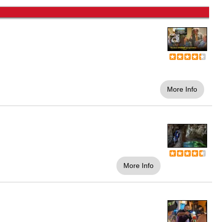
More Info
More Info