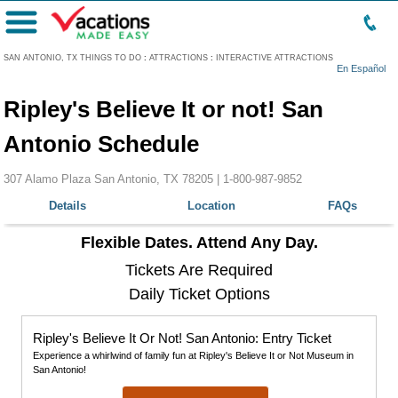
Menu
SAN ANTONIO, TX THINGS TO DO
:
ATTRACTIONS
:
INTERACTIVE ATTRACTIONS
En Español
Ripley's Believe It or not! San
Antonio Schedule
307 Alamo Plaza San Antonio, TX 78205 |
1-800-987-9852
Details
Location
FAQs
Flexible Dates. Attend Any Day.
Tickets Are Required
Daily Ticket Options
Ripley's Believe It Or Not! San Antonio: Entry Ticket
Experience a whirlwind of family fun at Ripley's Believe It or Not Museum in
San Antonio!