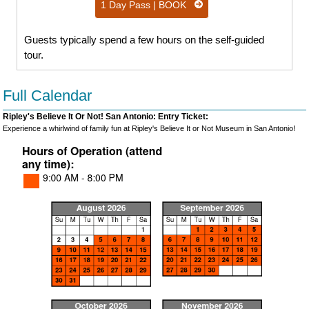
1 Day Pass | BOOK
Guests typically spend a few hours on the self-guided
tour.
Full Calendar
Ripley's Believe It Or Not! San Antonio: Entry Ticket:
Experience a whirlwind of family fun at Ripley's Believe It or Not Museum in San Antonio!