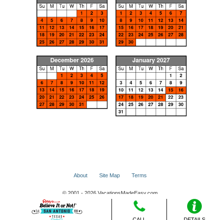
About
Site Map
Terms
© 2001 - 2026 VacationsMadeEasy.com
CALL
DETAILS