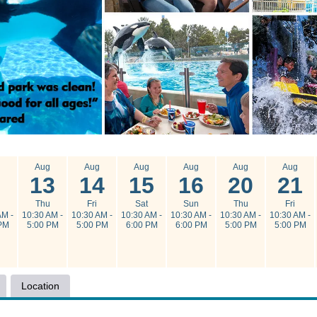
g
Aug
Aug
Aug
Aug
Aug
Aug
13
14
15
16
20
21
n
Thu
Fri
Sat
Sun
Thu
Fri
AM -
10:30 AM -
10:30 AM -
10:30 AM -
10:30 AM -
10:30 AM -
10:30 AM -
PM
5:00 PM
5:00 PM
6:00 PM
6:00 PM
5:00 PM
5:00 PM
Location