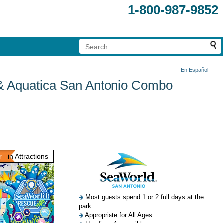
1-800-987-9852
En Español
 & Aquatica San Antonio Combo
r
in Attractions
Most guests spend 1 or 2 full days at the
park.
Appropriate for All Ages