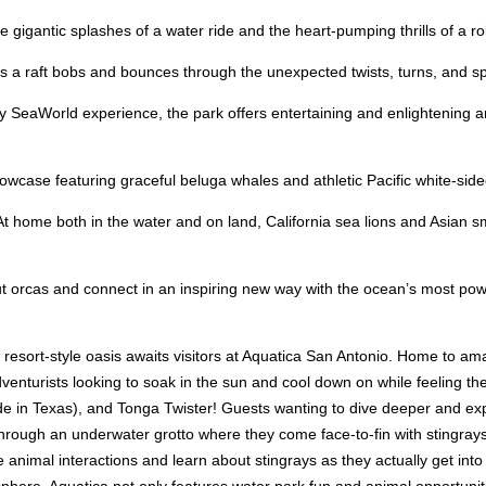
gigantic splashes of a water ride and the heart-pumping thrills of a rol
a raft bobs and bounces through the unexpected twists, turns, and spin
 SeaWorld experience, the park offers entertaining and enlightening an
wcase featuring graceful beluga whales and athletic Pacific white-sided 
At home both in the water and on land, California sea lions and Asian sm
t orcas and connect in an inspiring new way with the ocean’s most pow
, resort-style oasis awaits visitors at Aquatica San Antonio. Home to ama
nturists looking to soak in the sun and cool down on while feeling the 
lide in Texas), and Tonga Twister! Guests wanting to dive deeper and ex
through an underwater grotto where they come face-to-fin with stingrays
e animal interactions and learn about stingrays as they actually get into