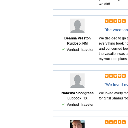
we did!
"the vacatio
Deanna Preston
We decided to go o
Ruidoso, NM
everything booking
and concerned beca
✓
Verified Traveler
the vacation was a
my vacation plans 
"We loved ev
Natasha Snodgrass
We loved every mome
Lubbock, TX
for gifts! Shamu ro
✓
Verified Traveler