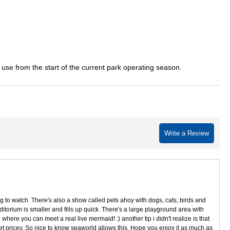
 use from the start of the current park operating season.
Write a Review
to watch. There's also a show called pets ahoy with dogs, cats, birds and
itorium is smaller and fills up quick. There's a large playground area with
here you can meet a real live mermaid! :) another tip i didn't realize is that
 get pricey. So nice to know seaworld allows this. Hope you enjoy it as much as