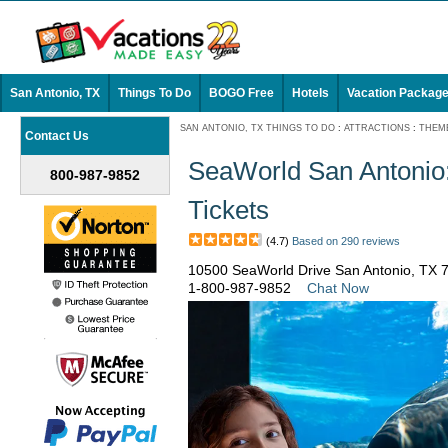
San Antonio, TX
Things To Do
BOGO Free
Hotels
Vacation Packag
SAN ANTONIO, TX THINGS TO DO
:
ATTRACTIONS
:
THEM
Contact Us
SeaWorld San Antonio:
800-987-9852
Tickets
(4.7)
Based on 290 reviews
10500 SeaWorld Drive San Antonio, TX 
1-800-987-9852
Chat Now