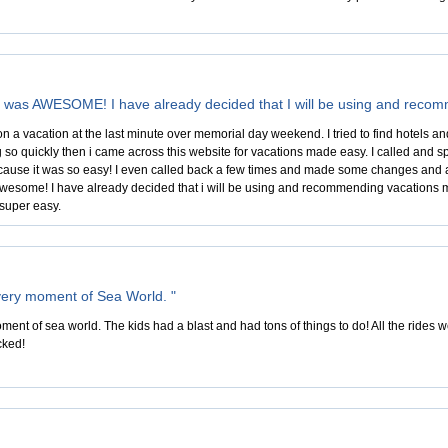
n was AWESOME! I have already decided that I will be using and rec
n a vacation at the last minute over memorial day weekend. I tried to find hotels a
 so quickly then i came across this website for vacations made easy. I called and s
use it was so easy! I even called back a few times and made some changes and add
wesome! I have already decided that i will be using and recommending vacations 
super easy.
ery moment of Sea World. "
nt of sea world. The kids had a blast and had tons of things to do! All the rides wer
cked!