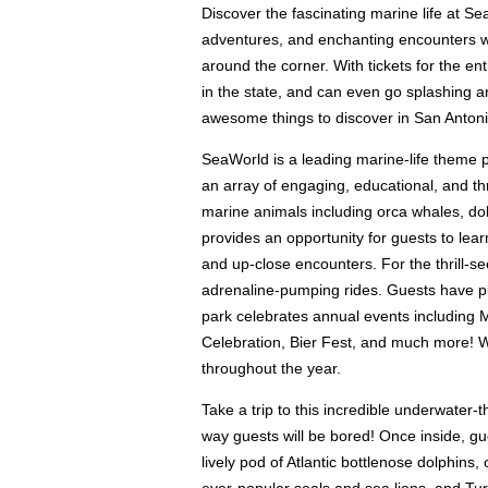
Discover the fascinating marine life at Se
adventures, and enchanting encounters wi
around the corner. With tickets for the ent
in the state, and can even go splashing 
awesome things to discover in San Antoni
SeaWorld is a leading marine-life theme 
an array of engaging, educational, and thri
marine animals including orca whales, dol
provides an opportunity for guests to lea
and up-close encounters. For the thrill-se
adrenaline-pumping rides. Guests have plen
park celebrates annual events including
Celebration, Bier Fest, and much more! W
throughout the year.
Take a trip to this incredible underwate
way guests will be bored! Once inside, gu
lively pod of Atlantic bottlenose dolphin