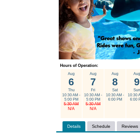
Hours of Operation:
Aug
Aug
Aug
Au
6
7
8
9
Thu
Fri
Sat
Su
10:30 AM -
10:30 AM -
10:30 AM -
10:30 
5:00 PM
5:00 PM
6:00 PM
6:00 
5:30 AM
5:30 AM
N/A
N/A
Details
Schedule
Reviews