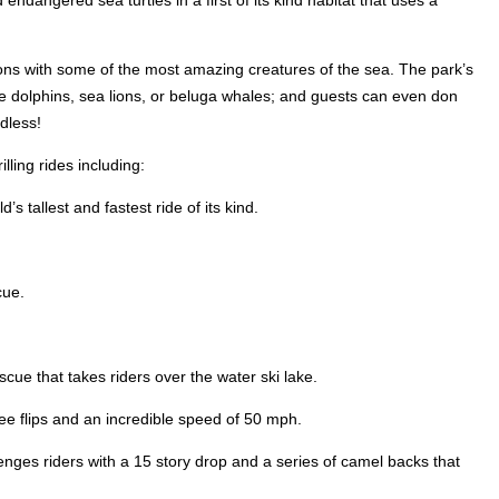
endangered sea turtles in a first of its kind habitat that uses a
ions with some of the most amazing creatures of the sea. The park’s
ose dolphins, sea lions, or beluga whales; and guests can even don
dless!
ling rides including:
 tallest and fastest ride of its kind.
cue.
ue that takes riders over the water ski lake.
ee flips and an incredible speed of 50 mph.
enges riders with a 15 story drop and a series of camel backs that