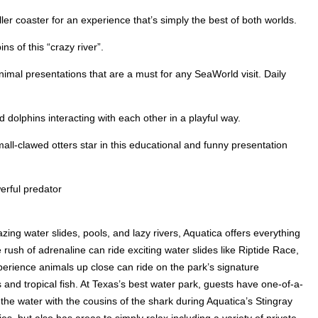
ler coaster for an experience that’s simply the best of both worlds.
s of this “crazy river”.
imal presentations that are a must for any SeaWorld visit. Daily
dolphins interacting with each other in a playful way.
all-clawed otters star in this educational and funny presentation
erful predator
zing water slides, pools, and lazy rivers, Aquatica offers everything
rush of adrenaline can ride exciting water slides like Riptide Race,
perience animals up close can ride on the park’s signature
 and tropical fish. At Texas’s best water park, guests have one-of-a-
 the water with the cousins of the shark during Aquatica’s Stingray