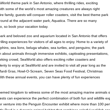
aWorld theme park in San Antonio, where thrilling rides, exciting
th some of the world’s most amazing creatures are always right
ire family, guests will conquer roller coasters, visit the best theme park
around at the adjacent water park, Aquatica. There are so many
o, so book your vacation today.
park and beloved zoo and aquarium located in San Antonio that offers
lling experiences for visitors of all ages to enjoy. Home to a variety of
phins, sea lions, beluga whales, sea turtles, and penguins; the park
rn about animals through immersive exhibits, captivating presentations,
eking crowd, SeaWorld also offers exciting roller coasters and
ty to enjoy at SeaWorld and are invited to visit all year long as the
 Mardi Gras, Howl-O-Scream, Seven Seas Food Festival, Christmas
ith these annual events, you can have plenty of fun experiences
r-themed kingdom to witness some of the most amazing marine animals on
ests can experience the perfect combination of both fun and wildlife exp
s, or venture into the Penguin Encounter exhibit where more than 100 pen