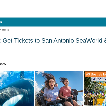
es
E PARKS
 Get Tickets to San Antonio SeaWorld
78251
#3 Best Selle