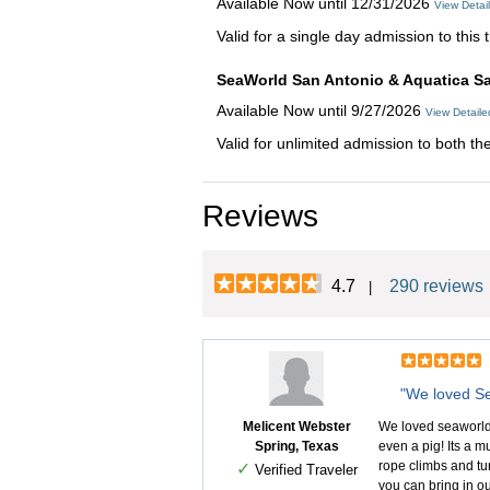
Available Now until 12/31/2026
View Detai
Valid for a single day admission to thi
SeaWorld San Antonio & Aquatica Sa
Available Now until 9/27/2026
View Detail
Valid for unlimited admission to both th
Reviews
4.7
290 reviews
|
"We loved Se
Melicent Webster
We loved seaworld!
Spring, Texas
even a pig! Its a m
rope climbs and tun
✓
Verified Traveler
you can bring in ou