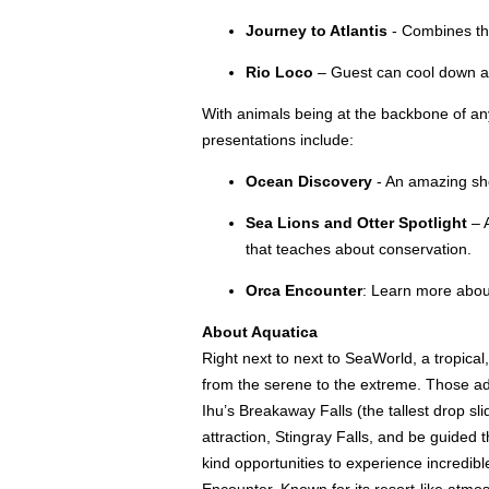
Journey to Atlantis
- Combines the 
Rio Loco
– Guest can cool down as 
With animals being at the backbone of any
presentations include:
Ocean Discovery
- An amazing sho
Sea Lions and Otter Spotlight
– 
that teaches about conservation.
Orca Encounter
: Learn more abou
About Aquatica
Right next to next to SeaWorld, a tropical
from the serene to the extreme. Those adve
Ihu’s Breakaway Falls (the tallest drop s
attraction, Stingray Falls, and be guided 
kind opportunities to experience incredibl