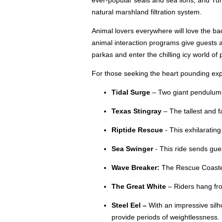
ever-popular seals and sea lions, and Turt
natural marshland filtration system.
Animal lovers everywhere will love the ba
animal interaction programs give guests a 
parkas and enter the chilling icy world o
For those seeking the heart pounding exper
Tidal Surge
– Two giant pendulum ar
Texas Stingray
– The tallest and f
Riptide Rescue
- This exhilarating
Sea Swinger
- This ride sends gues
Wave Breaker:
The Rescue Coaster 
The Great White
– Riders hang fro
Steel Eel –
With an impressive silho
provide periods of weightlessness.