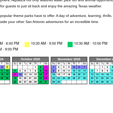
phere, Aquatica not only features water park fun and animal opportunitie
for guests to just sit back and enjoy the amazing Texas weather.
 popular theme parks have to offer. A day of adventure, learning, thril
side your other San Antonio adventures for an incredible time.