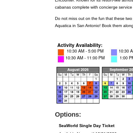
Encounter. Known for its resort-like atmos
cabanas complete with concierge service 
Do not miss out on the fun that these two
Aquatica in San Antonio! Book them along
Options:
SeaWorld Single Day Ticket