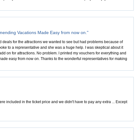
ommending Vacations Made Easy from now on."
nd deals for the attractions we wanted to see but had problems because of
poke to a representative and she was a huge help. I was skeptical about it
 on for attractions. No problem. I printed my vouchers for everything and
made easy from now on. Thanks to the wonderful representatives for making
e included in the ticket price and we didn't have to pay any extra ... Except