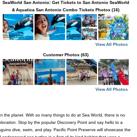
SeaWorld San Antonio: Get Tickets to San Antonio SeaWorld
& Aquatica San Antonio Combo Tickets Photos (16)
View All Photos
Customer Photos (63)
View All Photos
 the planet. With so many things to do at Sea World, there is no
loration. Stop by the popular Discovery Point and say hello to a
guins dive, swim, and play. Pacific Point Preserve will showcase the