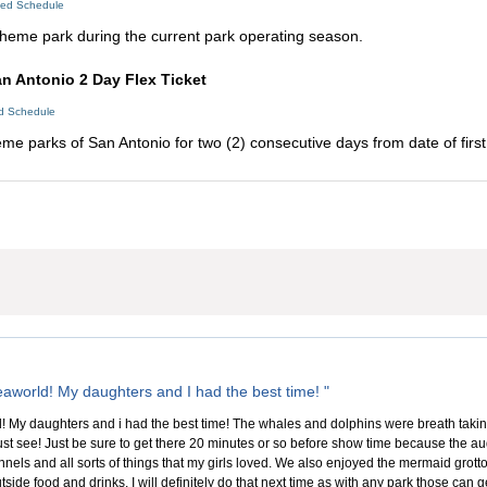
led Schedule
s theme park during the current park operating season.
n Antonio 2 Day Flex Ticket
ed Schedule
eme parks of San Antonio for two (2) consecutive days from date of first
aworld! My daughters and I had the best time! "
 My daughters and i had the best time! The whales and dolphins were breath taking 
ust see! Just be sure to get there 20 minutes or so before show time because the aud
nels and all sorts of things that my girls loved. We also enjoyed the mermaid grotto w
tside food and drinks. I will definitely do that next time as with any park those can