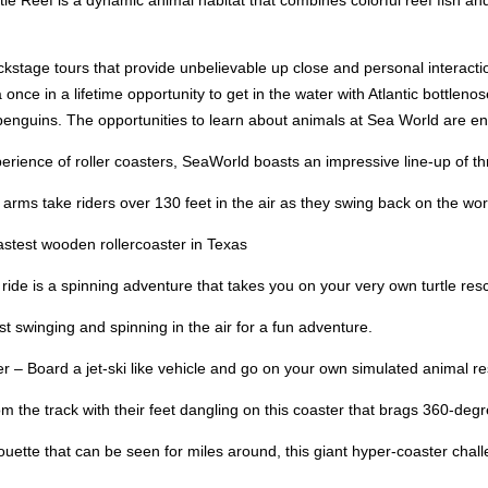
le Reef is a dynamic animal habitat that combines colorful reef fish and 
ckstage tours that provide unbelievable up close and personal interact
once in a lifetime opportunity to get in the water with Atlantic bottlen
f penguins. The opportunities to learn about animals at Sea World are en
ience of roller coasters, SeaWorld boasts an impressive line-up of thril
ms take riders over 130 feet in the air as they swing back on the world’s
astest wooden rollercoaster in Texas
 ride is a spinning adventure that takes you on your very own turtle res
t swinging and spinning in the air for a fun adventure.
– Board a jet-ski like vehicle and go on your own simulated animal resc
m the track with their feet dangling on this coaster that brags 360-degr
uette that can be seen for miles around, this giant hyper-coaster chall