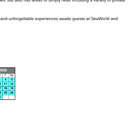
s, but also has areas to simply relax including a variety of private
ls, and unforgettable experiences awaits guests at SeaWorld and