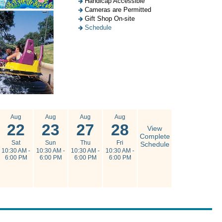
Handicap Accessible
Cameras are Permitted
Gift Shop On-site
Schedule
Aug
Aug
Aug
Aug
22
23
27
28
View
Complete
Sat
Sun
Thu
Fri
Schedule
10:30 AM -
10:30 AM -
10:30 AM -
10:30 AM -
6:00 PM
6:00 PM
6:00 PM
6:00 PM