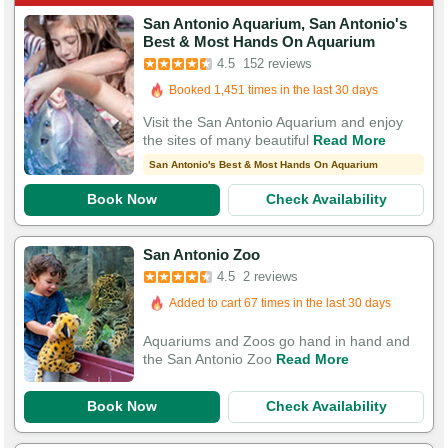
San Antonio Aquarium, San Antonio's
Best & Most Hands On Aquarium
Booked in the last 10 hours
4.5
152 reviews
Booked 1,451 times in the last 30 days
532 Guests Had Great Experiences
Visit the San Antonio Aquarium and enjoy
the sites of many beautiful
Read More
San Antonio's Best & Most Hands On Aquarium
Book Now
Check Availability
San Antonio Zoo
4.5
2 reviews
Added to cart 67 times in the last 30 days
Aquariums and Zoos go hand in hand and
the San Antonio Zoo
Read More
Book Now
Check Availability