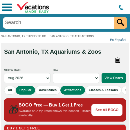
Menu
SAN ANTONIO, TX THINGS TO DO
:
SAN ANTONIO, TX ATTRACTIONS
En Español
San Antonio, TX Aquariums & Zoos
SHOW DATE
DAY
All
Popular
Adventures
Attractions
Classes & Lessons
Cu
BOGO Free — Buy 1 Get 1 Free
🎁
See All BOGO
Available on 2 top-rated shows this season. Limited
availability.
BUY 1 GET 1 FREE