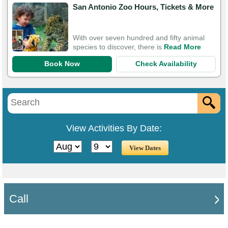
San Antonio Zoo Hours, Tickets & More
With over seven hundred and fifty animal
species to discover, there is
Read More
Book Now
Check Availability
View Activities By Date:
Call