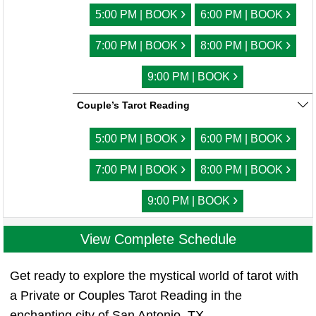
›
›
5:00 PM | BOOK
6:00 PM | BOOK
›
›
7:00 PM | BOOK
8:00 PM | BOOK
›
9:00 PM | BOOK
Couple’s Tarot Reading
›
›
5:00 PM | BOOK
6:00 PM | BOOK
›
›
7:00 PM | BOOK
8:00 PM | BOOK
›
9:00 PM | BOOK
View Complete Schedule
Get ready to explore the mystical world of tarot with
a Private or Couples Tarot Reading in the
enchanting city of San Antonio, TX.