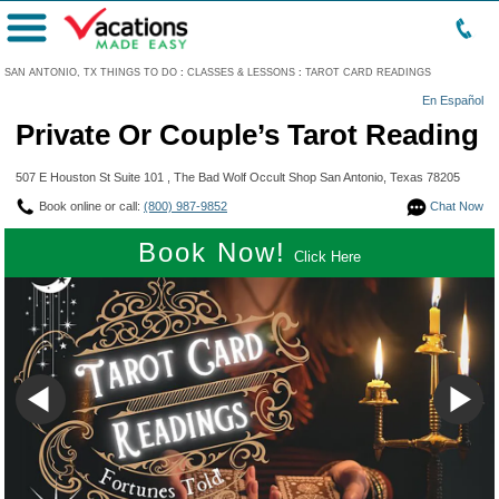
Menu
SAN ANTONIO, TX THINGS TO DO
:
CLASSES & LESSONS
:
TAROT CARD READINGS
En Español
Private Or Couple’s Tarot Reading
507 E Houston St Suite 101 , The Bad Wolf Occult Shop San Antonio, Texas 78205
Book online or call:
(800) 987-9852
Chat Now
Book Now!
Click Here