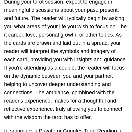
During your tarot session, expect to engage in
meaningful discussions about your past, present,
and future. The reader will typically begin by asking
you what areas of your life you wish to focus on—be
it career, love, personal growth, or other topics. As
the cards are drawn and laid out in a spread, your
reader will interpret the symbols and imagery of
each card, providing you with insights and guidance.
If you're attending as a couple, the reader will focus
on the dynamic between you and your partner,
helping to uncover deeper understanding and
connections. The ambiance, combined with the
reader's experience, makes for a thoughtful and
reflective experience, truly allowing you to connect
with the wisdom the tarot has to offer.
In summary, a Private or Couples Tarot Reading in