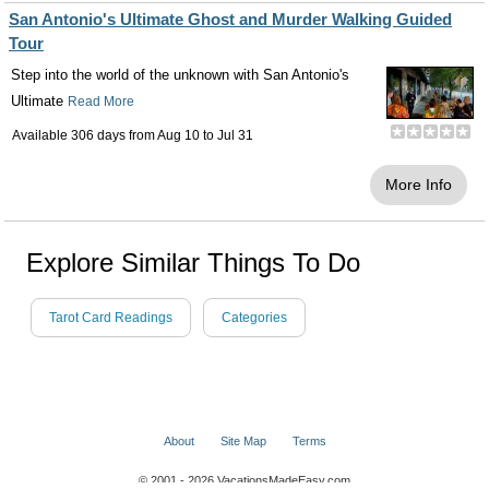
San Antonio's Ultimate Ghost and Murder Walking Guided
Tour
Step into the world of the unknown with San Antonio's
Ultimate
Read More
Available 306 days from
Aug 10
to
Jul 31
More Info
Explore Similar Things To Do
Tarot Card Readings
Categories
About
Site Map
Terms
© 2001 - 2026 VacationsMadeEasy.com