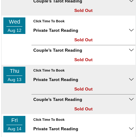
Couple’s Tarot Reading
Sold Out
Wed
Click Time To Book
Aug 12
Private Tarot Reading
Sold Out
Couple’s Tarot Reading
Sold Out
Thu
Click Time To Book
Aug 13
Private Tarot Reading
Sold Out
Couple’s Tarot Reading
Sold Out
Fri
Click Time To Book
Aug 14
Private Tarot Reading