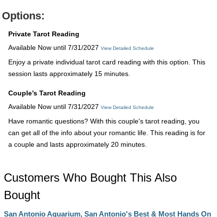
Options:
Private Tarot Reading
Available Now until 7/31/2027
View Detailed Schedule
Enjoy a private individual tarot card reading with this option. This
session lasts approximately 15 minutes.
Couple’s Tarot Reading
Available Now until 7/31/2027
View Detailed Schedule
Have romantic questions? With this couple's tarot reading, you
can get all of the info about your romantic life. This reading is for
a couple and lasts approximately 20 minutes.
Customers Who Bought This Also
Bought
San Antonio Aquarium, San Antonio's Best & Most Hands On