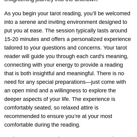
As you begin your tarot reading, you’ll be welcomed
into a serene and inviting environment designed to
put you at ease. The session typically lasts around
15-20 minutes and offers a personalized experience
tailored to your questions and concerns. Your tarot
reader will guide you through each card's meaning,
connecting with your energy to provide a reading
that is both insightful and meaningful. There is no
need for any special preparations—just come with
an open mind and a willingness to explore the
deeper aspects of your life. The experience is
comfortably seated, so relaxed attire is
recommended to ensure you’re at your most
comfortable during the reading.