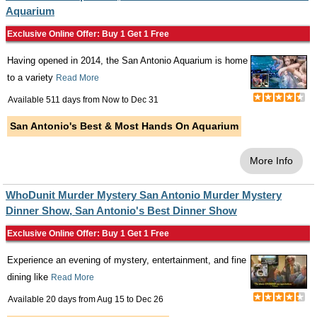
Aquarium
Exclusive Online Offer: Buy 1 Get 1 Free
Having opened in 2014, the San Antonio Aquarium is home
to a variety
Read More
Available 511 days from
Now
to
Dec 31
San Antonio's Best & Most Hands On Aquarium
More Info
WhoDunit Murder Mystery San Antonio Murder Mystery
Dinner Show, San Antonio's Best Dinner Show
Exclusive Online Offer: Buy 1 Get 1 Free
Experience an evening of mystery, entertainment, and fine
dining like
Read More
Available 20 days from
Aug 15
to
Dec 26