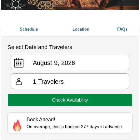
Schedule
Location
FAQs
Select Date and Travelers
1
Travelers
Check Availability
Book Ahead!
On average, this is booked 277 days in advance.