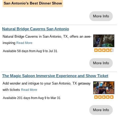
San Antonio's Best Dinner Show
More Info
Natural Bridge Caverns San Antonio
Natural Bridge Caverns in San Antonio, TX, offers an awe-
inspiring
Read More
Available 58 days from
Aug 9
to
Jul 31
More Info
The Magic Saloon Immersive Experience and Show Ticket
Add wonder and intrigue to your San Antonio, TX getaway
with tickets
Read More
Available 201 days from
Aug 9
to
Mar 31
More Info