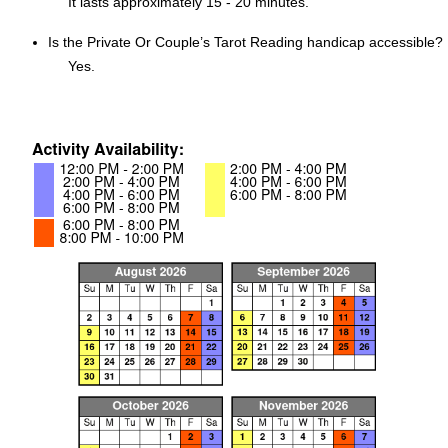
It lasts approximately 15 - 20 minutes.
Is the Private Or Couple’s Tarot Reading handicap accessible?
Yes.