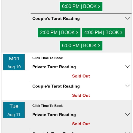
›
6:00 PM | BOOK
Couple’s Tarot Reading
›
›
2:00 PM | BOOK
4:00 PM | BOOK
›
6:00 PM | BOOK
Mon
Click Time To Book
Aug 10
Private Tarot Reading
Sold Out
Couple’s Tarot Reading
Sold Out
Tue
Click Time To Book
Aug 11
Private Tarot Reading
Sold Out