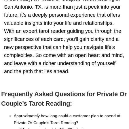
San Antonio, TX, is more than just a peek into your
future; it’s a deeply personal experience that offers
valuable insights into your life and relationships.
With an expert tarot reader guiding you through the
significances of each card, you'll gain clarity and a
new perspective that can help you navigate life's
complexities. So come with an open heart and mind,
and leave with a richer understanding of yourself
and the path that lies ahead.
Frequently Asked Questions for Private Or
Couple’s Tarot Reading:
Approximately how long could a customer plan to spend at
Private Or Couple’s Tarot Reading?