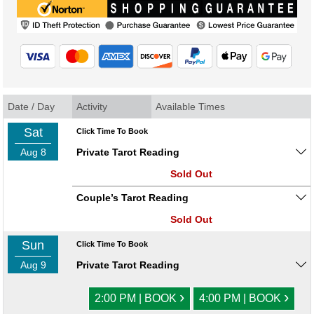
Date / Day
Activity
Available Times
Sat
Click Time To Book
Aug 8
Private Tarot Reading
Sold Out
Couple’s Tarot Reading
Sold Out
Sun
Click Time To Book
Aug 9
Private Tarot Reading
›
›
2:00 PM | BOOK
4:00 PM | BOOK