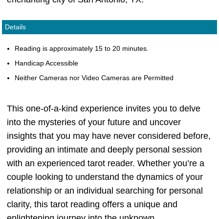
Details
Reading is approximately 15 to 20 minutes.
Handicap Accessible
Neither Cameras nor Video Cameras are Permitted
This one-of-a-kind experience invites you to delve
into the mysteries of your future and uncover
insights that you may have never considered before,
providing an intimate and deeply personal session
with an experienced tarot reader. Whether you’re a
couple looking to understand the dynamics of your
relationship or an individual searching for personal
clarity, this tarot reading offers a unique and
enlightening journey into the unknown.