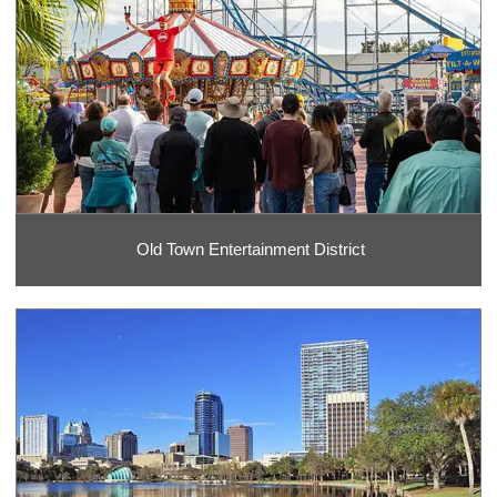
Old Town Entertainment District