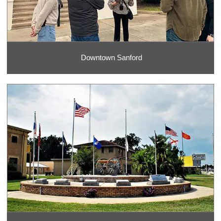
Downtown Sanford