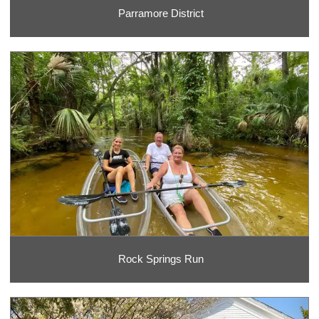
Parramore District
Rock Springs Run