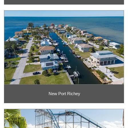
New Port Richey