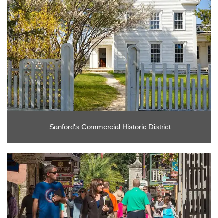
Sanford's Commercial Historic District