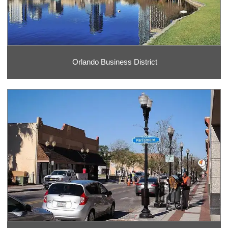
Orlando Business District