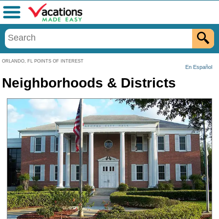
Menu
ORLANDO, FL POINTS OF INTEREST
En Español
Neighborhoods & Districts