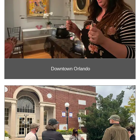
Downtown Orlando