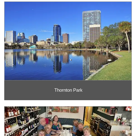
Thornton Park