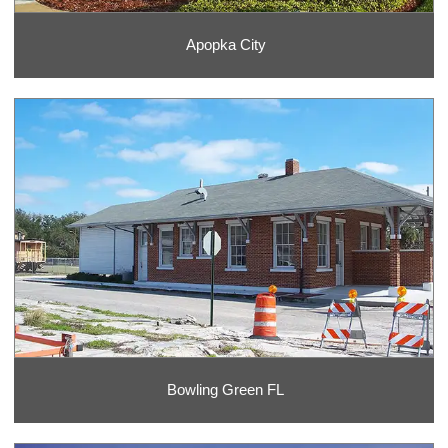
Apopka City
Bowling Green FL