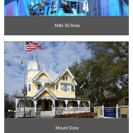
Mills 50 Area
Mount Dora