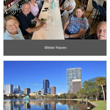
Winter Haven