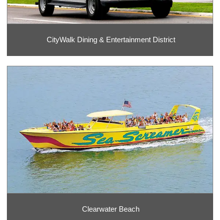
CityWalk Dining & Entertainment District
Clearwater Beach