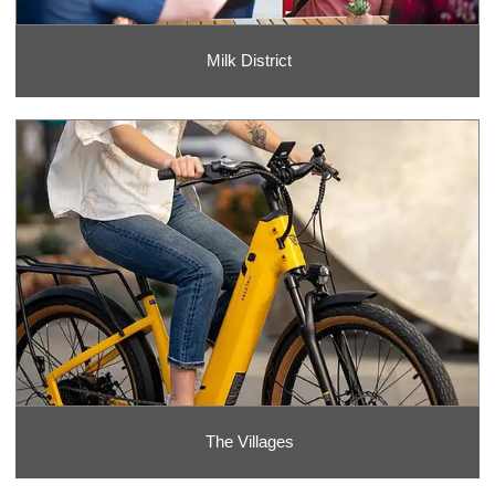
Milk District
The Villages