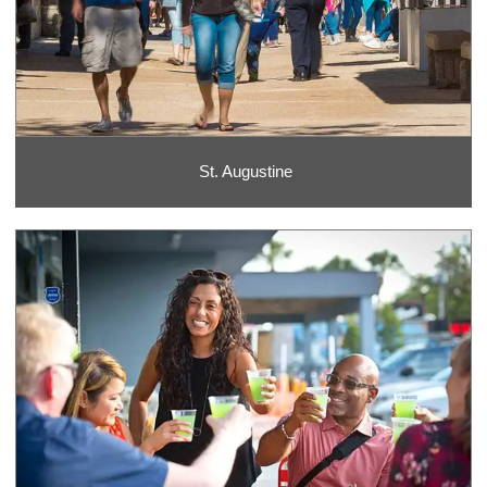
St. Augustine