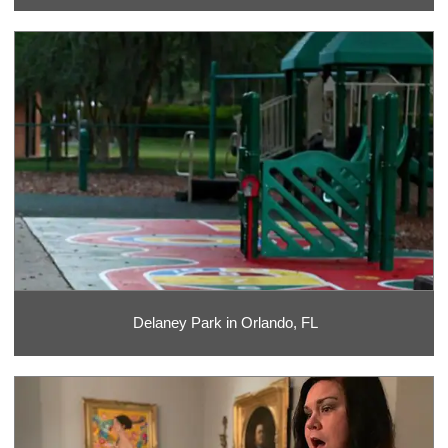
Delaney Park in Orlando, FL