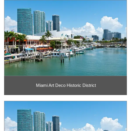
Miami Art Deco Historic District