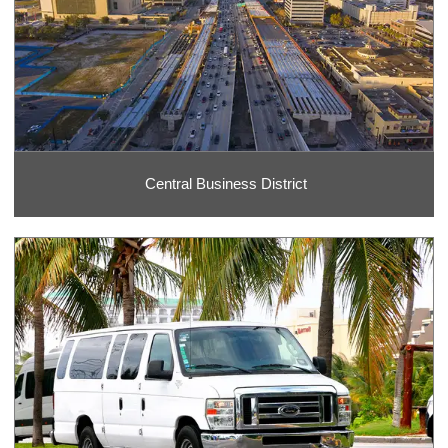
Central Business District