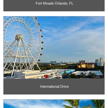
Fort Meade Orlando, FL
International Drive