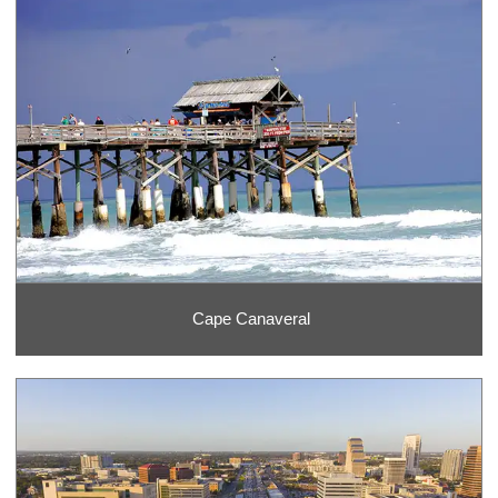
Cape Canaveral