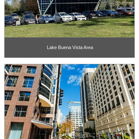
Lake Buena Vista Area