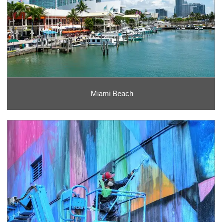
Miami Beach