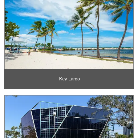
Key Largo