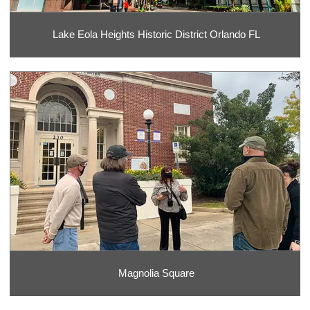
Lake Eola Heights Historic District Orlando FL
Magnolia Square