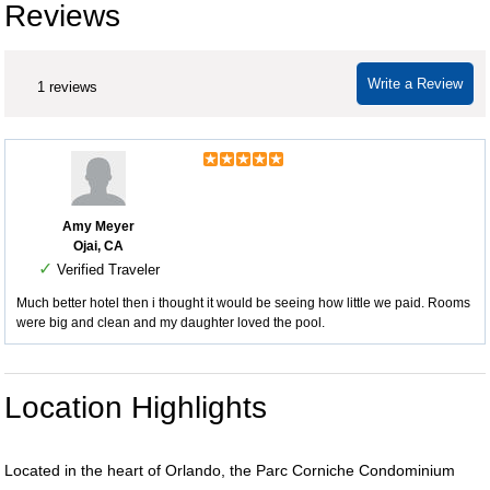
Reviews
Write a Review
1 reviews
Amy Meyer
Ojai, CA
✓
Verified Traveler
Much better hotel then i thought it would be seeing how little we paid. Rooms
were big and clean and my daughter loved the pool.
Location Highlights
Located in the heart of Orlando, the Parc Corniche Condominium