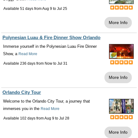
Available 51 days from
Aug 9
to
Jul 25
More Info
Polynesian Luau & Fire Dinner Show Orlando
Immerse yourself in the Polynesian Luau Fire Dinner
Show, a
Read More
Available 236 days from
Now
to
Jul 31
More Info
Orlando City Tour
Welcome to the Orlando City Tour, a journey that
immerses you in the
Read More
Available 102 days from
Aug 9
to
Jul 28
More Info