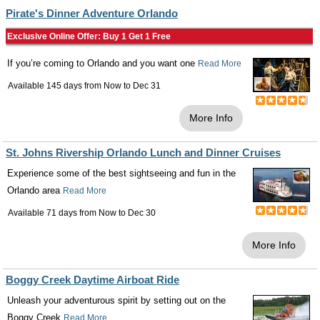
Pirate's Dinner Adventure Orlando
Exclusive Online Offer: Buy 1 Get 1 Free
If you’re coming to Orlando and you want one
Read More
Available 145 days from
Now
to
Dec 31
More Info
St. Johns Rivership Orlando Lunch and Dinner Cruises
Experience some of the best sightseeing and fun in the
Orlando area
Read More
Available 71 days from
Now
to
Dec 30
More Info
Boggy Creek Daytime Airboat Ride
Unleash your adventurous spirit by setting out on the
Boggy Creek
Read More