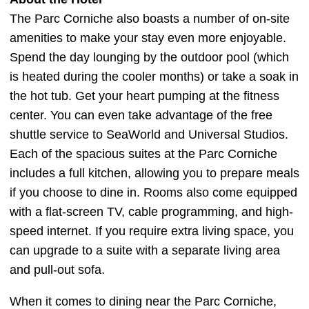
The Parc Corniche also boasts a number of on-site
amenities to make your stay even more enjoyable.
Spend the day lounging by the outdoor pool (which
is heated during the cooler months) or take a soak in
the hot tub. Get your heart pumping at the fitness
center. You can even take advantage of the free
shuttle service to SeaWorld and Universal Studios.
Each of the spacious suites at the Parc Corniche
includes a full kitchen, allowing you to prepare meals
if you choose to dine in. Rooms also come equipped
with a flat-screen TV, cable programming, and high-
speed internet. If you require extra living space, you
can upgrade to a suite with a separate living area
and pull-out sofa.
When it comes to dining near the Parc Corniche,