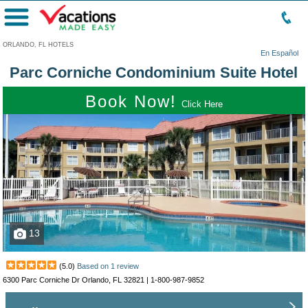
Menu
ORLANDO, FL HOTELS
En Español
Parc Corniche Condominium Suite Hotel
Book Now!
Click Here
13
(
5.0
)
Based on
1
review
6300 Parc Corniche Dr Orlando, FL 32821 |
1-800-987-9852