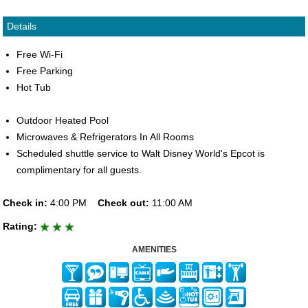
Details
Free Wi-Fi
Free Parking
Hot Tub
Outdoor Heated Pool
Microwaves & Refrigerators In All Rooms
Scheduled shuttle service to Walt Disney World's Epcot is
complimentary for all guests.
Check in:
4:00 PM
Check out:
11:00 AM
Rating:
AMENITIES