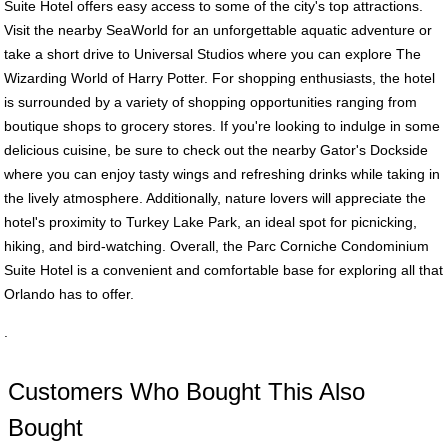
Suite Hotel offers easy access to some of the city's top attractions.
Visit the nearby SeaWorld for an unforgettable aquatic adventure or
take a short drive to Universal Studios where you can explore The
Wizarding World of Harry Potter. For shopping enthusiasts, the hotel
is surrounded by a variety of shopping opportunities ranging from
boutique shops to grocery stores. If you're looking to indulge in some
delicious cuisine, be sure to check out the nearby Gator's Dockside
where you can enjoy tasty wings and refreshing drinks while taking in
the lively atmosphere. Additionally, nature lovers will appreciate the
hotel's proximity to Turkey Lake Park, an ideal spot for picnicking,
hiking, and bird-watching. Overall, the Parc Corniche Condominium
Suite Hotel is a convenient and comfortable base for exploring all that
Orlando has to offer.
.
Customers Who Bought This Also
Bought