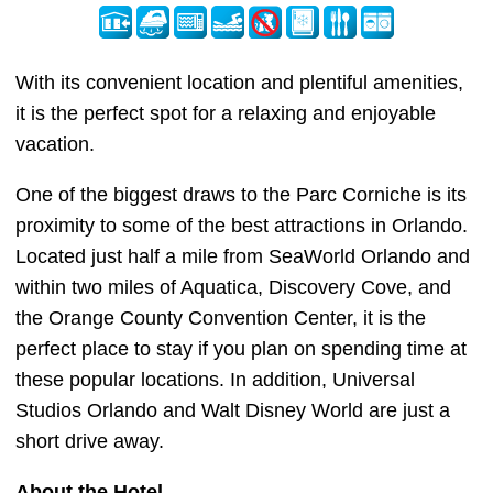
With its convenient location and plentiful amenities,
it is the perfect spot for a relaxing and enjoyable
vacation.
One of the biggest draws to the Parc Corniche is its
proximity to some of the best attractions in Orlando.
Located just half a mile from SeaWorld Orlando and
within two miles of Aquatica, Discovery Cove, and
the Orange County Convention Center, it is the
perfect place to stay if you plan on spending time at
these popular locations. In addition, Universal
Studios Orlando and Walt Disney World are just a
short drive away.
About the Hotel