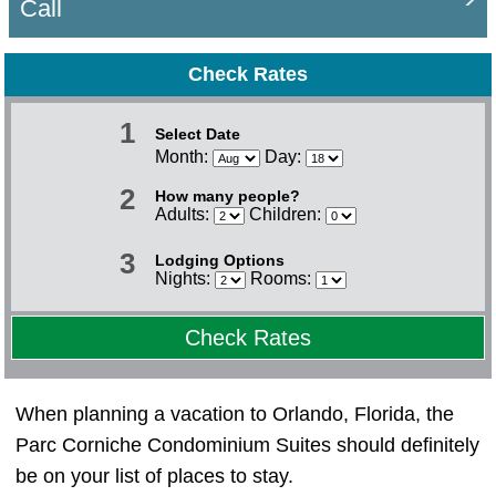
Call
Check Rates
1
Select Date
Month:
Day:
2
How many people?
Adults:
Children:
3
Lodging Options
Nights:
Rooms:
Check Rates
When planning a vacation to Orlando, Florida, the
Parc Corniche Condominium Suites should definitely
be on your list of places to stay.