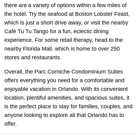
there are a variety of options within a few miles of
the hotel. Try the seafood at Boston Lobster Feast,
which is just a short drive away, or visit the nearby
Café Tu Tu Tango for a fun, eclectic dining
experience. For some retail therapy, head to the
nearby Florida Mall, which is home to over 250
stores and restaurants.
Overall, the Parc Corniche Condominium Suites
offers everything you need for a comfortable and
enjoyable vacation in Orlando. With its convenient
location, plentiful amenities, and spacious suites, it
is the perfect place to stay for families, couples, and
anyone looking to explore all that Orlando has to
offer.