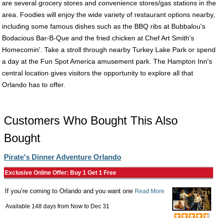
are several grocery stores and convenience stores/gas stations in the
area. Foodies will enjoy the wide variety of restaurant options nearby,
including some famous dishes such as the BBQ ribs at Bubbalou's
Bodacious Bar-B-Que and the fried chicken at Chef Art Smith's
Homecomin'. Take a stroll through nearby Turkey Lake Park or spend
a day at the Fun Spot America amusement park. The Hampton Inn's
central location gives visitors the opportunity to explore all that
Orlando has to offer.
Customers Who Bought This Also
Bought
Pirate's Dinner Adventure Orlando
Exclusive Online Offer: Buy 1 Get 1 Free
If you’re coming to Orlando and you want one
Read More
Available 148 days from
Now
to
Dec 31