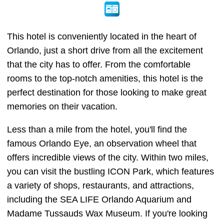
This hotel is conveniently located in the heart of
Orlando, just a short drive from all the excitement
that the city has to offer. From the comfortable
rooms to the top-notch amenities, this hotel is the
perfect destination for those looking to make great
memories on their vacation.
Less than a mile from the hotel, you'll find the
famous Orlando Eye, an observation wheel that
offers incredible views of the city. Within two miles,
you can visit the bustling ICON Park, which features
a variety of shops, restaurants, and attractions,
including the SEA LIFE Orlando Aquarium and
Madame Tussauds Wax Museum. If you're looking