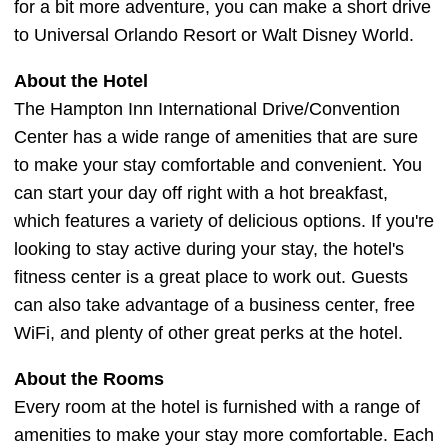
for a bit more adventure, you can make a short drive
to Universal Orlando Resort or Walt Disney World.
About the Hotel
The Hampton Inn International Drive/Convention
Center has a wide range of amenities that are sure
to make your stay comfortable and convenient. You
can start your day off right with a hot breakfast,
which features a variety of delicious options. If you're
looking to stay active during your stay, the hotel's
fitness center is a great place to work out. Guests
can also take advantage of a business center, free
WiFi, and plenty of other great perks at the hotel.
About the Rooms
Every room at the hotel is furnished with a range of
amenities to make your stay more comfortable. Each