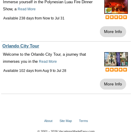
Immerse yourself in the Polynesian Luau Fire Dinner
Show, a
Read More
Available 238 days from
Now
to
Jul 31
More Info
Orlando City Tour
Welcome to the Orlando City Tour, a journey that
immerses you in the
Read More
Available 102 days from
Aug 9
to
Jul 28
More Info
About
Site Map
Terms
© 2001 - 2026 VacationsMadeEasy.com