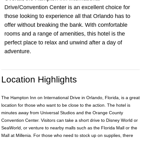
Drive/Convention Center is an excellent choice for
those looking to experience all that Orlando has to
offer without breaking the bank. With comfortable
rooms and a range of amenities, this hotel is the
perfect place to relax and unwind after a day of
adventure.
Location Highlights
The Hampton Inn on International Drive in Orlando, Florida, is a great
location for those who want to be close to the action. The hotel is
minutes away from Universal Studios and the Orange County
Convention Center. Visitors can take a short drive to Disney World or
SeaWorld, or venture to nearby malls such as the Florida Mall or the
Mall at Millenia. For those who need to stock up on supplies, there