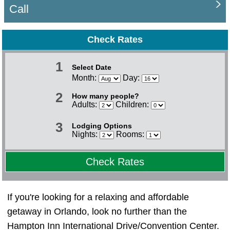
Call
Check Rates
1
Select Date
Month:
Day:
2
How many people?
Adults:
Children:
3
Lodging Options
Nights:
Rooms:
Check Rates
If you're looking for a relaxing and affordable
getaway in Orlando, look no further than the
Hampton Inn International Drive/Convention Center.