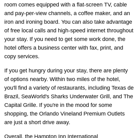
room comes equipped with a flat-screen TV, cable
and pay-per-view channels, a coffee maker, and an
iron and ironing board. You can also take advantage
of free local calls and high-speed internet throughout
your stay. If you need to get some work done, the
hotel offers a business center with fax, print, and
copy services.
If you get hungry during your stay, there are plenty
of options nearby. Within two miles of the hotel,
you'll find a variety of restaurants, including Texas de
Brazil, SeaWorld's Sharks Underwater Grill, and The
Capital Grille. If you're in the mood for some
shopping, the Orlando Vineland Premium Outlets
are just a short drive away.
Overall, the Hampton Inn International