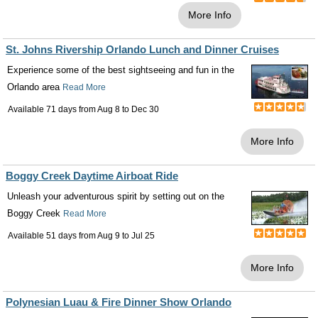
More Info
St. Johns Rivership Orlando Lunch and Dinner Cruises
Experience some of the best sightseeing and fun in the
Orlando area
Read More
Available 71 days from
Aug 8
to
Dec 30
More Info
Boggy Creek Daytime Airboat Ride
Unleash your adventurous spirit by setting out on the
Boggy Creek
Read More
Available 51 days from
Aug 9
to
Jul 25
More Info
Polynesian Luau & Fire Dinner Show Orlando