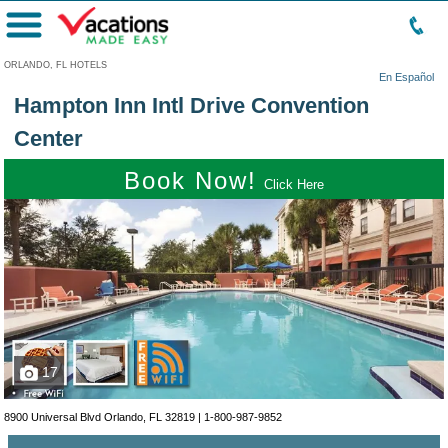
Menu
ORLANDO, FL HOTELS
En Español
Hampton Inn Intl Drive Convention
Center
Book Now!
Click Here
17
8900 Universal Blvd Orlando, FL 32819 |
1-800-987-9852