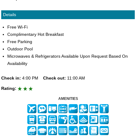
Details
Free Wi-Fi
Complimentary Hot Breakfast
Free Parking
Outdoor Pool
Microwaves & Refrigerators Available Upon Request Based On
Availability
Check in:
4:00 PM
Check out:
11:00 AM
Rating:
AMENITIES