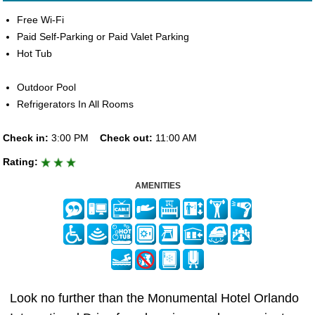
Free Wi-Fi
Paid Self-Parking or Paid Valet Parking
Hot Tub
Outdoor Pool
Refrigerators In All Rooms
Check in:
3:00 PM
Check out:
11:00 AM
Rating:
AMENITIES
Look no further than the Monumental Hotel Orlando