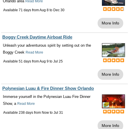
Orlando area
Read More
Available 71 days from
Aug 8
to
Dec 30
More Info
Boggy Creek Daytime Airboat Ride
Unleash your adventurous spirit by setting out on the
Boggy Creek
Read More
Available 51 days from
Aug 9
to
Jul 25
More Info
Polynesian Luau & Fire Dinner Show Orlando
Immerse yourself in the Polynesian Luau Fire Dinner
Show, a
Read More
Available 238 days from
Now
to
Jul 31
More Info