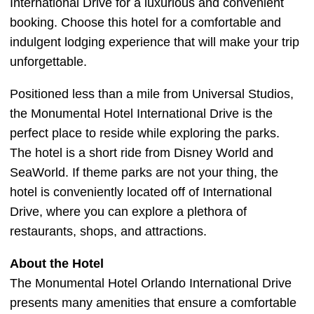
International Drive for a luxurious and convenient
booking. Choose this hotel for a comfortable and
indulgent lodging experience that will make your trip
unforgettable.
Positioned less than a mile from Universal Studios,
the Monumental Hotel International Drive is the
perfect place to reside while exploring the parks.
The hotel is a short ride from Disney World and
SeaWorld. If theme parks are not your thing, the
hotel is conveniently located off of International
Drive, where you can explore a plethora of
restaurants, shops, and attractions.
About the Hotel
The Monumental Hotel Orlando International Drive
presents many amenities that ensure a comfortable