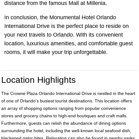
distance from the famous Mall at Millenia.
In conclusion, the Monumental Hotel Orlando
International Drive is the perfect place to reside on
your next travels to Orlando. With its convenient
location, luxurious amenities, and comfortable guest
rooms, it will make your trip unforgettable.
Location Highlights
The Crowne Plaza Orlando International Drive is nestled in the heart
of one of Orlando's busiest tourist destinations. This location offers
an array of shopping options ranging from popular convenience
stores and grocery chains to high-end boutiques and craft malls.
Furthermore, guests can relish the abundance of dining options
surrounding the hotel, including the well-known local seafood dish,
blackened gator bites. Relaxation can also be found in nearby parks