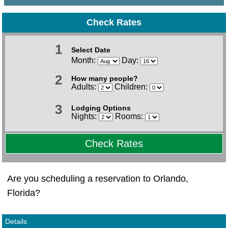
Check Rates
1
Select Date
Month:
Day:
2
How many people?
Adults:
Children:
3
Lodging Options
Nights:
Rooms:
Check Rates
Are you scheduling a reservation to Orlando,
Florida?
Details