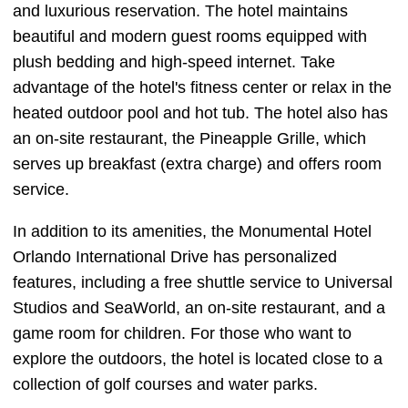
and luxurious reservation. The hotel maintains
beautiful and modern guest rooms equipped with
plush bedding and high-speed internet. Take
advantage of the hotel's fitness center or relax in the
heated outdoor pool and hot tub. The hotel also has
an on-site restaurant, the Pineapple Grille, which
serves up breakfast (extra charge) and offers room
service.
In addition to its amenities, the Monumental Hotel
Orlando International Drive has personalized
features, including a free shuttle service to Universal
Studios and SeaWorld, an on-site restaurant, and a
game room for children. For those who want to
explore the outdoors, the hotel is located close to a
collection of golf courses and water parks.