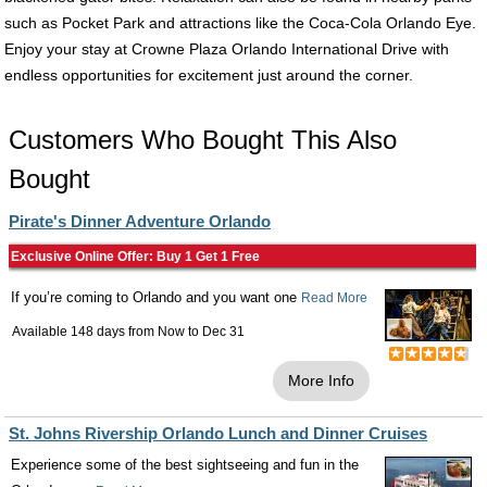
such as Pocket Park and attractions like the Coca-Cola Orlando Eye.
Enjoy your stay at Crowne Plaza Orlando International Drive with
endless opportunities for excitement just around the corner.
Customers Who Bought This Also
Bought
Pirate's Dinner Adventure Orlando
Exclusive Online Offer: Buy 1 Get 1 Free
If you’re coming to Orlando and you want one
Read More
Available 148 days from
Now
to
Dec 31
More Info
St. Johns Rivership Orlando Lunch and Dinner Cruises
Experience some of the best sightseeing and fun in the