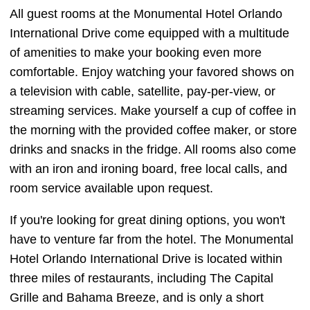
All guest rooms at the Monumental Hotel Orlando
International Drive come equipped with a multitude
of amenities to make your booking even more
comfortable. Enjoy watching your favored shows on
a television with cable, satellite, pay-per-view, or
streaming services. Make yourself a cup of coffee in
the morning with the provided coffee maker, or store
drinks and snacks in the fridge. All rooms also come
with an iron and ironing board, free local calls, and
room service available upon request.
If you're looking for great dining options, you won't
have to venture far from the hotel. The Monumental
Hotel Orlando International Drive is located within
three miles of restaurants, including The Capital
Grille and Bahama Breeze, and is only a short