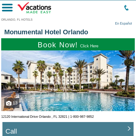
Menu
ORLANDO, FL HOTELS
En Español
Monumental Hotel Orlando
Book Now!
Click Here
13
12120 International Drive Orlando , FL 32821 |
1-800-987-9852
Call