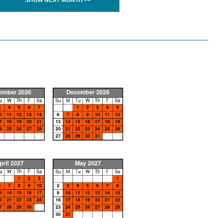
SHOW NEXT MONTH >>