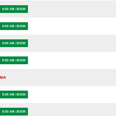
9:00 AM
|
BOOK
9:00 AM
|
BOOK
9:00 AM
|
BOOK
9:00 AM
|
BOOK
N/A
9:00 AM
|
BOOK
9:00 AM
|
BOOK