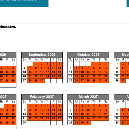
OW PREVIOUS MONTH
Admission: