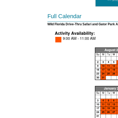
<< SH
Full Calendar
Wild Florida Drive-Thru Safari and Gator Park 