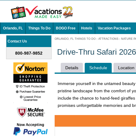
Orlando, FL
Things To Do
BOGO Free
Hotels
Vacation Packages
ORLANDO, FL THINGS TO DO
:
ATTRACTIONS
:
NATURE P
Contact Us
Drive-Thru Safari 202
800-987-9852
Details
Schedule
Location
Immerse yourself in the untamed beauty of
pristine landscape from the comfort of y
include the chance to hand-feed giraffes 
promises unforgettable memories and bre