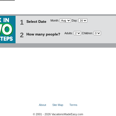
1
Month:
Day:
Select Date
2
Adults:
Children:
How many people?
About
Site Map
Terms
© 2001 - 2026 VacationsMadeEasy.com