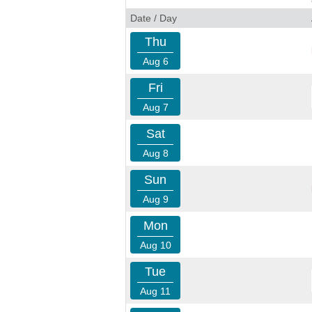
Date / Day
Thu
Aug 6
Fri
Aug 7
Sat
Aug 8
Sun
Aug 9
Mon
Aug 10
Tue
Aug 11