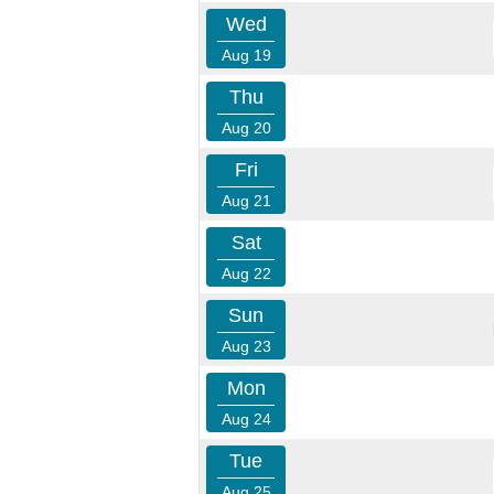
Wed
Aug 19
Thu
Aug 20
Fri
Aug 21
Sat
Aug 22
Sun
Aug 23
Mon
Aug 24
Tue
Aug 25