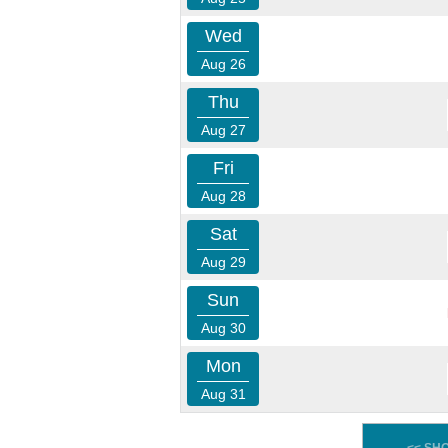
Wed
Aug 26
Thu
Aug 27
Fri
Aug 28
Sat
Aug 29
Sun
Aug 30
Mon
Aug 31