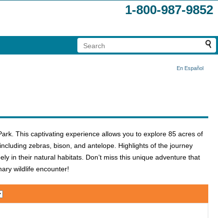
1-800-987-9852
En Español
Park. This captivating experience allows you to explore 85 acres of
ncluding zebras, bison, and antelope. Highlights of the journey
ly in their natural habitats. Don’t miss this unique adventure that
ry wildlife encounter!