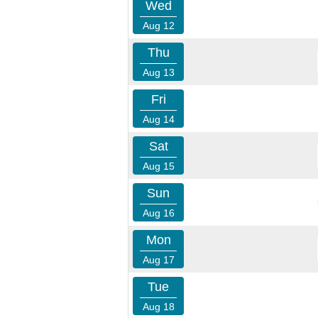
Wed
Aug 12
Thu
Aug 13
Fri
Aug 14
Sat
Aug 15
Sun
Aug 16
Mon
Aug 17
Tue
Aug 18