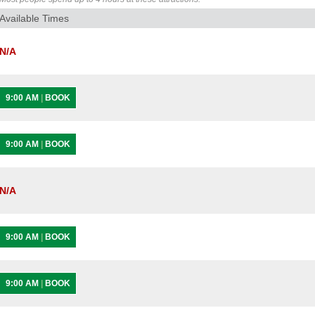
Available Times
N/A
9:00 AM
|
BOOK
9:00 AM
|
BOOK
N/A
9:00 AM
|
BOOK
9:00 AM
|
BOOK