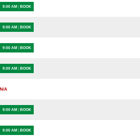
9:00 AM
|
BOOK
9:00 AM
|
BOOK
9:00 AM
|
BOOK
9:00 AM
|
BOOK
N/A
9:00 AM
|
BOOK
9:00 AM
|
BOOK