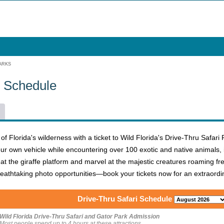
ARKS
6 Schedule
 Florida's wilderness with a ticket to Wild Florida's Drive-Thru Safari 
our own vehicle while encountering over 100 exotic and native animals, i
at the giraffe platform and marvel at the majestic creatures roaming free
athtaking photo opportunities—book your tickets now for an extraordina
Drive-Thru Safari Schedule
Wild Florida Drive-Thru Safari and Gator Park Admission
Most people spend up to 4 hours at these attractions.