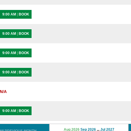
9:00 AM
|
BOOK
9:00 AM
|
BOOK
9:00 AM
|
BOOK
9:00 AM
|
BOOK
N/A
9:00 AM
|
BOOK
Aug 2026
Sep 2026
...
Jul 2027