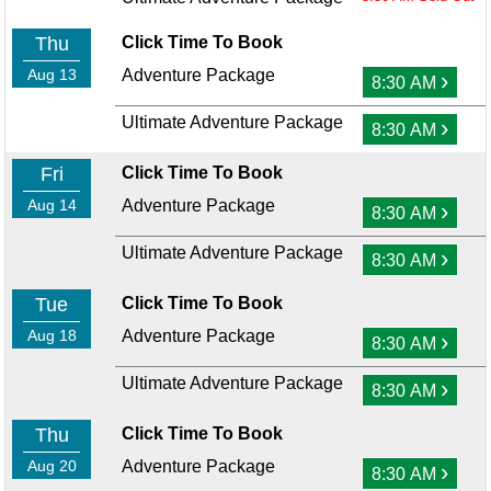
Thu
Click Time To Book
Aug 13
Adventure Package
›
8:30 AM
Ultimate Adventure Package
›
8:30 AM
Fri
Click Time To Book
Aug 14
Adventure Package
›
8:30 AM
Ultimate Adventure Package
›
8:30 AM
Tue
Click Time To Book
Aug 18
Adventure Package
›
8:30 AM
Ultimate Adventure Package
›
8:30 AM
Thu
Click Time To Book
Aug 20
Adventure Package
›
8:30 AM