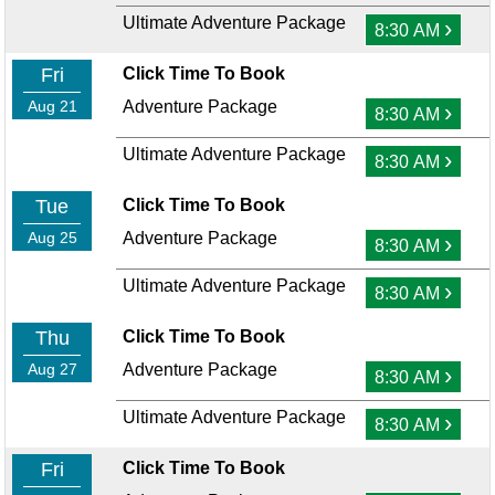
Ultimate Adventure Package
›
8:30 AM
Fri
Click Time To Book
Aug 21
Adventure Package
›
8:30 AM
Ultimate Adventure Package
›
8:30 AM
Tue
Click Time To Book
Aug 25
Adventure Package
›
8:30 AM
Ultimate Adventure Package
›
8:30 AM
Thu
Click Time To Book
Aug 27
Adventure Package
›
8:30 AM
Ultimate Adventure Package
›
8:30 AM
Fri
Click Time To Book