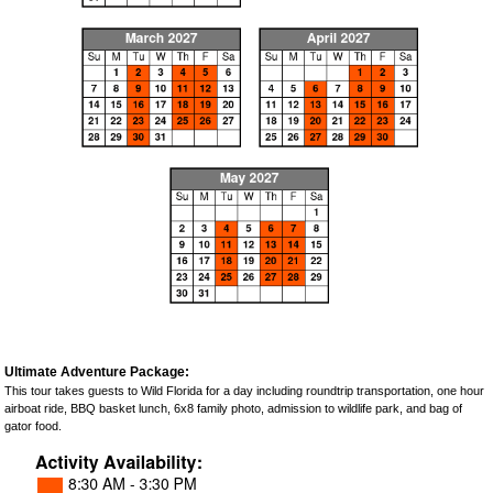
Ultimate Adventure Package:
This tour takes guests to Wild Florida for a day including roundtrip transportation, one hour
airboat ride, BBQ basket lunch, 6x8 family photo, admission to wildlife park, and bag of
gator food.