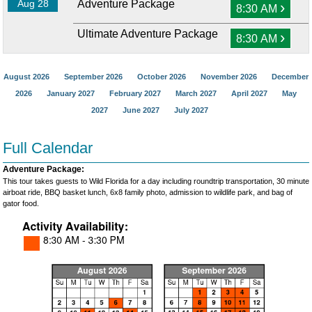
Aug 28
Adventure Package
›
8:30 AM
Ultimate Adventure Package
›
8:30 AM
August 2026
September 2026
October 2026
November 2026
December
2026
January 2027
February 2027
March 2027
April 2027
May
2027
June 2027
July 2027
Full Calendar
Adventure Package:
This tour takes guests to Wild Florida for a day including roundtrip transportation, 30 minute
airboat ride, BBQ basket lunch, 6x8 family photo, admission to wildlife park, and bag of
gator food.