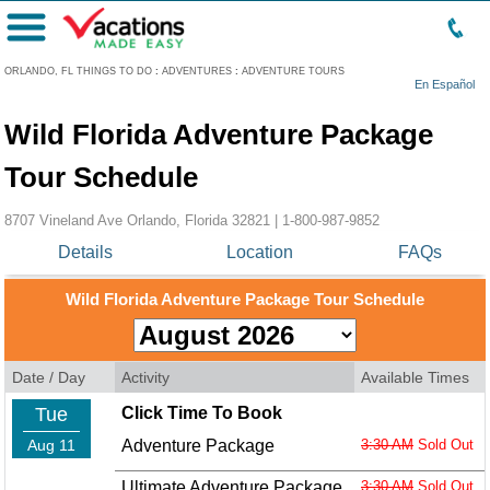
Menu
ORLANDO, FL THINGS TO DO
:
ADVENTURES
:
ADVENTURE TOURS
En Español
Wild Florida Adventure Package
Tour Schedule
8707 Vineland Ave Orlando, Florida 32821 |
1-800-987-9852
Details
Location
FAQs
Wild Florida Adventure Package Tour Schedule
Date / Day
Activity
Available Times
Tue
Click Time To Book
Aug 11
Adventure Package
3:30 AM
Sold Out
Ultimate Adventure Package
3:30 AM
Sold Out