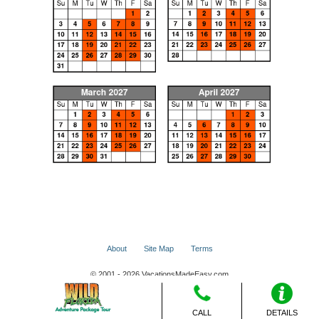
About
Site Map
Terms
© 2001 - 2026 VacationsMadeEasy.com
CALL
DETAILS