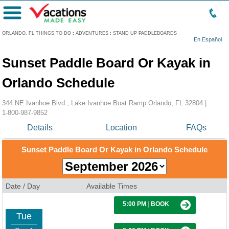
Menu
ORLANDO, FL THINGS TO DO
:
ADVENTURES
:
STAND UP PADDLEBOARDS
En Español
Sunset Paddle Board Or Kayak in
Orlando Schedule
344 NE Ivanhoe Blvd , Lake Ivanhoe Boat Ramp Orlando, FL 32804 |
1-800-987-9852
Details
Location
FAQs
Sunset Paddle Board Or Kayak in Orlando Schedule
Date / Day
Available Times
5:00 PM
|
BOOK
Tue