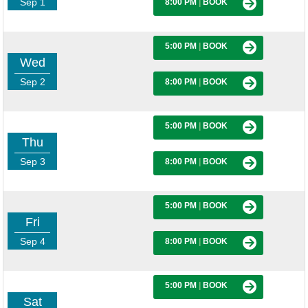
Sep 1
8:00 PM
|
BOOK
5:00 PM
|
BOOK
Wed
Sep 2
8:00 PM
|
BOOK
5:00 PM
|
BOOK
Thu
Sep 3
8:00 PM
|
BOOK
5:00 PM
|
BOOK
Fri
Sep 4
8:00 PM
|
BOOK
5:00 PM
|
BOOK
Sat