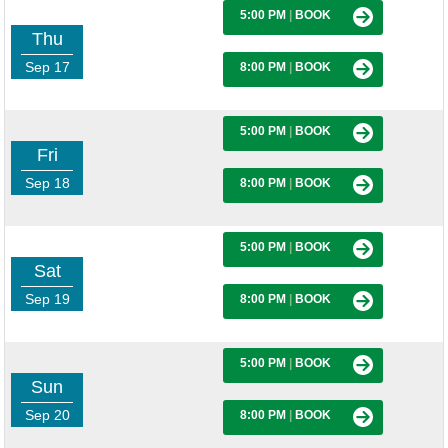
5:00 PM
|
BOOK
Thu
Sep 17
8:00 PM
|
BOOK
5:00 PM
|
BOOK
Fri
Sep 18
8:00 PM
|
BOOK
5:00 PM
|
BOOK
Sat
Sep 19
8:00 PM
|
BOOK
5:00 PM
|
BOOK
Sun
Sep 20
8:00 PM
|
BOOK