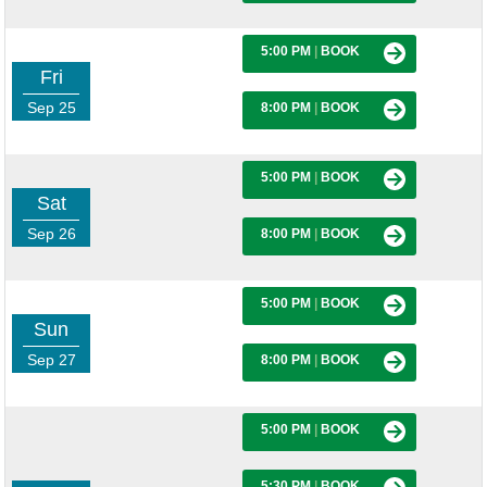
5:00 PM
|
BOOK
Fri
Sep 25
8:00 PM
|
BOOK
5:00 PM
|
BOOK
Sat
Sep 26
8:00 PM
|
BOOK
5:00 PM
|
BOOK
Sun
Sep 27
8:00 PM
|
BOOK
5:00 PM
|
BOOK
5:30 PM
|
BOOK