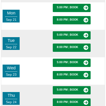
5:00 PM
|
BOOK
Mon
Sep 21
8:00 PM
|
BOOK
5:00 PM
|
BOOK
Tue
Sep 22
8:00 PM
|
BOOK
5:00 PM
|
BOOK
Wed
Sep 23
8:00 PM
|
BOOK
5:00 PM
|
BOOK
Thu
Sep 24
8:00 PM
|
BOOK