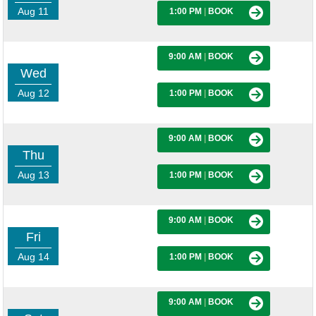
Aug 11
1:00 PM
|
BOOK
9:00 AM
|
BOOK
Wed
Aug 12
1:00 PM
|
BOOK
9:00 AM
|
BOOK
Thu
Aug 13
1:00 PM
|
BOOK
9:00 AM
|
BOOK
Fri
Aug 14
1:00 PM
|
BOOK
9:00 AM
|
BOOK