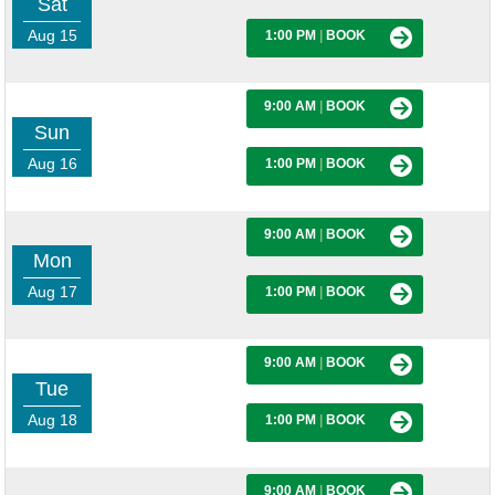
Sat
Aug 15
1:00 PM
|
BOOK
9:00 AM
|
BOOK
Sun
Aug 16
1:00 PM
|
BOOK
9:00 AM
|
BOOK
Mon
Aug 17
1:00 PM
|
BOOK
9:00 AM
|
BOOK
Tue
Aug 18
1:00 PM
|
BOOK
9:00 AM
|
BOOK