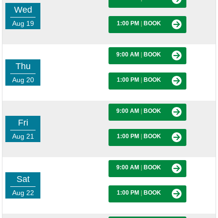
Wed
Aug 19
1:00 PM
|
BOOK
9:00 AM
|
BOOK
Thu
Aug 20
1:00 PM
|
BOOK
9:00 AM
|
BOOK
Fri
Aug 21
1:00 PM
|
BOOK
9:00 AM
|
BOOK
Sat
Aug 22
1:00 PM
|
BOOK