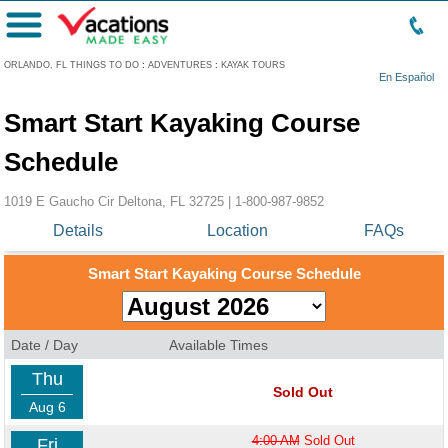
Menu
ORLANDO, FL THINGS TO DO
:
ADVENTURES
:
KAYAK TOURS
En Español
Smart Start Kayaking Course
Schedule
1019 E Gaucho Cir Deltona, FL 32725 |
1-800-987-9852
Details
Location
FAQs
Smart Start Kayaking Course Schedule
Date / Day
Available Times
Thu
Sold Out
Aug 6
4:00 AM
Sold Out
Fri