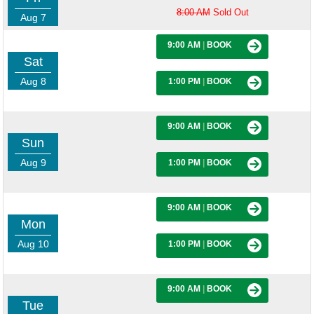
8:00 AM
Sold Out
Aug 7
9:00 AM
|
BOOK
Sat
Aug 8
1:00 PM
|
BOOK
9:00 AM
|
BOOK
Sun
Aug 9
1:00 PM
|
BOOK
9:00 AM
|
BOOK
Mon
Aug 10
1:00 PM
|
BOOK
9:00 AM
|
BOOK
Tue