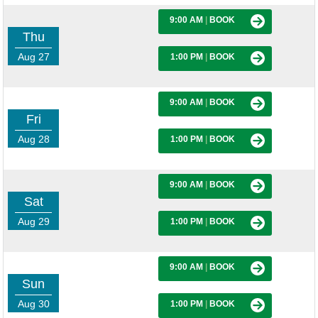
9:00 AM
|
BOOK
Thu
Aug 27
1:00 PM
|
BOOK
9:00 AM
|
BOOK
Fri
Aug 28
1:00 PM
|
BOOK
9:00 AM
|
BOOK
Sat
Aug 29
1:00 PM
|
BOOK
9:00 AM
|
BOOK
Sun
Aug 30
1:00 PM
|
BOOK