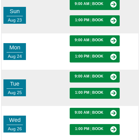
9:00 AM
|
BOOK
Sun
Aug 23
1:00 PM
|
BOOK
9:00 AM
|
BOOK
Mon
Aug 24
1:00 PM
|
BOOK
9:00 AM
|
BOOK
Tue
Aug 25
1:00 PM
|
BOOK
9:00 AM
|
BOOK
Wed
Aug 26
1:00 PM
|
BOOK