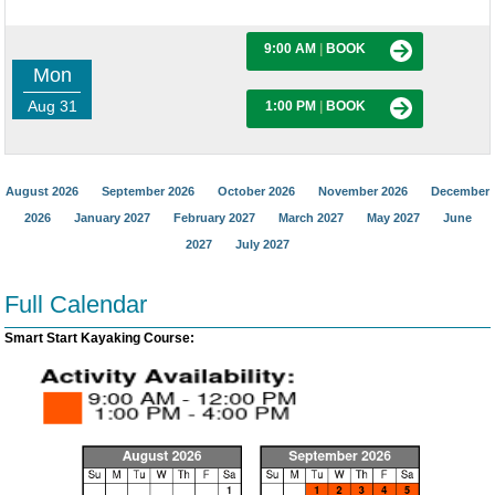
9:00 AM
|
BOOK
Mon
Aug 31
1:00 PM
|
BOOK
August 2026
September 2026
October 2026
November 2026
December
2026
January 2027
February 2027
March 2027
May 2027
June
2027
July 2027
Full Calendar
Smart Start Kayaking Course: