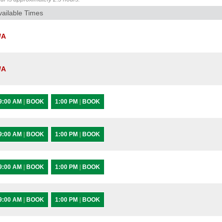
vailable Times
/A
/A
9:00 AM
|
BOOK
1:00 PM
|
BOOK
9:00 AM
|
BOOK
1:00 PM
|
BOOK
9:00 AM
|
BOOK
1:00 PM
|
BOOK
9:00 AM
|
BOOK
1:00 PM
|
BOOK