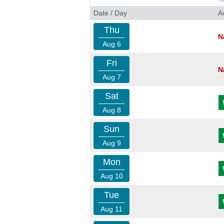
Date / Day
A
Thu
N
Aug 6
Fri
N
Aug 7
Sat
Aug 8
Sun
Aug 9
Mon
Aug 10
Tue
Aug 11