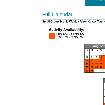
<< SH
Full Calendar
Small Group Scenic Wekiva River Kayak Tour 