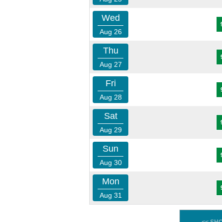
Wed
Aug 26
Thu
Aug 27
Fri
Aug 28
Sat
Aug 29
Sun
Aug 30
Mon
Aug 31