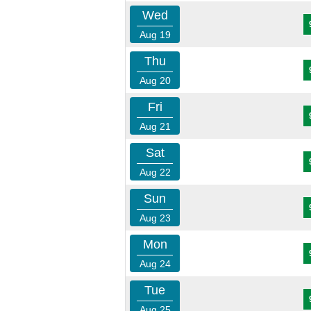
Wed
Aug 19
Thu
Aug 20
Fri
Aug 21
Sat
Aug 22
Sun
Aug 23
Mon
Aug 24
Tue
Aug 25