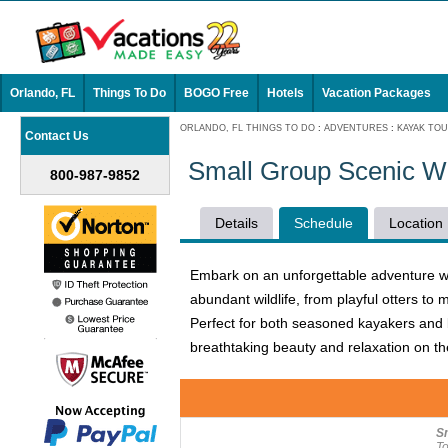
Orlando, FL
Things To Do
BOGO Free
Hotels
Vacation Packages
ORLANDO, FL THINGS TO DO
:
ADVENTURES
:
KAYAK TO
Contact Us
Small Group Scenic W
800-987-9852
Details
Schedule
Location
Embark on an unforgettable adventure w
abundant wildlife, from playful otters to
Perfect for both seasoned kayakers and b
breathtaking beauty and relaxation on t
S
To