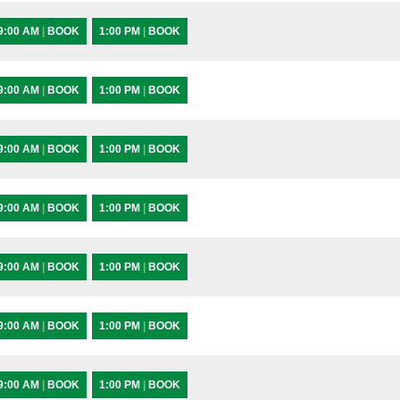
9:00 AM
|
BOOK
1:00 PM
|
BOOK
9:00 AM
|
BOOK
1:00 PM
|
BOOK
9:00 AM
|
BOOK
1:00 PM
|
BOOK
9:00 AM
|
BOOK
1:00 PM
|
BOOK
9:00 AM
|
BOOK
1:00 PM
|
BOOK
9:00 AM
|
BOOK
1:00 PM
|
BOOK
9:00 AM
|
BOOK
1:00 PM
|
BOOK