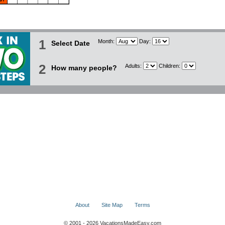
1
Month:
Day:
Select Date
2
Adults:
Children:
How many people?
About
Site Map
Terms
© 2001 - 2026 VacationsMadeEasy.com