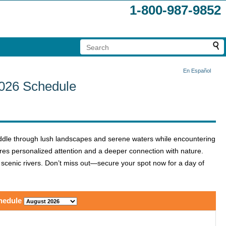
1-800-987-9852
En Español
2026 Schedule
ddle through lush landscapes and serene waters while encountering
sures personalized attention and a deeper connection with nature.
t scenic rivers. Don’t miss out—secure your spot now for a day of
hedule