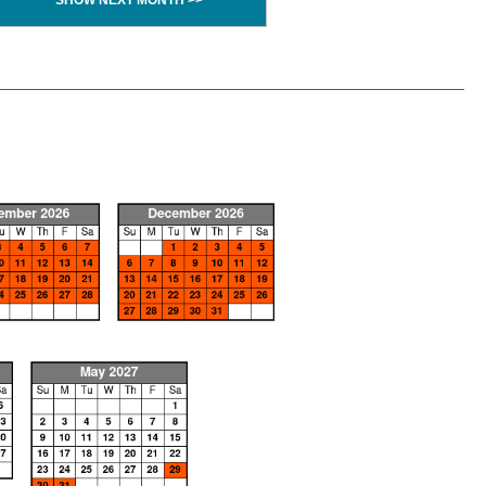
SHOW NEXT MONTH >>