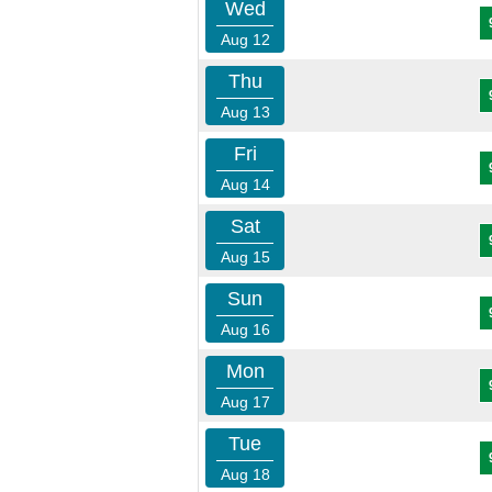
Wed
Aug 12
Thu
Aug 13
Fri
Aug 14
Sat
Aug 15
Sun
Aug 16
Mon
Aug 17
Tue
Aug 18