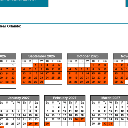
OW PREVIOUS MONTH
Near Orlando: