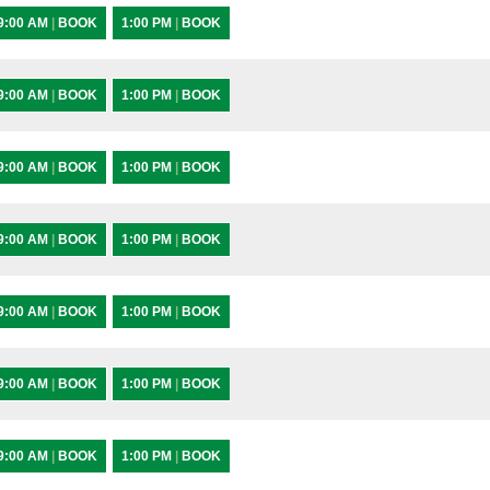
9:00 AM
|
BOOK
1:00 PM
|
BOOK
9:00 AM
|
BOOK
1:00 PM
|
BOOK
9:00 AM
|
BOOK
1:00 PM
|
BOOK
9:00 AM
|
BOOK
1:00 PM
|
BOOK
9:00 AM
|
BOOK
1:00 PM
|
BOOK
9:00 AM
|
BOOK
1:00 PM
|
BOOK
9:00 AM
|
BOOK
1:00 PM
|
BOOK