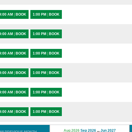
9:00 AM
|
BOOK
1:00 PM
|
BOOK
9:00 AM
|
BOOK
1:00 PM
|
BOOK
9:00 AM
|
BOOK
1:00 PM
|
BOOK
9:00 AM
|
BOOK
1:00 PM
|
BOOK
9:00 AM
|
BOOK
1:00 PM
|
BOOK
9:00 AM
|
BOOK
1:00 PM
|
BOOK
Aug 2026
Sep 2026
...
Jun 2027