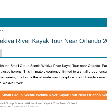
URS
ekiva River Kayak Tour Near Orlando 
ith the Small Group Scenic Wekiva River Kayak Tour near Orlando. Pa
 majestic herons. This intimate experience, limited to a small group, en
eginners, this tour is the ultimate way to explore one of Florida's mos
he Wekiva River!
Small Group Scenic Wekiva River Kayak Tour Near Orlando Sc
mall Group Scenic Wekiva River Kayak Tour Near Orlando
ur is approximately 2.5 hours.